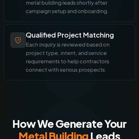
metal building leads shortly after
campaign setup and onboarding.
Qualified Project Matching
Each inquiry is reviewed based on
project type, intent, and service
requirements to help contractors
connect with serious prospects.
How We Generate Your
Metal Building
Leads