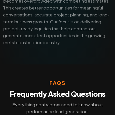
becomes overcrowded with competing estimates.
This creates better opportunities for meaningful
conversations, accurate project planning, and long-
term business growth. Our focus is on delivering
project-ready inquiries that help contractors
generate consistent opportunities in the growing
metal construction industry.
FAQS
Frequently Asked Questions
Everything contractors need to know about
performance lead generation.