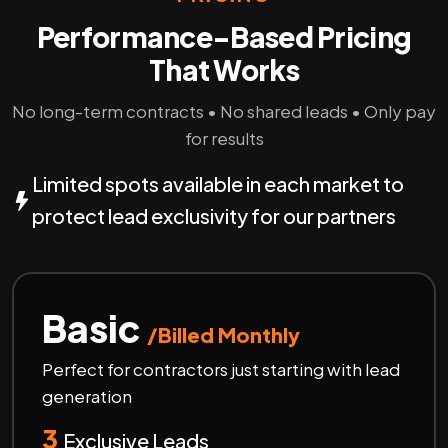
Performance-Based Pricing
That Works
No long-term contracts • No shared leads • Only pay
for results
Limited spots available in each market to
protect lead exclusivity for our partners
Basic
/Billed Monthly
Perfect for contractors just starting with lead
generation
3
Exclusive Leads