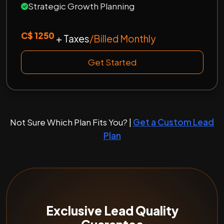
Strategic Growth Planning
C$ 1250
+ Taxes
/Billed Monthly
Get Started
Not Sure Which Plan Fits You? |
Get a Custom Lead
Plan
Exclusive Lead Quality