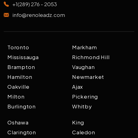
+1(289) 276 - 2053
info@renoleadz.com
Toronto
Markham
Mississauga
Richmond Hill
Brampton
Vaughan
Hamilton
Newmarket
Oakville
Ajax
Milton
Pickering
Burlington
Whitby
Oshawa
King
Clarington
Caledon