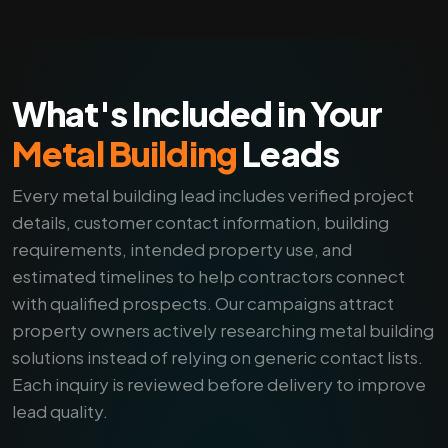
What's Included in Your
Metal Building
Leads
Every metal building lead includes verified project
details, customer contact information, building
requirements, intended property use, and
estimated timelines to help contractors connect
with qualified prospects. Our campaigns attract
property owners actively researching metal building
solutions instead of relying on generic contact lists.
Each inquiry is reviewed before delivery to improve
lead quality.