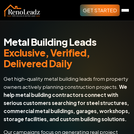
GET STARTED
Metal Building Leads
Exclusive, Verified,
Delivered Daily
Get high-quality metal building leads from property
owners actively planning construction projects.
We
help metal building contractors connect with
serious customers searching for steel structures,
commercial metal buildings, garages, workshops,
storage facilities, and custom building solutions.
Our campaigns focus on generating real project