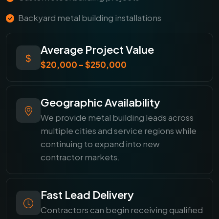
Backyard metal building installations
Average Project Value
$20,000 – $250,000
Geographic Availability
We provide metal building leads across
multiple cities and service regions while
continuing to expand into new
contractor markets.
Fast Lead Delivery
Contractors can begin receiving qualified