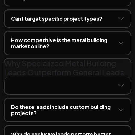
Can I target specific project types?
How competitive is the metal building
market online?
Why Specialized Metal Building
Leads Outperform General Leads
Do these leads include custom building
projects?
Why do exclusive leads perform better