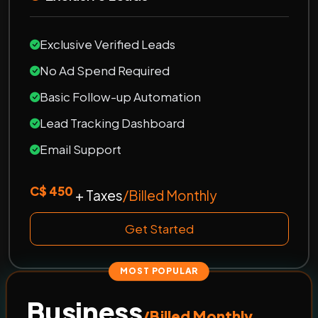
Exclusive Verified Leads
No Ad Spend Required
Basic Follow-up Automation
Lead Tracking Dashboard
Email Support
C$ 450
+ Taxes
/Billed Monthly
Get Started
MOST POPULAR
Business
/Billed Monthly