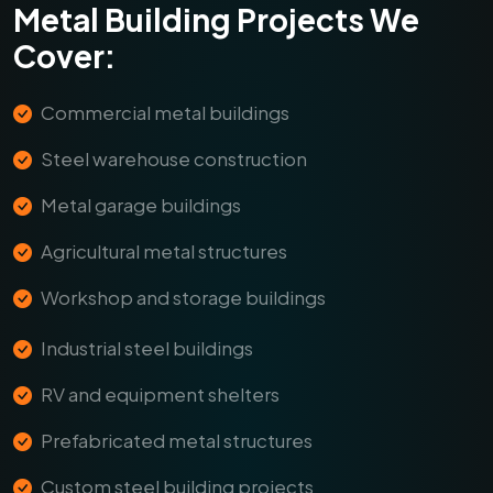
Metal Building Projects We
Cover:
Commercial metal buildings
Steel warehouse construction
Metal garage buildings
Agricultural metal structures
Workshop and storage buildings
Industrial steel buildings
RV and equipment shelters
Prefabricated metal structures
Custom steel building projects