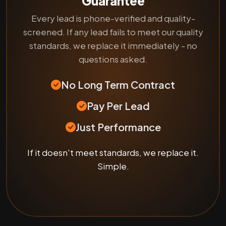
Guarantee
Every lead is phone-verified and quality-
screened. If any lead fails to meet our quality
standards, we replace it immediately - no
questions asked.
No Long Term Contract
Pay Per Lead
Just Performance
If it doesn't meet standards, we replace it.
Simple.