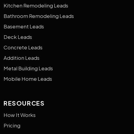
Kitchen Remodeling Leads
Bathroom Remodeling Leads
Basement Leads
Deck Leads
Concrete Leads
Addition Leads
Metal Building Leads
Mobile Home Leads
RESOURCES
How It Works
Pricing