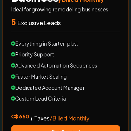
Ideal for growing remodeling businesses
5
Exclusive Leads
Everything in Starter, plus:
Priority Support
Advanced Automation Sequences
Faster Market Scaling
Dedicated Account Manager
Custom Lead Criteria
C$ 650
+ Taxes
/Billed Monthly