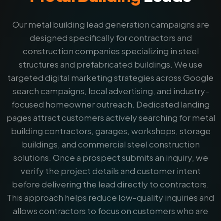
Our metal building lead generation campaigns are
designed specifically for contractors and
construction companies specializing in steel
structures and prefabricated buildings. We use
targeted digital marketing strategies across Google
search campaigns, local advertising, and industry-
focused homeowner outreach. Dedicated landing
pages attract customers actively searching for metal
building contractors, garages, workshops, storage
buildings, and commercial steel construction
solutions. Once a prospect submits an inquiry, we
verify the project details and customer intent
before delivering the lead directly to contractors.
This approach helps reduce low-quality inquiries and
allows contractors to focus on customers who are