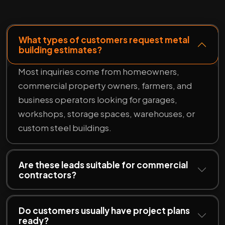
What types of customers request metal
building estimates?
Most inquiries come from homeowners,
commercial property owners, farmers, and
business operators looking for garages,
workshops, storage spaces, warehouses, or
custom steel buildings.
Are these leads suitable for commercial
contractors?
Do customers usually have project plans
ready?