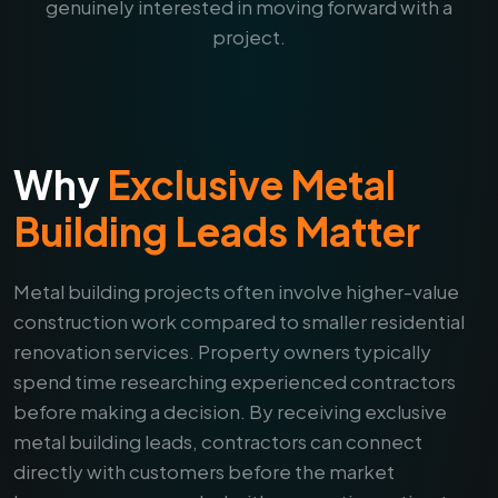
genuinely interested in moving forward with a
project.
Why
Exclusive Metal
Building Leads Matter
Metal building projects often involve higher-value
construction work compared to smaller residential
renovation services. Property owners typically
spend time researching experienced contractors
before making a decision. By receiving exclusive
metal building leads, contractors can connect
directly with customers before the market