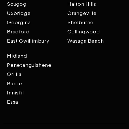
Scugog
Halton Hills
Uxbridge
Orangeville
Georgina
Shelburne
Bradford
Collingwood
East Gwillimbury
Wasaga Beach
Midland
Penetanguishene
Orillia
Barrie
Innisfil
Essa