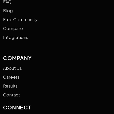
FAQ
Blog
Free Community
Compare
Integrations
COMPANY
About Us
Careers
Results
Contact
CONNECT