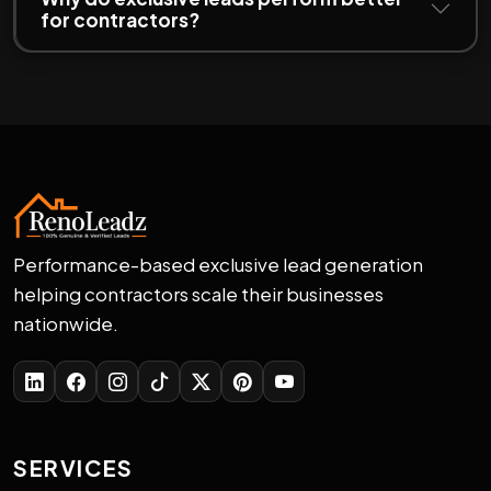
for contractors?
Performance-based exclusive lead generation
helping contractors scale their businesses
nationwide.
SERVICES