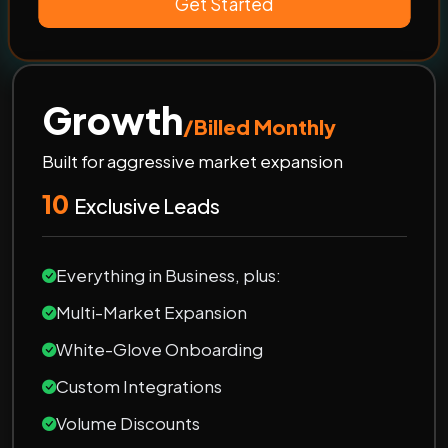
Get Started
Growth
/Billed Monthly
Built for aggressive market expansion
10
Exclusive Leads
Everything in Business, plus:
Multi-Market Expansion
White-Glove Onboarding
Custom Integrations
Volume Discounts