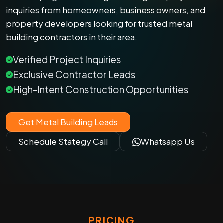
inquiries from homeowners, business owners, and
property developers looking for trusted metal
building contractors in their area.
Verified Project Inquiries
Exclusive Contractor Leads
High-Intent Construction Opportunities
Get Metal Building Leads
Schedule Stategy Call
Whatsapp Us
PRICING