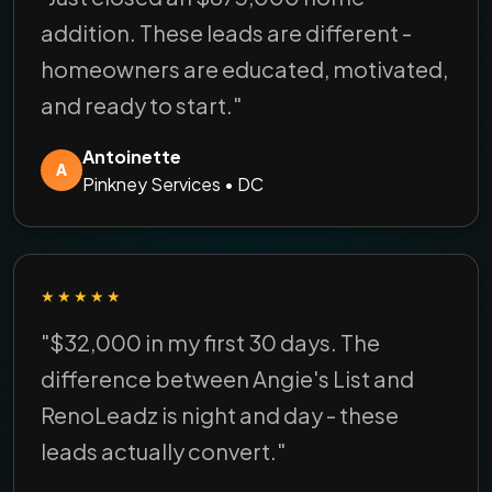
addition. These leads are different -
homeowners are educated, motivated,
and ready to start."
Antoinette
A
Pinkney Services • DC
★★★★★
"$32,000 in my first 30 days. The
difference between Angie's List and
RenoLeadz is night and day - these
leads actually convert."