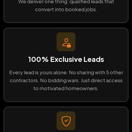
We deliver one thing: qualified leads that
convert into booked jobs.
100% Exclusive Leads
Every lead is yours alone. No sharing with 5 other
contractors. No bidding wars. Just direct access
to motivated homeowners.