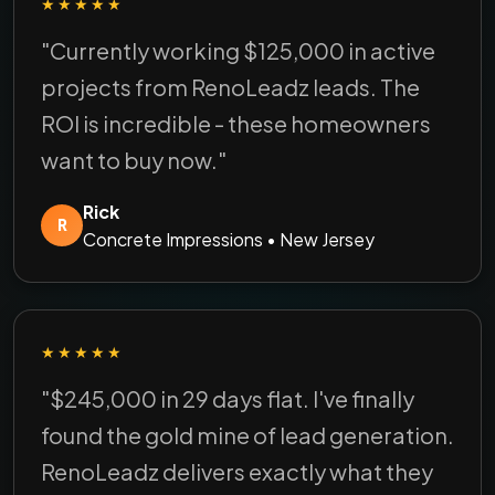
★★★★★
"Currently working $125,000 in active
projects from RenoLeadz leads. The
ROI is incredible - these homeowners
want to buy now."
Rick
R
Concrete Impressions • New Jersey
★★★★★
"$245,000 in 29 days flat. I've finally
found the gold mine of lead generation.
RenoLeadz delivers exactly what they