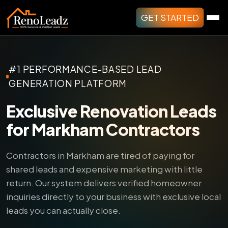
GET STARTED
#1 PERFORMANCE-BASED LEAD
GENERATION PLATFORM
Exclusive Renovation Leads
for Markham Contractors
Contractors in Markham are tired of paying for
shared leads and expensive marketing with little
return.
Our system delivers verified homeowner
inquiries directly to your business with exclusive local
leads you can actually close.