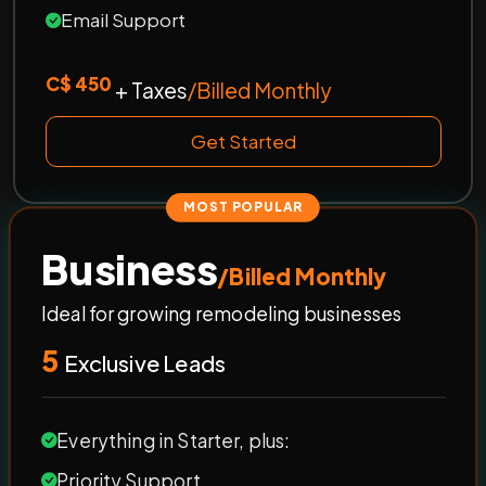
Email Support
C$ 450
+ Taxes
/Billed Monthly
Get Started
MOST POPULAR
Business
/Billed Monthly
Ideal for growing remodeling businesses
5
Exclusive Leads
Everything in Starter, plus:
Priority Support