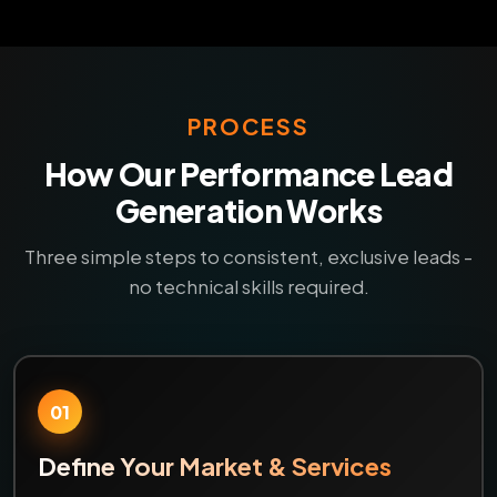
PROCESS
How Our Performance Lead
Generation Works
Three simple steps to consistent, exclusive leads -
no technical skills required.
01
Define Your Market & Services