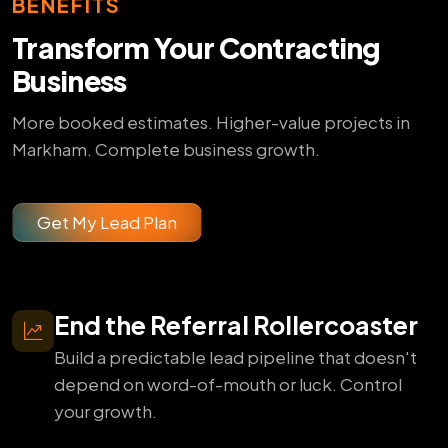
BENEFITS
Transform Your Contracting
Business
More booked estimates. Higher-value projects in
Markham. Complete business growth.
Get My Lead Plan
End the Referral Rollercoaster
Build a predictable lead pipeline that doesn't
depend on word-of-mouth or luck. Control
your growth.