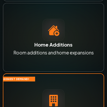
Home Additions
Room additions and home expansions
HIGHEST DEMAND!