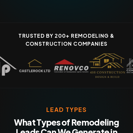
TRUSTED BY 200+ REMODELING &
CONSTRUCTION COMPANIES
LEAD TYPES
What Types of Remodeling
Leads Can We Generate in