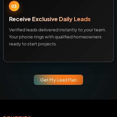
03
Receive Exclusive Daily Leads
Verified leads delivered instantly to your team.
Your phone rings with qualified homeowners
ready to start projects.
Get My Lead Plan