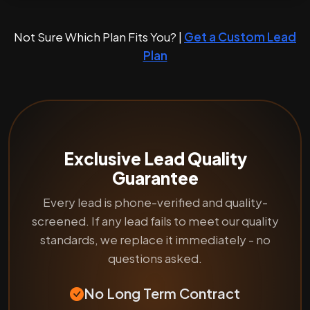
Not Sure Which Plan Fits You? |
Get a Custom Lead
Plan
Exclusive Lead Quality
Guarantee
Every lead is phone-verified and quality-
screened. If any lead fails to meet our quality
standards, we replace it immediately - no
questions asked.
No Long Term Contract