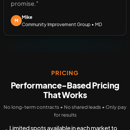
promise."
Mike
M
Community Improvement Group • MD
PRICING
Performance-Based Pricing
That Works
No long-term contracts • No shared leads • Only pay
for results
Limited spots available in each market to