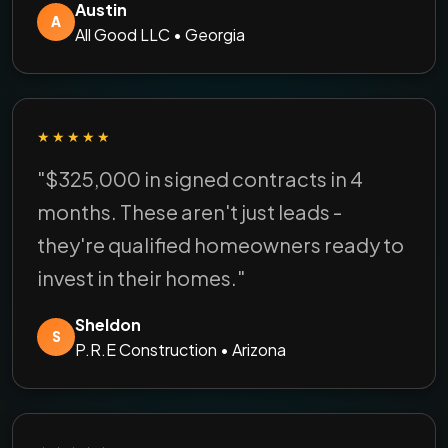
Austin
A
All Good LLC • Georgia
★★★★★
"$325,000 in signed contracts in 4
months. These aren't just leads -
they're qualified homeowners ready to
invest in their homes."
Sheldon
S
P.R.E Construction • Arizona