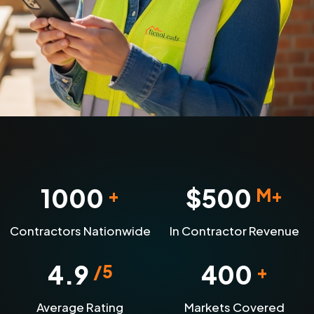
1000
$
500
+
M+
Contractors Nationwide
In Contractor Revenue
4.9
400
/5
+
Average Rating
Markets Covered