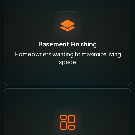
Basement Finishing
Homeowners wanting to maximize living
space