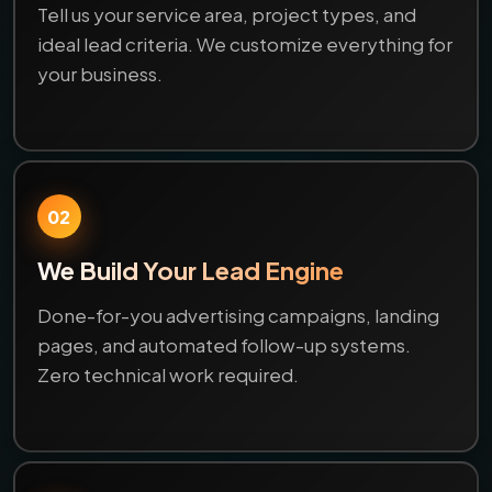
Tell us your service area, project types, and
ideal lead criteria. We customize everything for
your business.
02
We Build Your Lead Engine
Done-for-you advertising campaigns, landing
pages, and automated follow-up systems.
Zero technical work required.