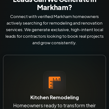
Markham?
Connect with verified Markham homeowners
actively searching for remodeling and renovation
services. We generate exclusive, high-intent local
leads for contractors looking to book real projects
and grow consistently.
Kitchen Remodeling
Homeowners ready to transform their