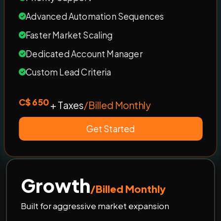
Advanced Automation Sequences
Faster Market Scaling
Dedicated Account Manager
Custom Lead Criteria
C$ 650
+ Taxes
/Billed Monthly
Get Started
Growth
/Billed Monthly
Built for aggressive market expansion