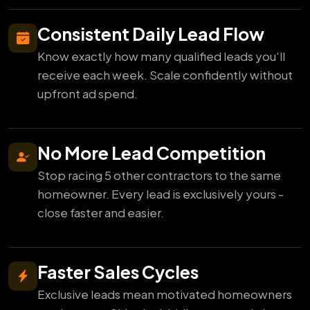
Consistent Daily Lead Flow
Know exactly how many qualified leads you'll
receive each week. Scale confidently without
upfront ad spend.
No More Lead Competition
Stop racing 5 other contractors to the same
homeowner. Every lead is exclusively yours -
close faster and easier.
Faster Sales Cycles
Exclusive leads mean motivated homeowners