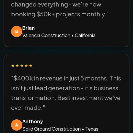
changed everything - we're now
booking $50k+ projects monthly."
Brian
B
Valencia Construction • California
★★★★★
"$400k in revenue in just 5 months. This
isn't just lead generation - it's business
transformation. Best investment we've
ever made."
Anthony
A
Solid Ground Construction • Texas