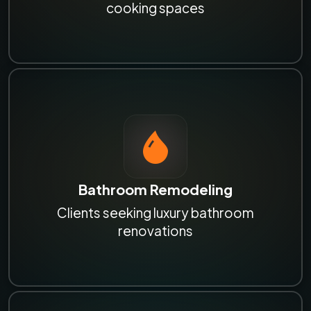
cooking spaces
Bathroom Remodeling
Clients seeking luxury bathroom
renovations