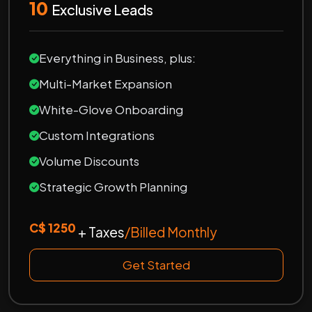
10
Exclusive Leads
Everything in Business, plus:
Multi-Market Expansion
White-Glove Onboarding
Custom Integrations
Volume Discounts
Strategic Growth Planning
C$ 1250
+ Taxes
/Billed Monthly
Get Started