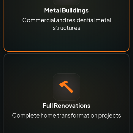
Metal Buildings
Commercial and residential metal
structures
Full Renovations
Complete home transformation projects