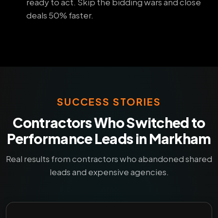
ready to act. Skip the bidding wars and close
deals 50% faster.
SUCCESS STORIES
Contractors Who Switched to
Performance Leads in Markham
Real results from contractors who abandoned shared
leads and expensive agencies.