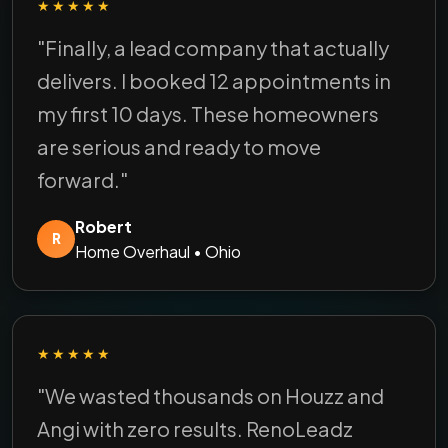
★★★★★
"Finally, a lead company that actually
delivers. I booked 12 appointments in
my first 10 days. These homeowners
are serious and ready to move
forward."
Robert
R
Home Overhaul • Ohio
★★★★★
"We wasted thousands on Houzz and
Angi with zero results. RenoLeadz