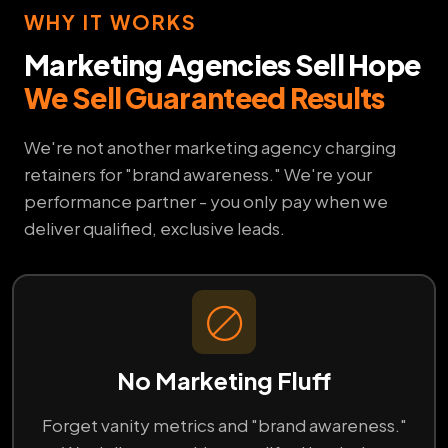
WHY IT WORKS
Marketing Agencies Sell Hope
We Sell Guaranteed Results
We're not another marketing agency charging
retainers for "brand awareness." We're your
performance partner - you only pay when we
deliver qualified, exclusive leads.
No Marketing Fluff
Forget vanity metrics and "brand awareness."