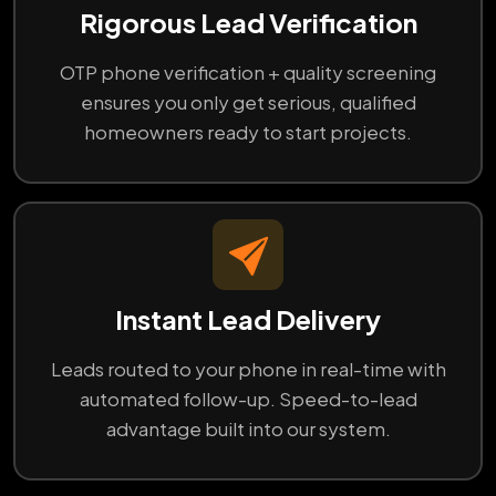
Rigorous Lead Verification
OTP phone verification + quality screening
ensures you only get serious, qualified
homeowners ready to start projects.
Instant Lead Delivery
Leads routed to your phone in real-time with
automated follow-up. Speed-to-lead
advantage built into our system.