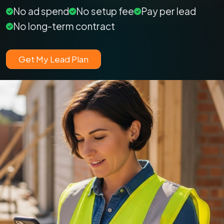
No ad spend
No setup fee
Pay per lead
No long-term contract
Get My Lead Plan