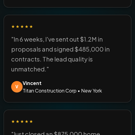
★★★★★
"In 6 weeks, I've sent out $1.2M in
proposals and signed $485,000 in
contracts. The lead quality is
unmatched."
Vincent
V
Titan Construction Corp • New York
★★★★★
"Just closed an $875,000 home