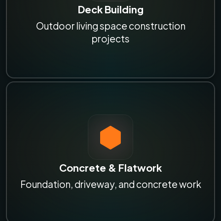
Deck Building
Outdoor living space construction
projects
Concrete & Flatwork
Foundation, driveway, and concrete work