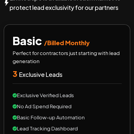
protect lead exclusivity for our partners
Basic
/Billed Monthly
Perfect for contractors just starting with lead
generation
3
Exclusive Leads
Exclusive Verified Leads
No Ad Spend Required
Basic Follow-up Automation
Lead Tracking Dashboard