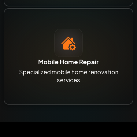
Mobile Home Repair
Specialized mobile home renovation
services