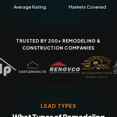
Average Rating
Markets Covered
TRUSTED BY 200+ REMODELING &
CONSTRUCTION COMPANIES
LEAD TYPES
What Types of Remodeling