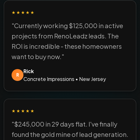
★★★★★
"Currently working $125,000 in active
projects from RenoLeadz leads. The
ROI is incredible - these homeowners
want to buy now."
Rick
R
Concrete Impressions • New Jersey
★★★★★
"$245,000 in 29 days flat. I've finally
found the gold mine of lead generation.