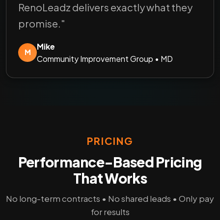
RenoLeadz delivers exactly what they
promise."
Mike
M
Community Improvement Group • MD
PRICING
Performance-Based Pricing
That Works
No long-term contracts • No shared leads • Only pay
for results