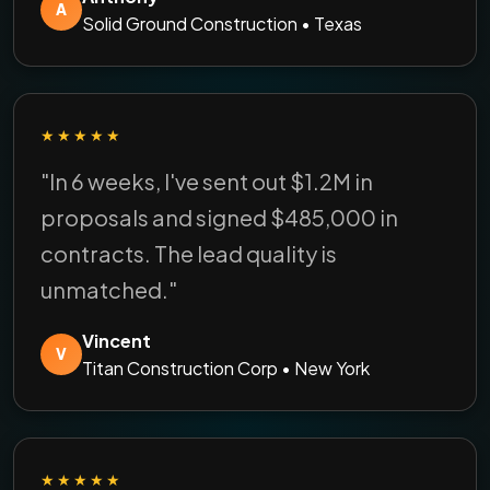
A
Solid Ground Construction • Texas
★★★★★
"In 6 weeks, I've sent out $1.2M in
proposals and signed $485,000 in
contracts. The lead quality is
unmatched."
Vincent
V
Titan Construction Corp • New York
★★★★★