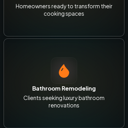
Homeowners ready to transform their
cooking spaces
Bathroom Remodeling
Clients seeking luxury bathroom
renovations