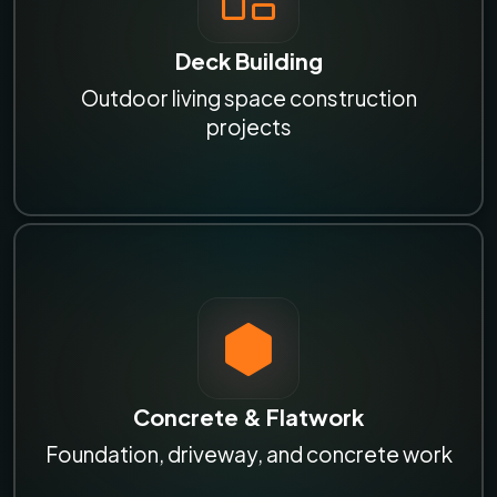
Deck Building
Outdoor living space construction
projects
Concrete & Flatwork
Foundation, driveway, and concrete work