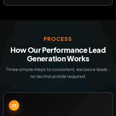
PROCESS
How Our Performance Lead
Generation Works
Three simple steps to consistent, exclusive leads -
no technical skills required.
01