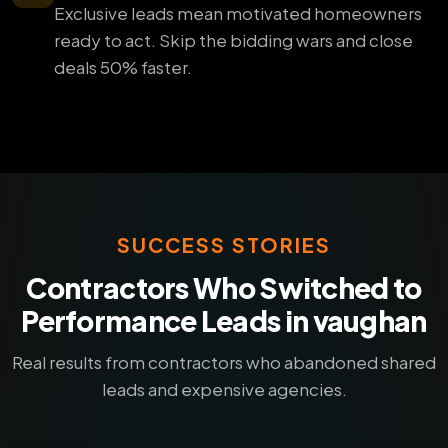
Exclusive leads mean motivated homeowners
ready to act. Skip the bidding wars and close
deals 50% faster.
SUCCESS STORIES
Contractors Who Switched to
Performance Leads in vaughan
Real results from contractors who abandoned shared
leads and expensive agencies.