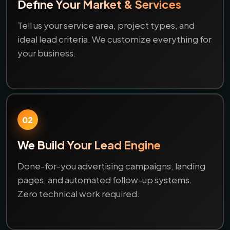
Define Your Market & Services
Tell us your service area, project types, and
ideal lead criteria. We customize everything for
your business.
02
We Build Your Lead Engine
Done-for-you advertising campaigns, landing
pages, and automated follow-up systems.
Zero technical work required.