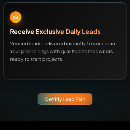
03
Receive Exclusive Daily Leads
Verified leads delivered instantly to your team.
Your phone rings with qualified homeowners
ready to start projects.
Get My Lead Plan