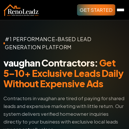
GET STARTED
#1 PERFORMANCE-BASED LEAD
GENERATION PLATFORM
vaughan Contractors:
Get
5–10+ Exclusive Leads Daily
Without Expensive Ads
Contractors in vaughan are tired of paying for shared
leads and expensive marketing with little return.
Our
system delivers verified homeowner inquiries
directly to your business with exclusive local leads