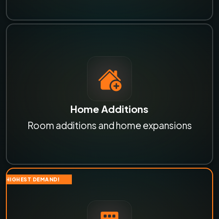
Home Additions
Room additions and home expansions
HIGHEST DEMAND!