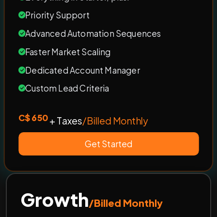
Priority Support
Advanced Automation Sequences
Faster Market Scaling
Dedicated Account Manager
Custom Lead Criteria
C$ 650
+ Taxes
/Billed Monthly
Get Started
Growth
/Billed Monthly