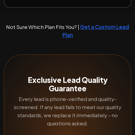
Not Sure Which Plan Fits You? |
Get a Custom Lead
Plan
Exclusive Lead Quality
Guarantee
Every lead is phone-verified and quality-
screened. If any lead fails to meet our quality
standards, we replace it immediately - no
questions asked.