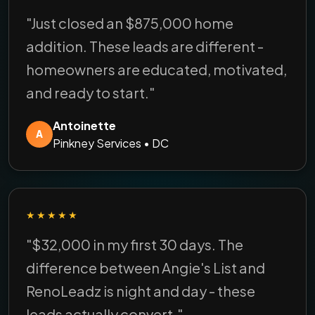
"Just closed an $875,000 home
addition. These leads are different -
homeowners are educated, motivated,
and ready to start."
Antoinette
A
Pinkney Services • DC
★★★★★
"$32,000 in my first 30 days. The
difference between Angie's List and
RenoLeadz is night and day - these
leads actually convert."