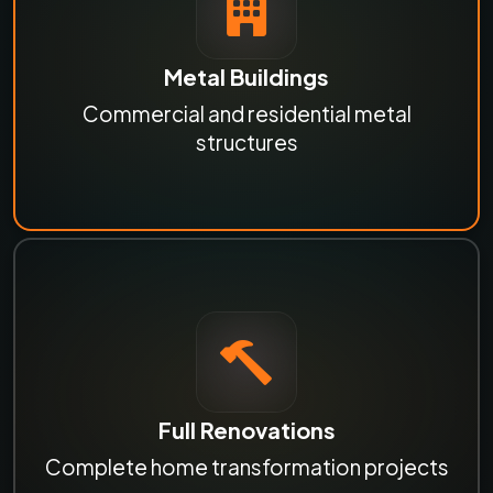
Metal Buildings
Commercial and residential metal
structures
Full Renovations
Complete home transformation projects