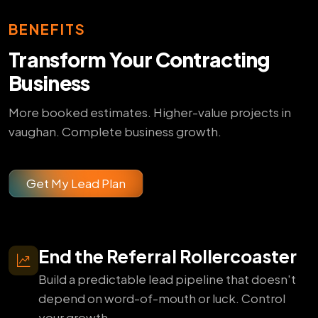
BENEFITS
Transform Your Contracting
Business
More booked estimates. Higher-value projects in
vaughan. Complete business growth.
Get My Lead Plan
End the Referral Rollercoaster
Build a predictable lead pipeline that doesn't
depend on word-of-mouth or luck. Control
your growth.