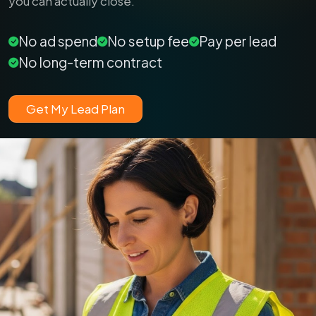
you can actually close.
No ad spend
No setup fee
Pay per lead
No long-term contract
Get My Lead Plan