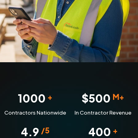
1000
$
500
+
M+
Contractors Nationwide
In Contractor Revenue
4.9
400
/5
+