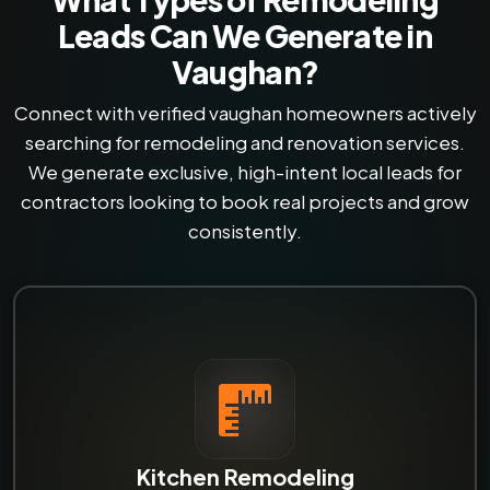
Leads Can We Generate in
Vaughan?
Connect with verified vaughan homeowners actively
searching for remodeling and renovation services.
We generate exclusive, high-intent local leads for
contractors looking to book real projects and grow
consistently.
Kitchen Remodeling