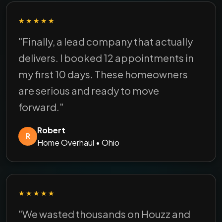
★★★★★
"Finally, a lead company that actually
delivers. I booked 12 appointments in
my first 10 days. These homeowners
are serious and ready to move
forward."
Robert
R
Home Overhaul • Ohio
★★★★★
"We wasted thousands on Houzz and