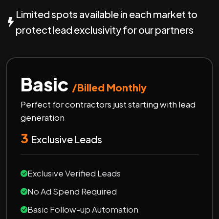
Limited spots available in each market to
protect lead exclusivity for our partners
Basic
/Billed Monthly
Perfect for contractors just starting with lead
generation
3
Exclusive Leads
Exclusive Verified Leads
No Ad Spend Required
Basic Follow-up Automation