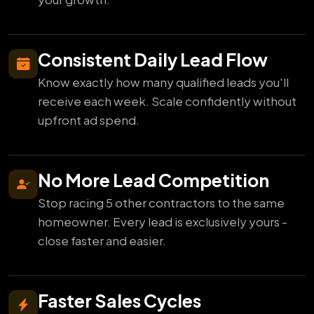
Consistent Daily Lead Flow
Know exactly how many qualified leads you'll
receive each week. Scale confidently without
upfront ad spend.
No More Lead Competition
Stop racing 5 other contractors to the same
homeowner. Every lead is exclusively yours -
close faster and easier.
Faster Sales Cycles