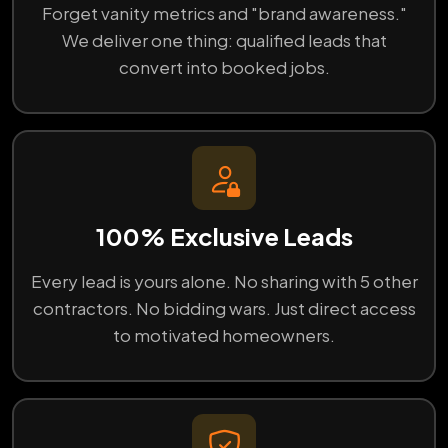
Forget vanity metrics and "brand awareness."
We deliver one thing: qualified leads that
convert into booked jobs.
100% Exclusive Leads
Every lead is yours alone. No sharing with 5 other
contractors. No bidding wars. Just direct access
to motivated homeowners.