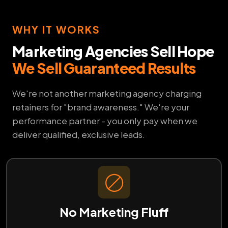
WHY IT WORKS
Marketing Agencies Sell Hope
We Sell Guaranteed Results
We're not another marketing agency charging
retainers for "brand awareness." We're your
performance partner - you only pay when we
deliver qualified, exclusive leads.
No Marketing Fluff