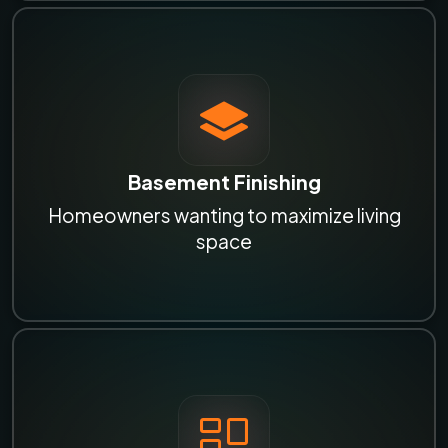
Basement Finishing
Homeowners wanting to maximize living
space