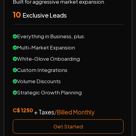
Built for aggressive market expansion
10
Exclusive Leads
Everything in Business, plus:
Multi-Market Expansion
White-Glove Onboarding
Custom Integrations
Volume Discounts
Strategic Growth Planning
C$ 1250
+ Taxes
/Billed Monthly
Get Started