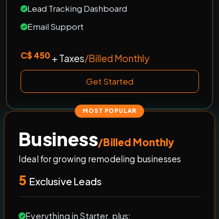
Lead Tracking Dashboard
Email Support
C$ 450
+ Taxes
/Billed Monthly
Get Started
MOST POPULAR
Business
/Billed Monthly
Ideal for growing remodeling businesses
5
Exclusive Leads
Everything in Starter, plus: