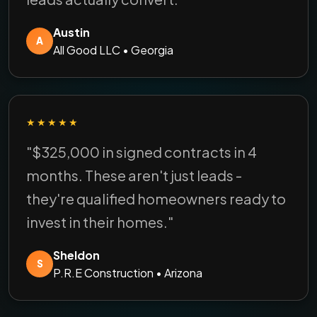
Austin
A
All Good LLC • Georgia
★★★★★
"$325,000 in signed contracts in 4
months. These aren't just leads -
they're qualified homeowners ready to
invest in their homes."
Sheldon
S
P.R.E Construction • Arizona