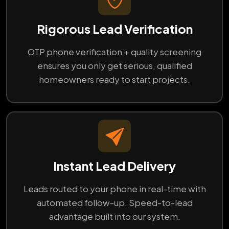
Rigorous Lead Verification
OTP phone verification + quality screening
ensures you only get serious, qualified
homeowners ready to start projects.
Instant Lead Delivery
Leads routed to your phone in real-time with
automated follow-up. Speed-to-lead
advantage built into our system.