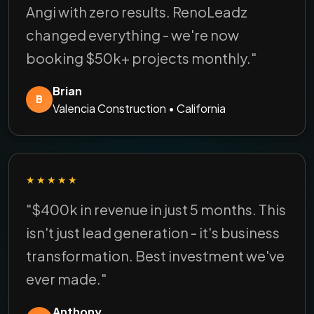
Angi with zero results. RenoLeadz
changed everything - we're now
booking $50k+ projects monthly."
Brian
B
Valencia Construction • California
★★★★★
"$400k in revenue in just 5 months. This
isn't just lead generation - it's business
transformation. Best investment we've
ever made."
Anthony