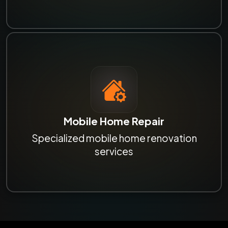
Mobile Home Repair
Specialized mobile home renovation
services