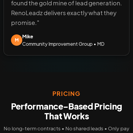
found the gold mine of lead generation.
RenoLeadz delivers exactly what they
promise."
Mike
M
Community Improvement Group • MD
PRICING
Performance-Based Pricing
That Works
No long-term contracts • No shared leads • Only pay