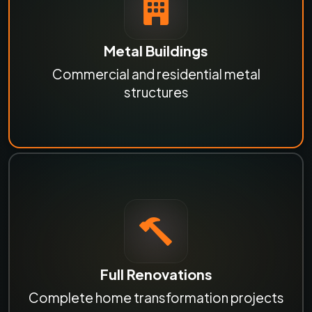
Metal Buildings
Commercial and residential metal
structures
Full Renovations
Complete home transformation projects