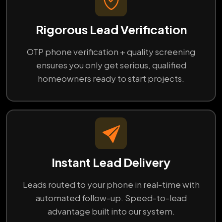
Rigorous Lead Verification
OTP phone verification + quality screening
ensures you only get serious, qualified
homeowners ready to start projects.
Instant Lead Delivery
Leads routed to your phone in real-time with
automated follow-up. Speed-to-lead
advantage built into our system.