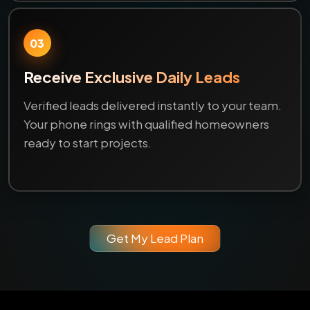
03
Receive Exclusive Daily Leads
Verified leads delivered instantly to your team.
Your phone rings with qualified homeowners
ready to start projects.
Get My Lead Plan