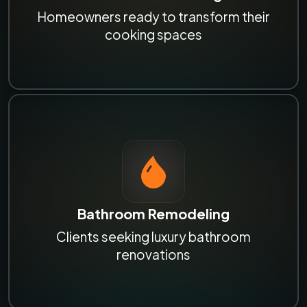
Homeowners ready to transform their
cooking spaces
Bathroom Remodeling
Clients seeking luxury bathroom
renovations