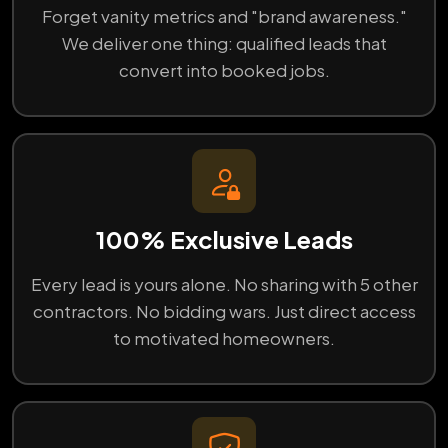
Forget vanity metrics and "brand awareness."
We deliver one thing: qualified leads that
convert into booked jobs.
100% Exclusive Leads
Every lead is yours alone. No sharing with 5 other
contractors. No bidding wars. Just direct access
to motivated homeowners.