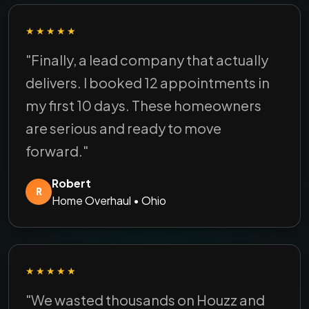
★★★★★
"Finally, a lead company that actually
delivers. I booked 12 appointments in
my first 10 days. These homeowners
are serious and ready to move
forward."
Robert
R
Home Overhaul • Ohio
★★★★★
"We wasted thousands on Houzz and