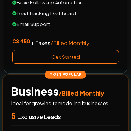
Basic Follow-up Automation
Lead Tracking Dashboard
Email Support
C$ 450
+ Taxes
/Billed Monthly
Get Started
MOST POPULAR
Business
/Billed Monthly
Ideal for growing remodeling businesses
5
Exclusive Leads