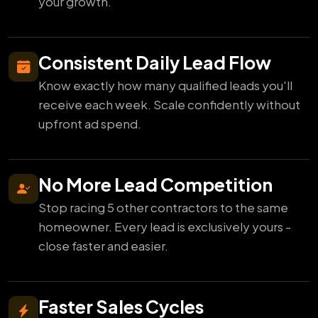
your growth.
Consistent Daily Lead Flow
Know exactly how many qualified leads you'll
receive each week. Scale confidently without
upfront ad spend.
No More Lead Competition
Stop racing 5 other contractors to the same
homeowner. Every lead is exclusively yours -
close faster and easier.
Faster Sales Cycles