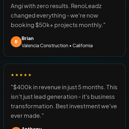
Angi with zero results. RenoLeadz
changed everything - we're now
booking $50k+ projects monthly."
Brian
B
Valencia Construction • California
★★★★★
"$400k in revenue in just 5 months. This
isn't just lead generation - it's business
transformation. Best investment we've
ever made."
Anthony