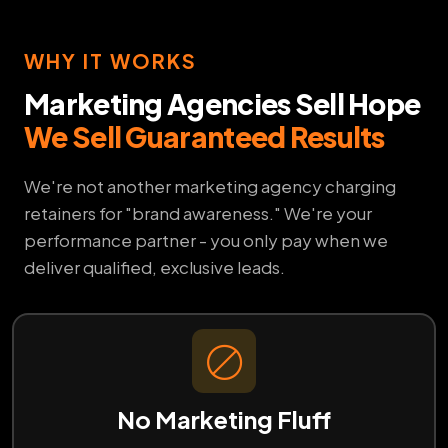
WHY IT WORKS
Marketing Agencies Sell Hope
We Sell Guaranteed Results
We're not another marketing agency charging
retainers for "brand awareness." We're your
performance partner - you only pay when we
deliver qualified, exclusive leads.
No Marketing Fluff