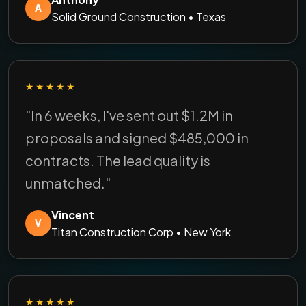
A
Solid Ground Construction • Texas
★★★★★
"In 6 weeks, I've sent out $1.2M in
proposals and signed $485,000 in
contracts. The lead quality is
unmatched."
Vincent
V
Titan Construction Corp • New York
★★★★★