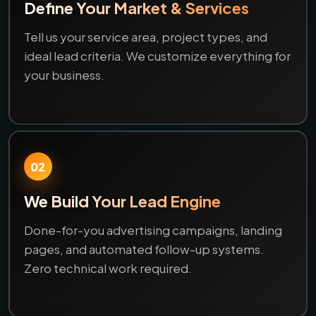
Define Your Market & Services
Tell us your service area, project types, and
ideal lead criteria. We customize everything for
your business.
02
We Build Your Lead Engine
Done-for-you advertising campaigns, landing
pages, and automated follow-up systems.
Zero technical work required.