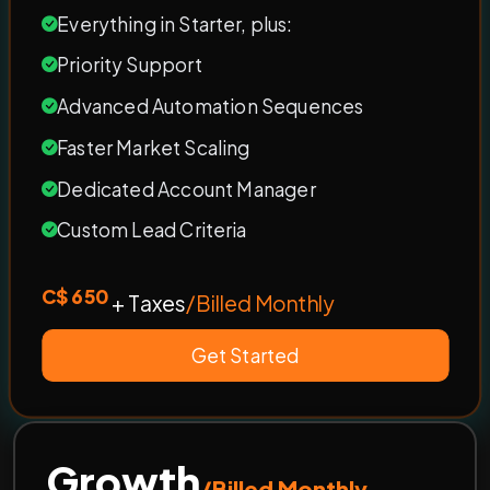
Everything in Starter, plus:
Priority Support
Advanced Automation Sequences
Faster Market Scaling
Dedicated Account Manager
Custom Lead Criteria
C$ 650
+ Taxes
/Billed Monthly
Get Started
Growth
/Billed Monthly