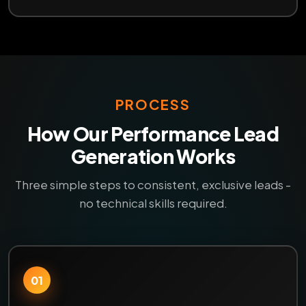
PROCESS
How Our Performance Lead
Generation Works
Three simple steps to consistent, exclusive leads -
no technical skills required.
01