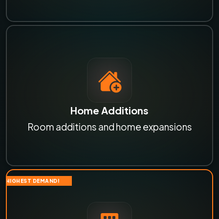
Home Additions
Room additions and home expansions
HIGHEST DEMAND!