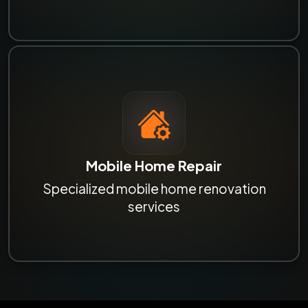
Mobile Home Repair
Specialized mobile home renovation
services