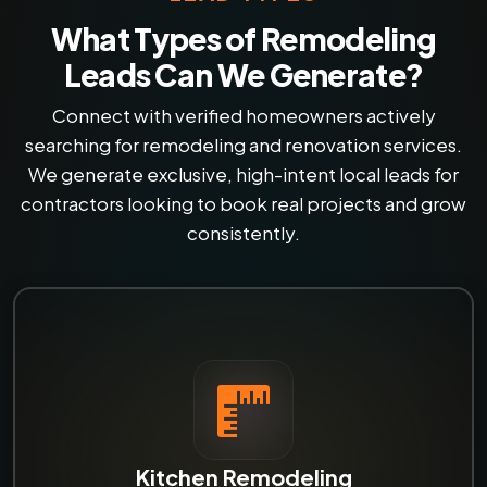
What Types of Remodeling
Leads Can We Generate?
Connect with verified homeowners actively
searching for remodeling and renovation services.
We generate exclusive, high-intent local leads for
contractors looking to book real projects and grow
consistently.
Kitchen Remodeling