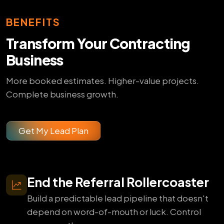
BENEFITS
Transform Your Contracting
Business
More booked estimates. Higher-value projects.
Complete business growth.
Get My Lead Plan
End the Referral Rollercoaster
Build a predictable lead pipeline that doesn't
depend on word-of-mouth or luck. Control