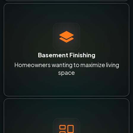
Basement Finishing
Homeowners wanting to maximize living
space