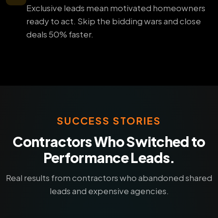
Exclusive leads mean motivated homeowners
ready to act. Skip the bidding wars and close
deals 50% faster.
SUCCESS STORIES
Contractors Who Switched to
Performance Leads.
Real results from contractors who abandoned shared
leads and expensive agencies.