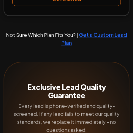
Not Sure Which Plan Fits You? |
Get a Custom Lead
Plan
Exclusive Lead Quality
Guarantee
Every lead is phone-verified and quality-
screened. If any lead fails to meet our quality
standards, we replace it immediately - no
questions asked.