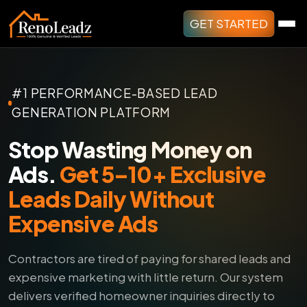
GET STARTED
#1 PERFORMANCE-BASED LEAD
GENERATION PLATFORM
Stop Wasting Money on
Ads.
Get 5–10+ Exclusive
Leads Daily Without
Expensive Ads
Contractors are tired of paying for shared leads and
expensive marketing with little return.
Our system
delivers verified homeowner inquiries directly to