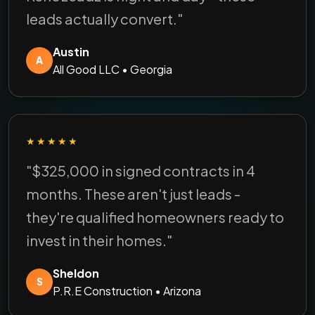
leads actually convert."
Austin
A
All Good LLC • Georgia
★★★★★
"$325,000 in signed contracts in 4
months. These aren't just leads -
they're qualified homeowners ready to
invest in their homes."
Sheldon
S
P.R.E Construction • Arizona