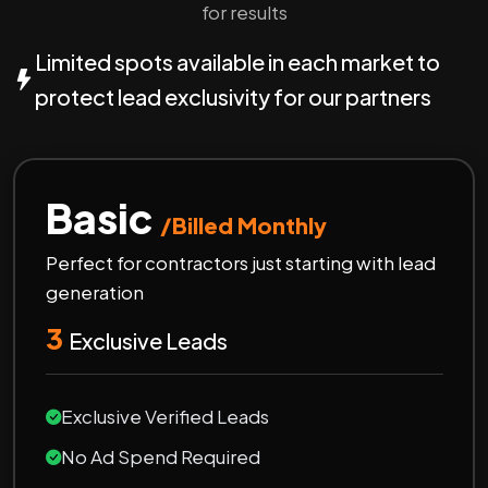
for results
Limited spots available in each market to
protect lead exclusivity for our partners
Basic
/Billed Monthly
Perfect for contractors just starting with lead
generation
3
Exclusive Leads
Exclusive Verified Leads
No Ad Spend Required