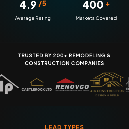
4.9
400
/5
+
Average Rating
Markets Covered
TRUSTED BY 200+ REMODELING &
CONSTRUCTION COMPANIES
LEAD TYPES