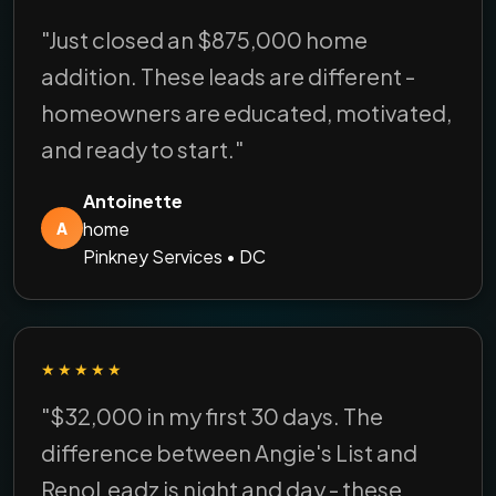
"Just closed an $875,000 home
addition. These leads are different -
homeowners are educated, motivated,
and ready to start."
Antoinette
home
A
Pinkney Services • DC
★★★★★
"$32,000 in my first 30 days. The
difference between Angie's List and
RenoLeadz is night and day - these