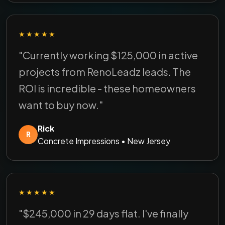
★★★★★
"Currently working $125,000 in active
projects from RenoLeadz leads. The
ROI is incredible - these homeowners
want to buy now."
Rick
R
Concrete Impressions • New Jersey
★★★★★
"$245,000 in 29 days flat. I've finally