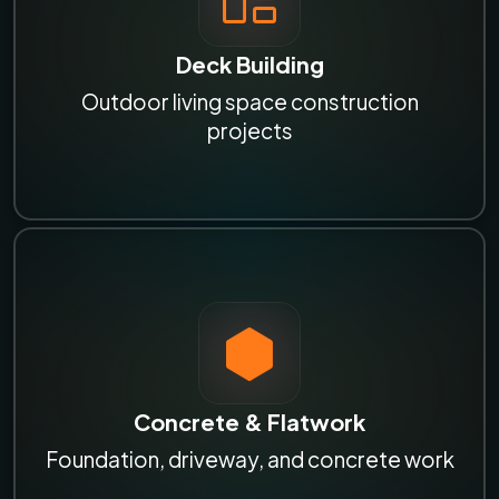
Deck Building
Outdoor living space construction
projects
Concrete & Flatwork
Foundation, driveway, and concrete work