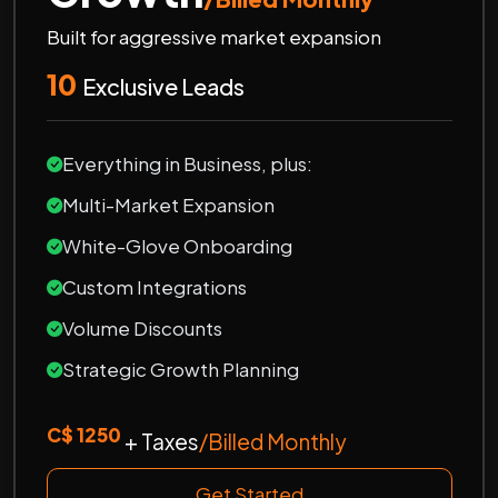
Built for aggressive market expansion
10
Exclusive Leads
Everything in Business, plus:
Multi-Market Expansion
White-Glove Onboarding
Custom Integrations
Volume Discounts
Strategic Growth Planning
C$ 1250
+ Taxes
/Billed Monthly
Get Started