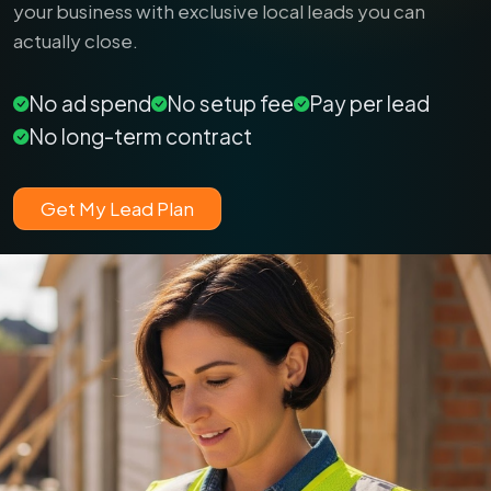
your business with exclusive local leads you can
actually close.
No ad spend
No setup fee
Pay per lead
No long-term contract
Get My Lead Plan