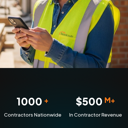
1000
$
500
+
M+
Contractors Nationwide
In Contractor Revenue