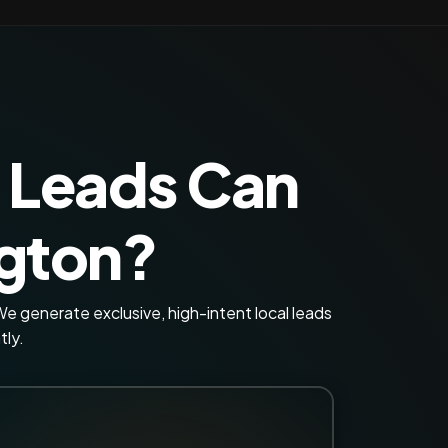
 Leads Can
ngton?
e generate exclusive, high-intent local leads
tly.