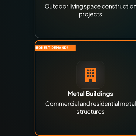
Outdoor living space constructio
projects
HIGHEST DEMAND!
Metal Buildings
Commercial and residential metal
structures