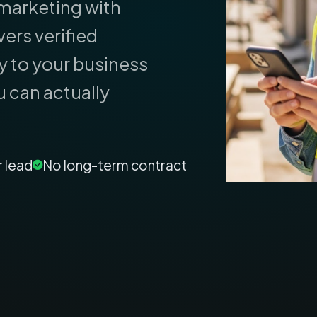
marketing with
ers verified
y to your business
u can actually
r lead
No long-term contract