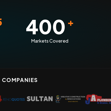
400
5
+
Markets Covered
N COMPANIES