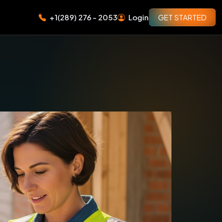
+1(289) 276 - 2053
Login
GET STARTED