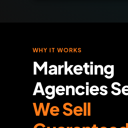
WHY IT WORKS
Marketing
Agencies Se
We Sell