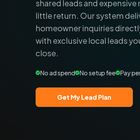
shared leads and expensive 
little return.
Our system deliv
homeowner inquiries directl
with exclusive local leads yo
close.
No ad spend
No setup fee
Pay pe
Get My Lead Plan