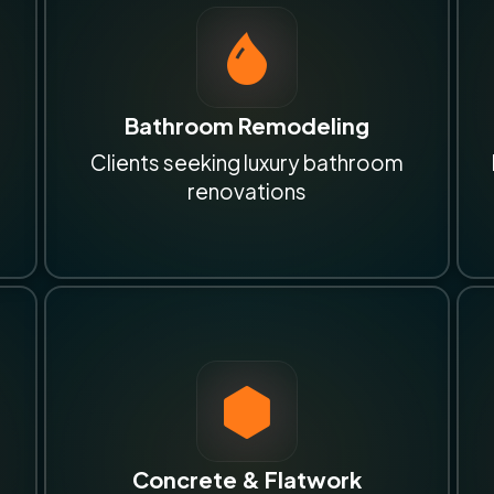
Bathroom Remodeling
Clients seeking luxury bathroom
renovations
Concrete & Flatwork