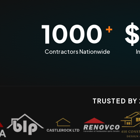
1000
$
+
Contractors Nationwide
I
TRUSTED BY