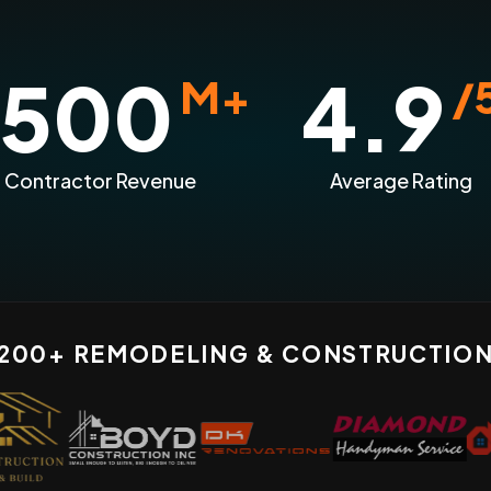
500
4.9
M+
/
n Contractor Revenue
Average Rating
 200+ REMODELING & CONSTRUCTIO