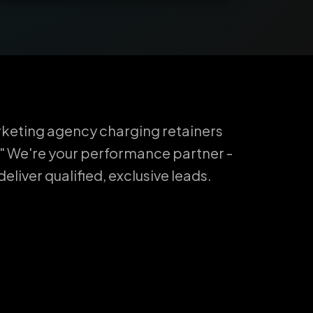
keting agency charging retainers
" We're your performance partner -
liver qualified, exclusive leads.