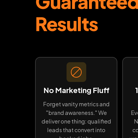
Guarantee
Results
No Marketing Fluff
Forget vanity metrics and
"brand awareness." We
Ev
deliver one thing: qualified
N
leads that convert into
co