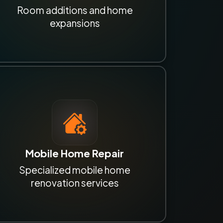
Room additions and home
expansions
Mobile Home Repair
Specialized mobile home
renovation services