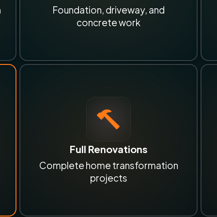
n
Foundation, driveway, and
concrete work
Full Renovations
Complete home transformation
projects