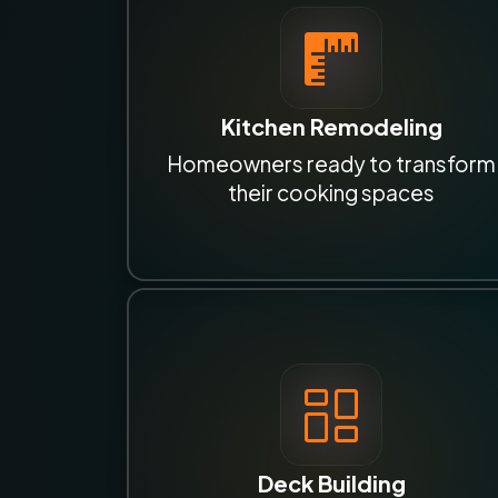
Kitchen Remodeling
Homeowners ready to transform
their cooking spaces
Deck Building