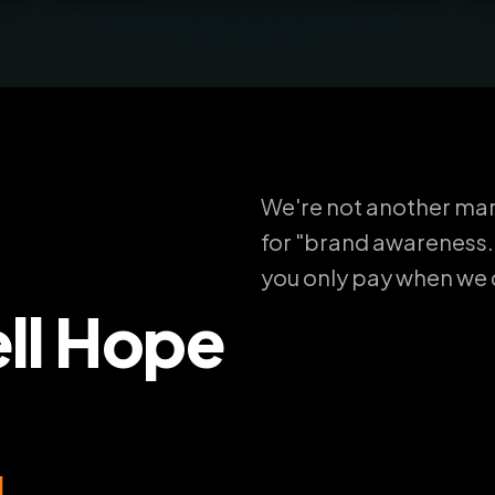
We're not another mar
for "brand awareness.
you only pay when we de
ll Hope