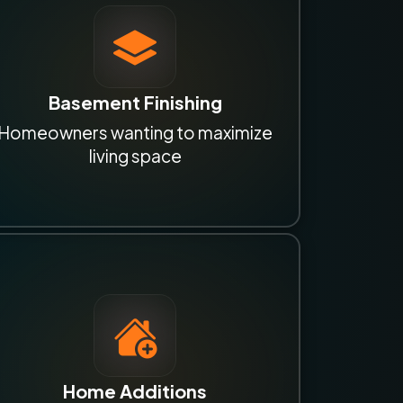
Basement Finishing
Homeowners wanting to maximize
living space
Home Additions