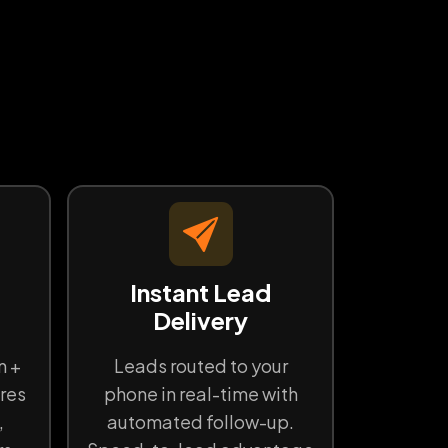
d
Instant Lead
Delivery
n +
Leads routed to your
res
phone in real-time with
,
automated follow-up.