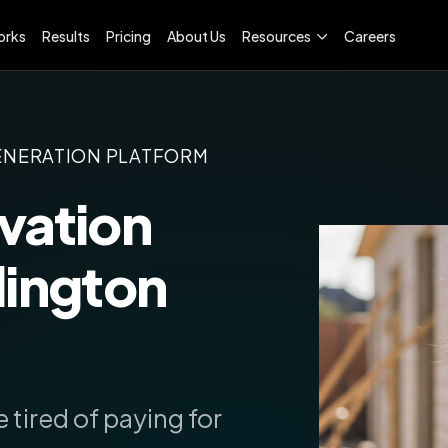
orks
Results
Pricing
About Us
Resources
Careers
ENERATION PLATFORM
vation
lington
 tired of paying for