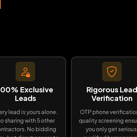
d
100% Exclusive
Rigorous Lea
Leads
Verification
ery lead is yours alone.
OTP phone verificatio
o sharing with 5 other
quality screening ensu
ntractors. No bidding
you only get serious