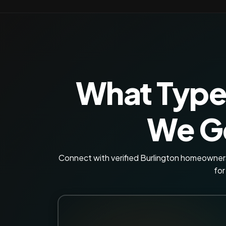
What Type
We Ge
Connect with verified Burlington homeowners 
for