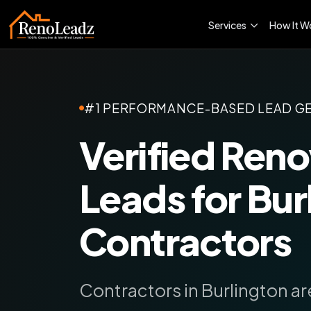
Services
How It W
#1 PERFORMANCE-BASED LEAD G
Verified Reno
Leads for Bur
Contractors
Contractors in Burlington are