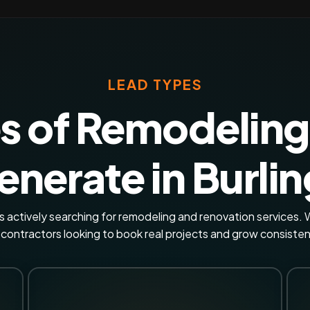
LEAD TYPES
s of Remodeling
nerate in Burli
actively searching for remodeling and renovation services. W
 contractors looking to book real projects and grow consisten