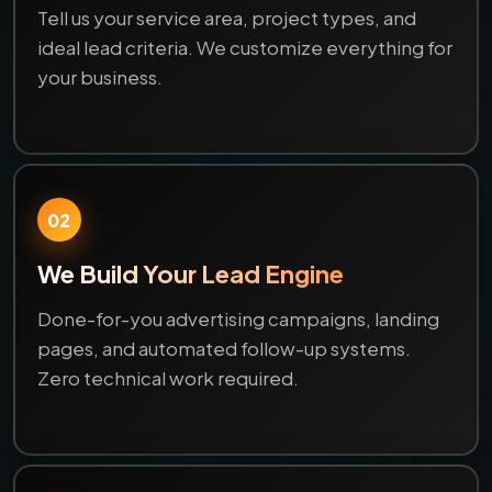
Tell us your service area, project types, and
ideal lead criteria. We customize everything for
your business.
02
We Build Your Lead Engine
Done-for-you advertising campaigns, landing
pages, and automated follow-up systems.
Zero technical work required.