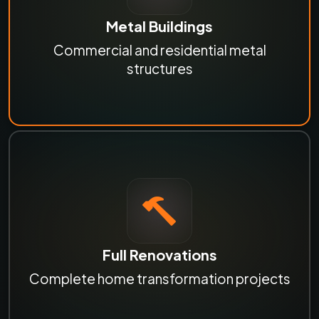
Metal Buildings
Commercial and residential metal
structures
Full Renovations
Complete home transformation projects