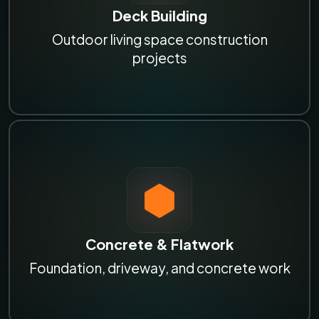
Deck Building
Outdoor living space construction
projects
Concrete & Flatwork
Foundation, driveway, and concrete work