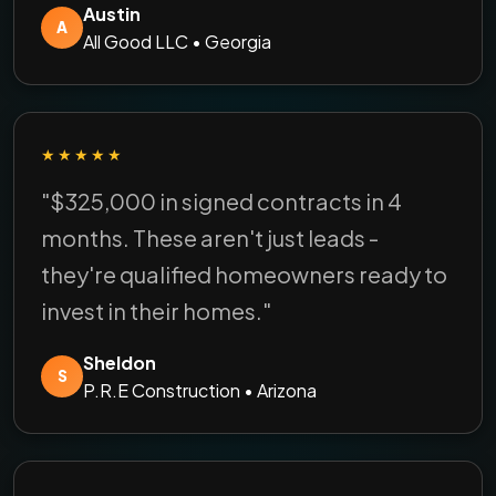
Austin
A
All Good LLC • Georgia
★★★★★
"$325,000 in signed contracts in 4
months. These aren't just leads -
they're qualified homeowners ready to
invest in their homes."
Sheldon
S
P.R.E Construction • Arizona