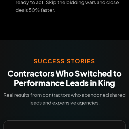
ready to act. Skip the bidding wars and close
deals 50% faster.
SUCCESS STORIES
Contractors Who Switched to
Performance Leads in King
Real results from contractors who abandoned shared
leads and expensive agencies.