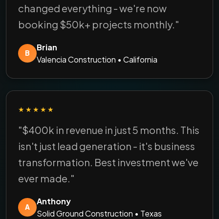
changed everything - we're now
booking $50k+ projects monthly."
Brian
B
Valencia Construction • California
★★★★★
"$400k in revenue in just 5 months. This
isn't just lead generation - it's business
transformation. Best investment we've
ever made."
Anthony
A
Solid Ground Construction • Texas