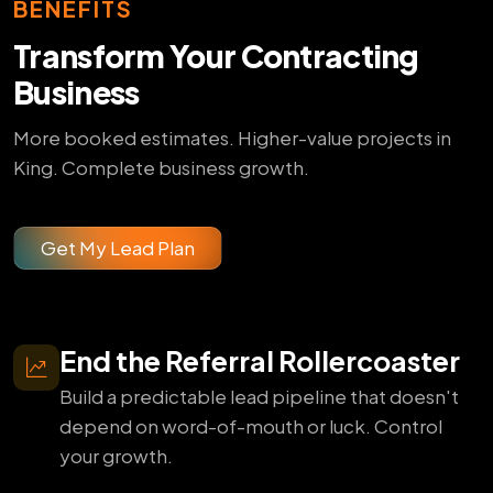
BENEFITS
Transform Your Contracting
Business
More booked estimates. Higher-value projects in
King. Complete business growth.
Get My Lead Plan
End the Referral Rollercoaster
Build a predictable lead pipeline that doesn't
depend on word-of-mouth or luck. Control
your growth.