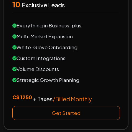
10
Exclusive Leads
Everything in Business, plus:
Multi-Market Expansion
White-Glove Onboarding
Custom Integrations
Volume Discounts
Strategic Growth Planning
C$ 1250
+ Taxes
/Billed Monthly
Get Started