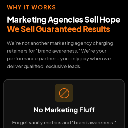
WHY IT WORKS
Marketing Agencies Sell Hope
We Sell Guaranteed Results
We're not another marketing agency charging
retainers for "brand awareness." We're your
performance partner - you only pay when we
deliver qualified, exclusive leads.
No Marketing Fluff
Forget vanity metrics and "brand awareness."