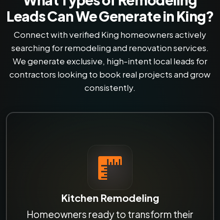
Leads Can We Generate in King?
Connect with verified King homeowners actively
searching for remodeling and renovation services.
We generate exclusive, high-intent local leads for
contractors looking to book real projects and grow
consistently.
Kitchen Remodeling
Homeowners ready to transform their