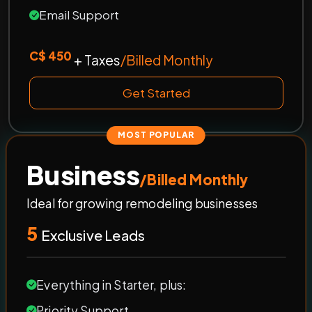
Email Support
C$ 450
+ Taxes
/Billed Monthly
Get Started
MOST POPULAR
Business
/Billed Monthly
Ideal for growing remodeling businesses
5
Exclusive Leads
Everything in Starter, plus:
Priority Support