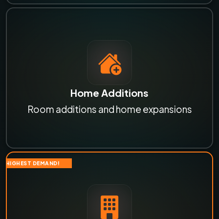
Home Additions
Room additions and home expansions
HIGHEST DEMAND!