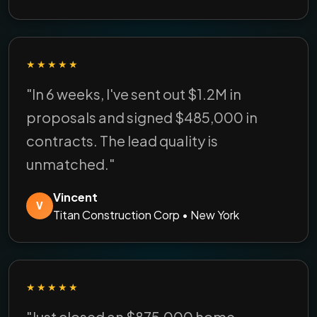
★★★★★
"In 6 weeks, I've sent out $1.2M in
proposals and signed $485,000 in
contracts. The lead quality is
unmatched."
Vincent
V
Titan Construction Corp • New York
★★★★★
"Just closed an $875,000 home