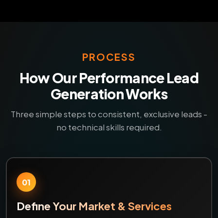
PROCESS
How Our Performance Lead
Generation Works
Three simple steps to consistent, exclusive leads -
no technical skills required.
01
Define Your Market & Services