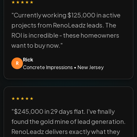
★★★★★
"Currently working $125,000 in active
projects from RenoLeadz leads. The
ROI is incredible - these homeowners
want to buy now."
Rick
R
Concrete Impressions • New Jersey
★★★★★
"$245,000 in 29 days flat. I've finally
found the gold mine of lead generation.
RenoLeadz delivers exactly what they