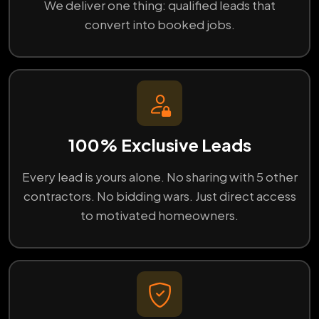
We deliver one thing: qualified leads that
convert into booked jobs.
100% Exclusive Leads
Every lead is yours alone. No sharing with 5 other
contractors. No bidding wars. Just direct access
to motivated homeowners.