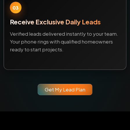
03
Receive Exclusive Daily Leads
Verified leads delivered instantly to your team.
Your phone rings with qualified homeowners
ready to start projects.
Get My Lead Plan