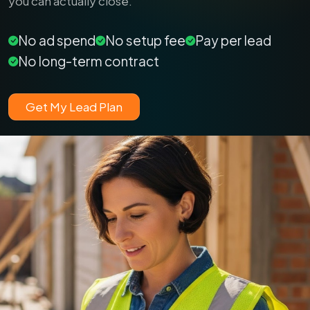
you can actually close.
No ad spend
No setup fee
Pay per lead
No long-term contract
Get My Lead Plan