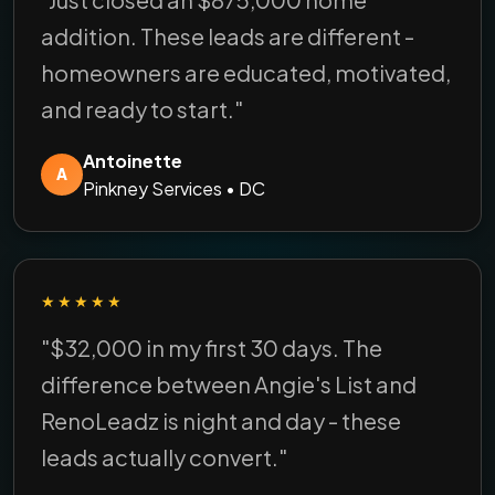
addition. These leads are different -
homeowners are educated, motivated,
and ready to start."
Antoinette
A
Pinkney Services • DC
★★★★★
"$32,000 in my first 30 days. The
difference between Angie's List and
RenoLeadz is night and day - these
leads actually convert."