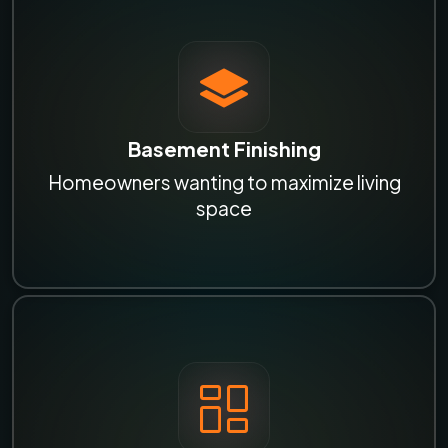
Basement Finishing
Homeowners wanting to maximize living
space