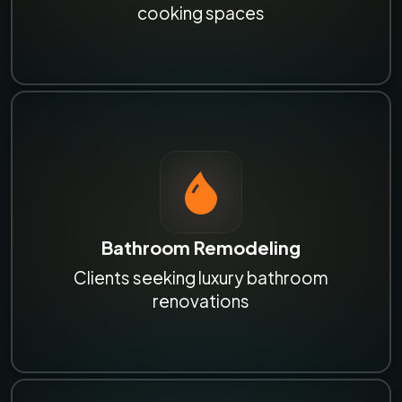
cooking spaces
Bathroom Remodeling
Clients seeking luxury bathroom
renovations