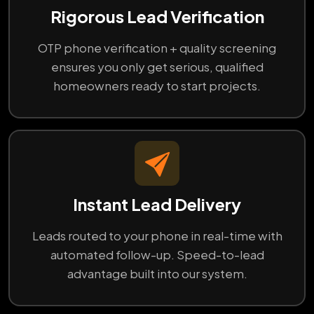
Rigorous Lead Verification
OTP phone verification + quality screening
ensures you only get serious, qualified
homeowners ready to start projects.
Instant Lead Delivery
Leads routed to your phone in real-time with
automated follow-up. Speed-to-lead
advantage built into our system.