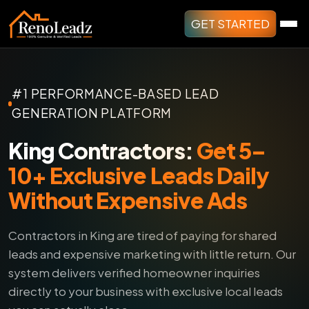
GET STARTED
#1 PERFORMANCE-BASED LEAD
GENERATION PLATFORM
King Contractors:
Get 5–
10+ Exclusive Leads Daily
Without Expensive Ads
Contractors in King are tired of paying for shared
leads and expensive marketing with little return.
Our
system delivers verified homeowner inquiries
directly to your business with exclusive local leads