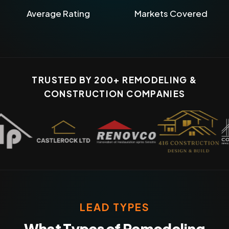
Average Rating
Markets Covered
TRUSTED BY 200+ REMODELING &
CONSTRUCTION COMPANIES
LEAD TYPES
What Types of Remodeling