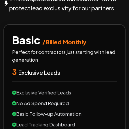
protect lead exclusivity for our partners
Basic
/Billed Monthly
Perfect for contractors just starting with lead
generation
3
Exclusive Leads
Exclusive Verified Leads
No Ad Spend Required
Basic Follow-up Automation
Lead Tracking Dashboard