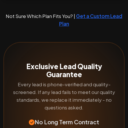
Not Sure Which Plan Fits You? |
Get a Custom Lead
Plan
Exclusive Lead Quality
Guarantee
Every lead is phone-verified and quality-
screened. If any lead fails to meet our quality
standards, we replace it immediately - no
questions asked.
No Long Term Contract