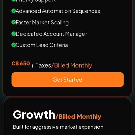
Advanced Automation Sequences
Faster Market Scaling
Dedicated Account Manager
Custom Lead Criteria
C$ 650
+ Taxes
/Billed Monthly
Get Started
Growth
/Billed Monthly
Built for aggressive market expansion