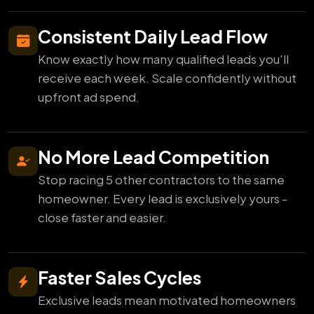
Consistent Daily Lead Flow
Know exactly how many qualified leads you'll
receive each week. Scale confidently without
upfront ad spend.
No More Lead Competition
Stop racing 5 other contractors to the same
homeowner. Every lead is exclusively yours -
close faster and easier.
Faster Sales Cycles
Exclusive leads mean motivated homeowners