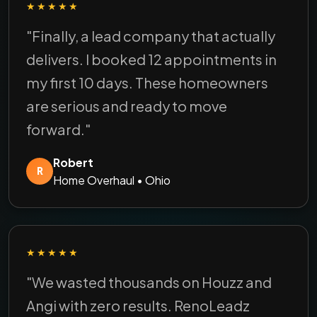
★★★★★
"Finally, a lead company that actually
delivers. I booked 12 appointments in
my first 10 days. These homeowners
are serious and ready to move
forward."
Robert
R
Home Overhaul • Ohio
★★★★★
"We wasted thousands on Houzz and
Angi with zero results. RenoLeadz