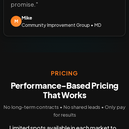
promise."
Mike
M
Community Improvement Group • MD
PRICING
Performance-Based Pricing
That Works
No long-term contracts • No shared leads • Only pay
for results
Limited spots available in each market to