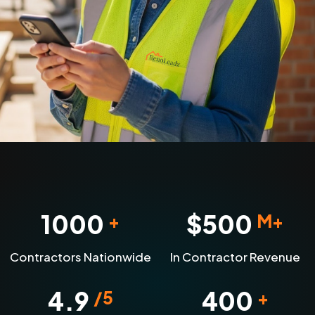
1000
$
500
+
M+
Contractors Nationwide
In Contractor Revenue
4.9
400
/5
+