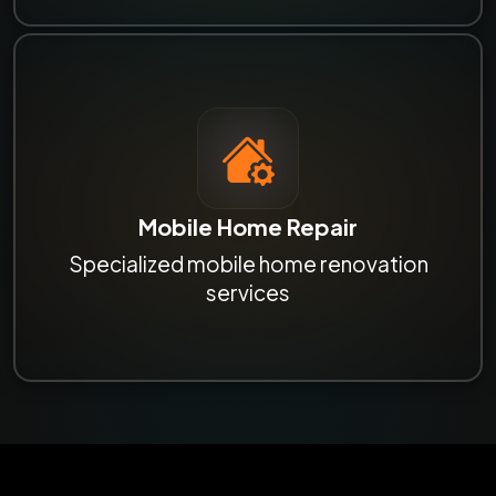
Mobile Home Repair
Specialized mobile home renovation
services