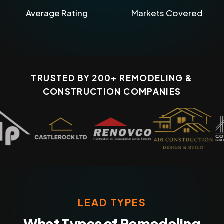
Average Rating
Markets Covered
TRUSTED BY 200+ REMODELING &
CONSTRUCTION COMPANIES
LEAD TYPES
What Types of Remodeling