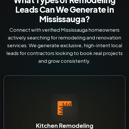
Leads Can We Generate in
Mississauga?
Connect with verified Mississauga homeowners
actively searching for remodeling and renovation
services. We generate exclusive, high-intent local
leads for contractors looking to book real projects
and grow consistently.
Kitchen Remodeling