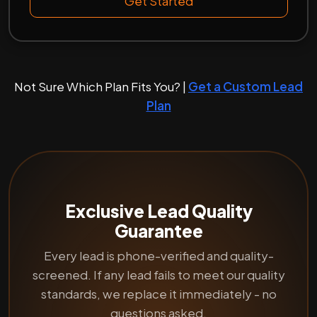
Get Started
Not Sure Which Plan Fits You? |
Get a Custom Lead
Plan
Exclusive Lead Quality
Guarantee
Every lead is phone-verified and quality-
screened. If any lead fails to meet our quality
standards, we replace it immediately - no
questions asked.