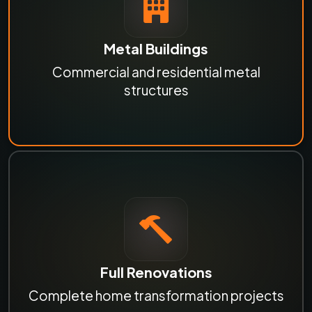
Metal Buildings
Commercial and residential metal
structures
Full Renovations
Complete home transformation projects