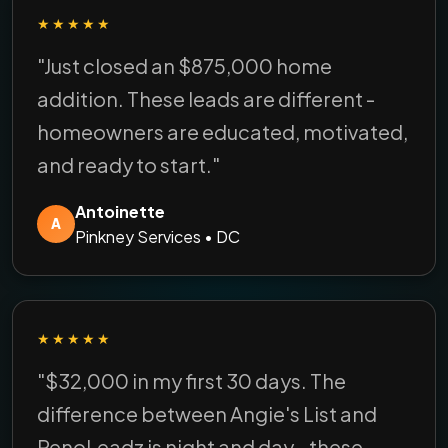
★★★★★
"Just closed an $875,000 home
addition. These leads are different -
homeowners are educated, motivated,
and ready to start."
Antoinette
A
Pinkney Services • DC
★★★★★
"$32,000 in my first 30 days. The
difference between Angie's List and
RenoLeadz is night and day - these