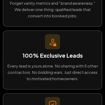
Forget vanity metrics and "brand awareness."
We deliver one thing: qualified leads that
convert into booked jobs.
100% Exclusive Leads
Every lead is yours alone. No sharing with 5 other
contractors. No bidding wars. Just direct access
to motivated homeowners.