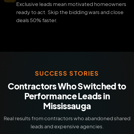
Exclusive leads mean motivated homeowners
ready to act. Skip the bidding wars and close
deals 50% faster.
SUCCESS STORIES
Contractors Who Switched to
Performance Leads in
Mississauga
Real results from contractors who abandoned shared
leads and expensive agencies.