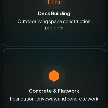
Deck Building
Outdoor living space construction
projects
Concrete & Flatwork
Foundation, driveway, and concrete work