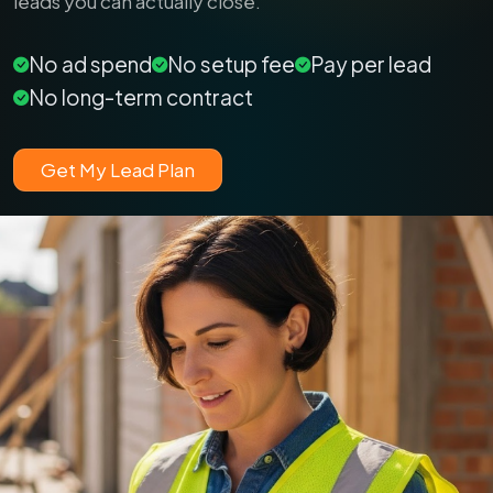
leads you can actually close.
No ad spend
No setup fee
Pay per lead
No long-term contract
Get My Lead Plan