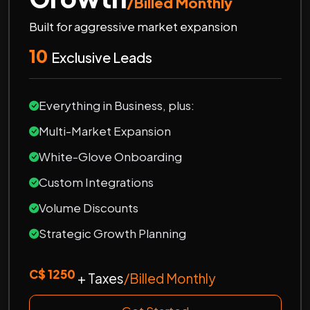
/Billed Monthly
Built for aggressive market expansion
10
Exclusive Leads
Everything in Business, plus:
Multi-Market Expansion
White-Glove Onboarding
Custom Integrations
Volume Discounts
Strategic Growth Planning
C$ 1250
+ Taxes
/Billed Monthly