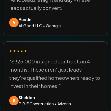
leads actually convert."
Austin
A
All Good LLC • Georgia
★★★★★
"$325,000 in signed contracts in 4
months. These aren't just leads -
they're qualified homeowners ready to
invest in their homes."
Sheldon
S
P.R.E Construction • Arizona