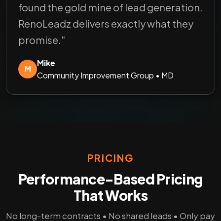
found the gold mine of lead generation.
RenoLeadz delivers exactly what they
promise."
Mike
M
Community Improvement Group • MD
PRICING
Performance-Based Pricing
That Works
No long-term contracts • No shared leads • Only pay