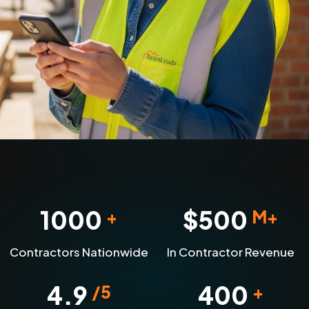
1000
$
500
+
M+
Contractors Nationwide
In Contractor Revenue
4.9
400
/5
+