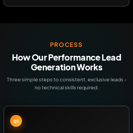
PROCESS
How Our Performance Lead
Generation Works
Three simple steps to consistent, exclusive leads -
no technical skills required.
01