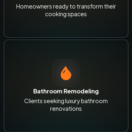
Homeowners ready to transform their
cooking spaces
Bathroom Remodeling
Clients seeking luxury bathroom
renovations