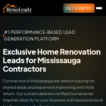
GET STARTED
#1 PERFORMANCE-BASED LEAD
GENERATION PLATFORM
Exclusive Home Renovation
Leads for Mississauga
Contractors
Contractors in Mississauga are tired of paying for
shared leads and expensive marketing with little
return.
Our system delivers verified homeowner
inquiries directly to your business with exclusive local