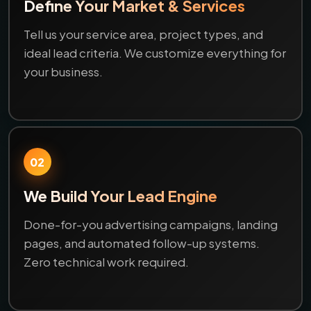
Define Your Market & Services
Tell us your service area, project types, and
ideal lead criteria. We customize everything for
your business.
02
We Build Your Lead Engine
Done-for-you advertising campaigns, landing
pages, and automated follow-up systems.
Zero technical work required.