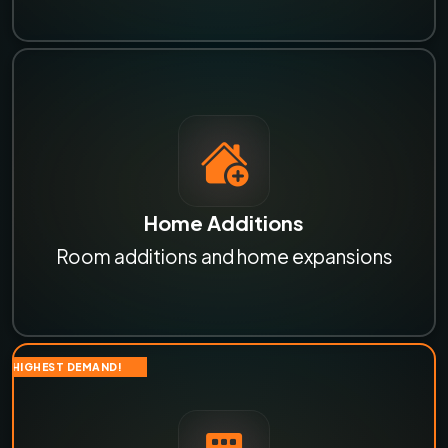
Home Additions
Room additions and home expansions
HIGHEST DEMAND!