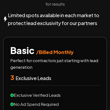
for results
Limited spots available in each market to
protect lead exclusivity for our partners
Basic
/Billed Monthly
Perfect for contractors just starting with lead
generation
3
Exclusive Leads
Exclusive Verified Leads
No Ad Spend Required