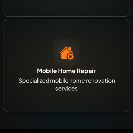
Mobile Home Repair
Specialized mobile home renovation
services