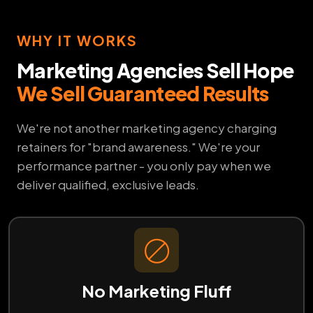
WHY IT WORKS
Marketing Agencies Sell Hope
We Sell Guaranteed Results
We're not another marketing agency charging
retainers for "brand awareness." We're your
performance partner - you only pay when we
deliver qualified, exclusive leads.
No Marketing Fluff