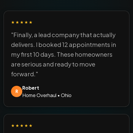
★★★★★
"Finally, a lead company that actually
delivers. I booked 12 appointments in
my first 10 days. These homeowners
are serious and ready to move
forward."
Robert
R
Home Overhaul • Ohio
★★★★★