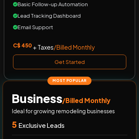
Basic Follow-up Automation
Lead Tracking Dashboard
Email Support
C$ 450
+ Taxes
/Billed Monthly
Get Started
MOST POPULAR
Business
/Billed Monthly
Ideal for growing remodeling businesses
5
Exclusive Leads