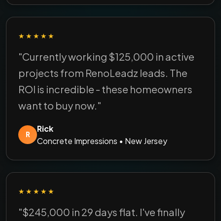
★★★★★
"Currently working $125,000 in active
projects from RenoLeadz leads. The
ROI is incredible - these homeowners
want to buy now."
Rick
R
Concrete Impressions • New Jersey
★★★★★
"$245,000 in 29 days flat. I've finally