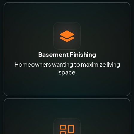
Basement Finishing
Homeowners wanting to maximize living
space