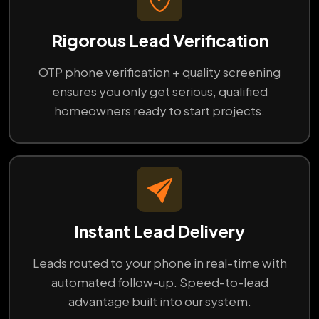
Rigorous Lead Verification
OTP phone verification + quality screening
ensures you only get serious, qualified
homeowners ready to start projects.
Instant Lead Delivery
Leads routed to your phone in real-time with
automated follow-up. Speed-to-lead
advantage built into our system.