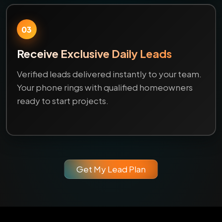
03
Receive Exclusive Daily Leads
Verified leads delivered instantly to your team.
Your phone rings with qualified homeowners
ready to start projects.
Get My Lead Plan