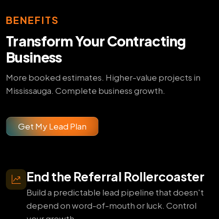
BENEFITS
Transform Your Contracting
Business
More booked estimates. Higher-value projects in
Mississauga. Complete business growth.
Get My Lead Plan
End the Referral Rollercoaster
Build a predictable lead pipeline that doesn't
depend on word-of-mouth or luck. Control
your growth.