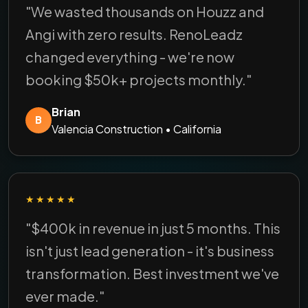
"We wasted thousands on Houzz and
Angi with zero results. RenoLeadz
changed everything - we're now
booking $50k+ projects monthly."
Brian
B
Valencia Construction • California
★★★★★
"$400k in revenue in just 5 months. This
isn't just lead generation - it's business
transformation. Best investment we've
ever made."