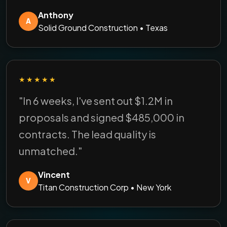
Anthony
A
Solid Ground Construction • Texas
★★★★★
"In 6 weeks, I've sent out $1.2M in
proposals and signed $485,000 in
contracts. The lead quality is
unmatched."
Vincent
V
Titan Construction Corp • New York