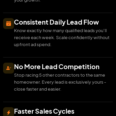
Consistent Daily Lead Flow
Know exactly how many qualified leads you'll
receive each week. Scale confidently without
upfront ad spend.
No More Lead Competition
Stop racing 5 other contractors to the same
homeowner. Every lead is exclusively yours -
close faster and easier.
Faster Sales Cycles