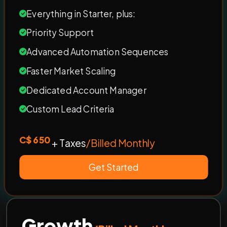
Everything in Starter, plus:
Priority Support
Advanced Automation Sequences
Faster Market Scaling
Dedicated Account Manager
Custom Lead Criteria
C$ 650
+ Taxes
/Billed Monthly
Get Started
Growth