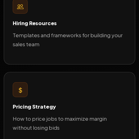
Hiring Resources
Templates and frameworks for building your
sales team
Pricing Strategy
How to price jobs to maximize margin
without losing bids