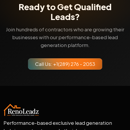
Ready to Get Qualified
Leads?
Join hundreds of contractors who are growing their
businesses with our performance-based lead
generation platform.
Call Us: +1(289) 276 - 2053
Performance-based exclusive lead generation