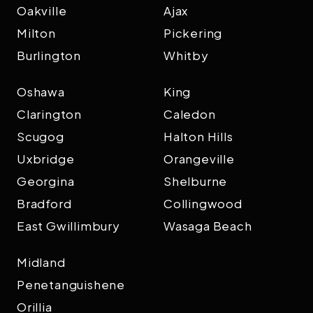
Oakville
Ajax
Milton
Pickering
Burlington
Whitby
Oshawa
King
Clarington
Caledon
Scugog
Halton Hills
Uxbridge
Orangeville
Georgina
Shelburne
Bradford
Collingwood
East Gwillimbury
Wasaga Beach
Midland
Penetanguishene
Orillia