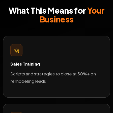
What This Means for
Your
Business
Sales Training
Scripts and strategies to close at 30%+ on
remodeling leads