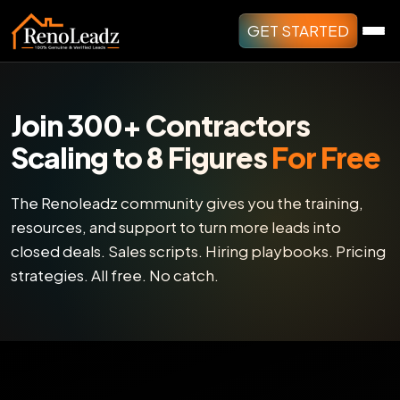
GET STARTED
Join 300+ Contractors
Scaling to 8 Figures
For Free
The Renoleadz community gives you the training,
resources, and support to turn more leads into
closed deals. Sales scripts. Hiring playbooks. Pricing
strategies. All free. No catch.