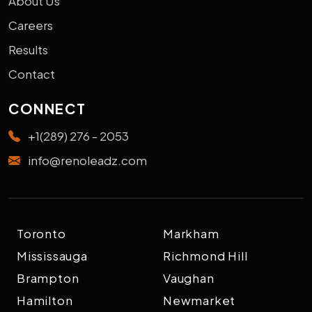
About Us
Careers
Results
Contact
CONNECT
+1(289) 276 - 2053
info@renoleadz.com
Toronto
Markham
Mississauga
Richmond Hill
Brampton
Vaughan
Hamilton
Newmarket