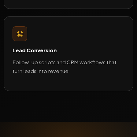
Lead Conversion
Follow-up scripts and CRM workflows that
turn leads into revenue