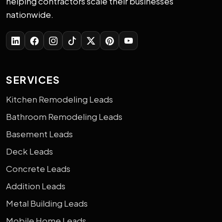
helping contractors scale their businesses
nationwide.
SERVICES
Kitchen Remodeling Leads
Bathroom Remodeling Leads
Basement Leads
Deck Leads
Concrete Leads
Addition Leads
Metal Building Leads
Mobile Home Leads