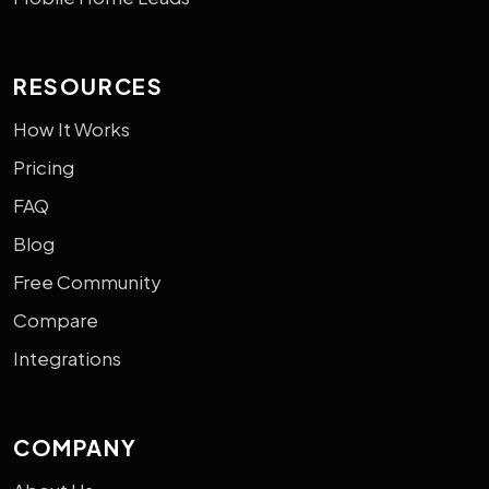
RESOURCES
How It Works
Pricing
FAQ
Blog
Free Community
Compare
Integrations
COMPANY