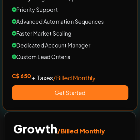
Priority Support
Advanced Automation Sequences
Faster Market Scaling
Dedicated Account Manager
Custom Lead Criteria
C$ 650
+ Taxes
/Billed Monthly
Get Started
Growth
/Billed Monthly