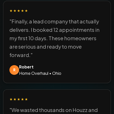
★★★★★
"Finally, a lead company that actually
delivers. I booked 12 appointments in
my first 10 days. These homeowners
are serious and ready to move
forward."
Robert
R
Home Overhaul • Ohio
★★★★★
"We wasted thousands on Houzz and