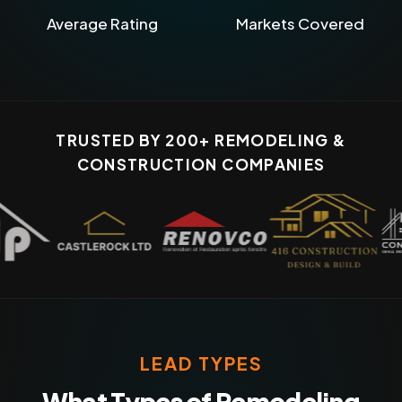
Average Rating
Markets Covered
TRUSTED BY 200+ REMODELING &
CONSTRUCTION COMPANIES
LEAD TYPES
What Types of Remodeling