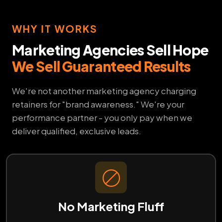
WHY IT WORKS
Marketing Agencies Sell Hope
We Sell Guaranteed Results
We're not another marketing agency charging
retainers for "brand awareness." We're your
performance partner - you only pay when we
deliver qualified, exclusive leads.
No Marketing Fluff