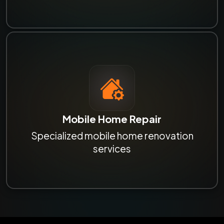
Mobile Home Repair
Specialized mobile home renovation
services