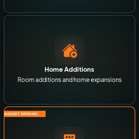
Home Additions
Room additions and home expansions
HIGHEST DEMAND!