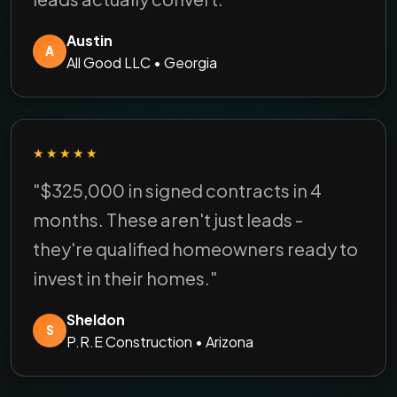
Austin
A
All Good LLC • Georgia
★★★★★
"$325,000 in signed contracts in 4
months. These aren't just leads -
they're qualified homeowners ready to
invest in their homes."
Sheldon
S
P.R.E Construction • Arizona