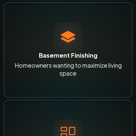
Basement Finishing
Homeowners wanting to maximize living
space