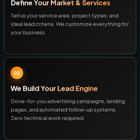
Define Your Market & Services
Tell us your service area, project types, and
ideal lead criteria. We customize everything for
your business.
02
We Build Your Lead Engine
Done-for-you advertising campaigns, landing
pages, and automated follow-up systems.
Zero technical work required.