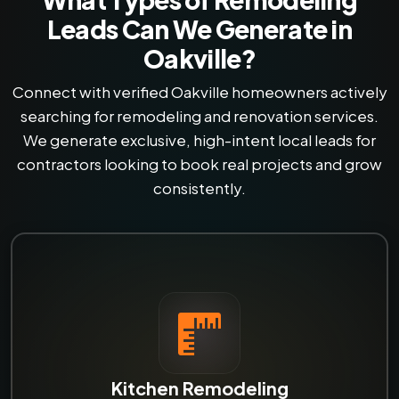
Leads Can We Generate in
Oakville?
Connect with verified Oakville homeowners actively
searching for remodeling and renovation services.
We generate exclusive, high-intent local leads for
contractors looking to book real projects and grow
consistently.
Kitchen Remodeling