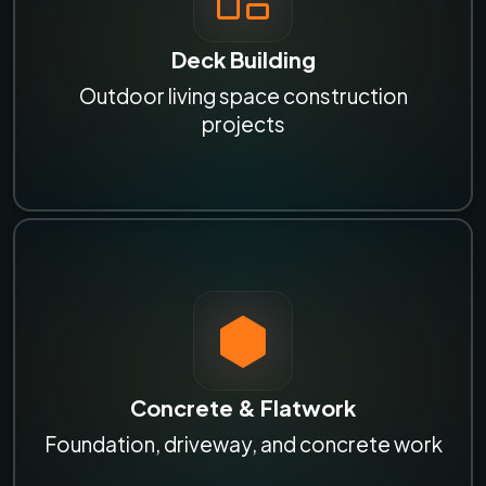
Deck Building
Outdoor living space construction
projects
Concrete & Flatwork
Foundation, driveway, and concrete work