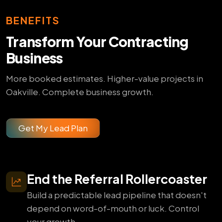
BENEFITS
Transform Your Contracting
Business
More booked estimates. Higher-value projects in
Oakville. Complete business growth.
Get My Lead Plan
End the Referral Rollercoaster
Build a predictable lead pipeline that doesn't
depend on word-of-mouth or luck. Control
your growth.