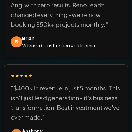
Angi with zero results. RenoLeadz
changed everything - we're now
booking $50k+ projects monthly."
Brian
B
Valencia Construction • California
★★★★★
"$400k in revenue in just 5 months. This
isn't just lead generation - it's business
transformation. Best investment we've
ever made."
Anthony