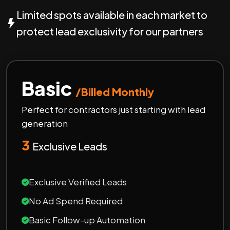
Limited spots available in each market to
protect lead exclusivity for our partners
Basic
/Billed Monthly
Perfect for contractors just starting with lead
generation
3
Exclusive Leads
Exclusive Verified Leads
No Ad Spend Required
Basic Follow-up Automation