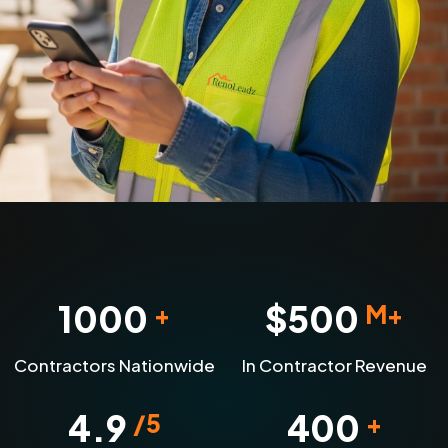
1000
$
500
+
M+
Contractors Nationwide
In Contractor Revenue
4.9
400
/5
+