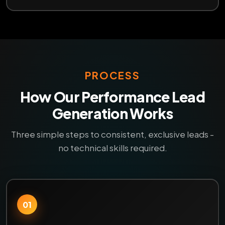
PROCESS
How Our Performance Lead
Generation Works
Three simple steps to consistent, exclusive leads -
no technical skills required.
01