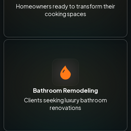
Homeowners ready to transform their
cooking spaces
Bathroom Remodeling
Clients seeking luxury bathroom
renovations