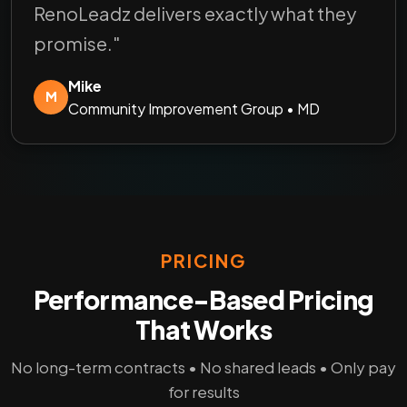
RenoLeadz delivers exactly what they
promise."
Mike
M
Community Improvement Group • MD
PRICING
Performance-Based Pricing
That Works
No long-term contracts • No shared leads • Only pay
for results