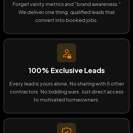
Forget vanity metrics and "brand awareness."
We deliver one thing: qualified leads that
convert into booked jobs.
100% Exclusive Leads
Every lead is yours alone. No sharing with 5 other
contractors. No bidding wars. Just direct access
to motivated homeowners.