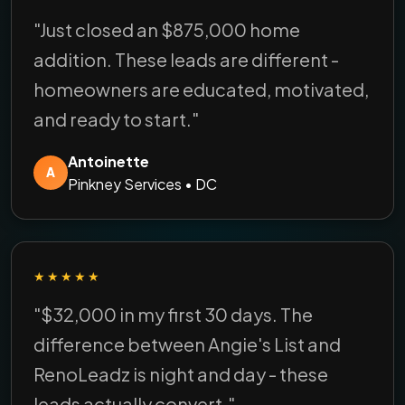
"Just closed an $875,000 home
addition. These leads are different -
homeowners are educated, motivated,
and ready to start."
Antoinette
A
Pinkney Services • DC
★★★★★
"$32,000 in my first 30 days. The
difference between Angie's List and
RenoLeadz is night and day - these
leads actually convert."