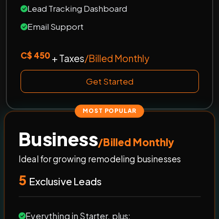
Lead Tracking Dashboard
Email Support
C$ 450
+ Taxes
/Billed Monthly
Get Started
MOST POPULAR
Business
/Billed Monthly
Ideal for growing remodeling businesses
5
Exclusive Leads
Everything in Starter, plus: