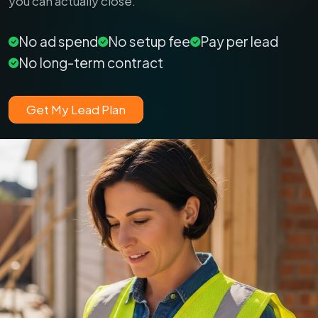
you can actually close.
No ad spend
No setup fee
Pay per lead
No long-term contract
Get My Lead Plan