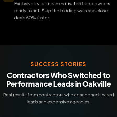
Exclusive leads mean motivated homeowners
ready to act. Skip the bidding wars and close
deals 50% faster.
SUCCESS STORIES
Contractors Who Switched to
Performance Leads in Oakville
Real results from contractors who abandoned shared
leads and expensive agencies.