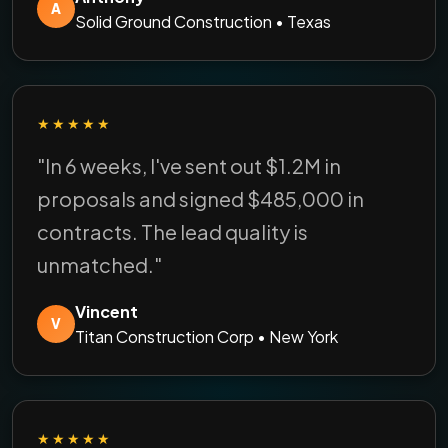
A
Solid Ground Construction • Texas
★★★★★
"In 6 weeks, I've sent out $1.2M in
proposals and signed $485,000 in
contracts. The lead quality is
unmatched."
Vincent
V
Titan Construction Corp • New York
★★★★★