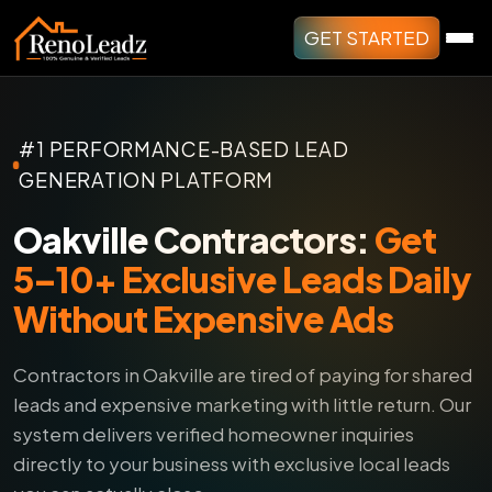
GET STARTED
#1 PERFORMANCE-BASED LEAD
GENERATION PLATFORM
Oakville Contractors:
Get
5–10+ Exclusive Leads Daily
Without Expensive Ads
Contractors in Oakville are tired of paying for shared
leads and expensive marketing with little return.
Our
system delivers verified homeowner inquiries
directly to your business with exclusive local leads