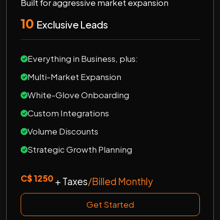
Built for aggressive market expansion
10
Exclusive Leads
Everything in Business, plus:
Multi-Market Expansion
White-Glove Onboarding
Custom Integrations
Volume Discounts
Strategic Growth Planning
C$ 1250
+ Taxes
/Billed Monthly
Get Started