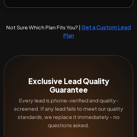
Not Sure Which Plan Fits You? |
Get a Custom Lead
Plan
Exclusive Lead Quality
Guarantee
Every lead is phone-verified and quality-
screened. If any lead fails to meet our quality
standards, we replace it immediately - no
questions asked.