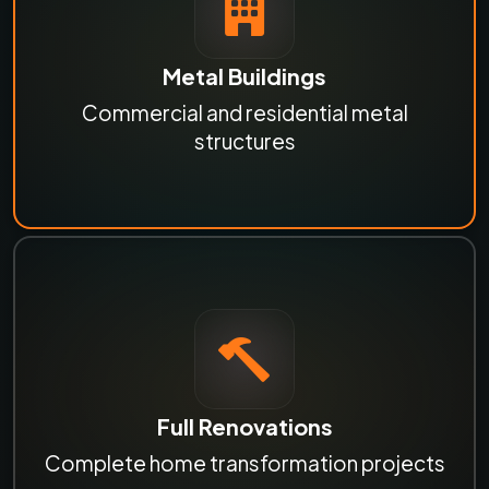
Metal Buildings
Commercial and residential metal
structures
Full Renovations
Complete home transformation projects