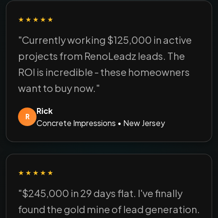
★★★★★
"Currently working $125,000 in active
projects from RenoLeadz leads. The
ROI is incredible - these homeowners
want to buy now."
Rick
R
Concrete Impressions • New Jersey
★★★★★
"$245,000 in 29 days flat. I've finally
found the gold mine of lead generation.