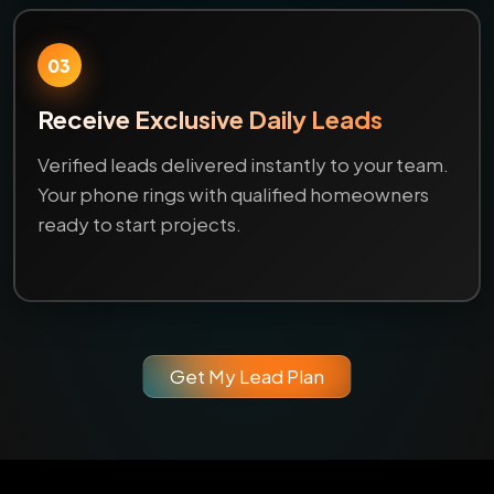
03
Receive Exclusive Daily Leads
Verified leads delivered instantly to your team.
Your phone rings with qualified homeowners
ready to start projects.
Get My Lead Plan