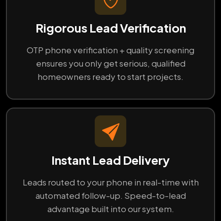
Rigorous Lead Verification
OTP phone verification + quality screening
ensures you only get serious, qualified
homeowners ready to start projects.
Instant Lead Delivery
Leads routed to your phone in real-time with
automated follow-up. Speed-to-lead
advantage built into our system.