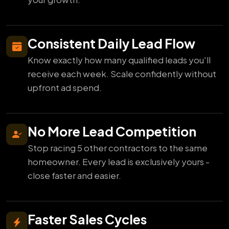
Consistent Daily Lead Flow
Know exactly how many qualified leads you'll
receive each week. Scale confidently without
upfront ad spend.
No More Lead Competition
Stop racing 5 other contractors to the same
homeowner. Every lead is exclusively yours -
close faster and easier.
Faster Sales Cycles