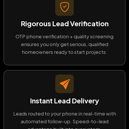
Rigorous Lead Verification
OTP phone verification + quality screening
ensures you only get serious, qualified
homeowners ready to start projects.
Instant Lead Delivery
Leads routed to your phone in real-time with
automated follow-up. Speed-to-lead