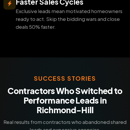
Faster Sales Cycles
Exclusive leads mean motivated homeowners
ready to act. Skip the bidding wars and close
deals 50% faster.
SUCCESS STORIES
Contractors Who Switched to
Performance Leads in
Richmond-Hill
Real results from contractors who abandoned shared
leads and expensive agencies.