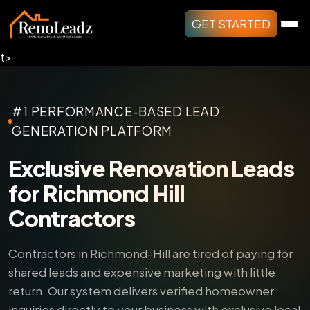
GET STARTED
t>
#1 PERFORMANCE-BASED LEAD
GENERATION PLATFORM
Exclusive Renovation Leads
for Richmond Hill
Contractors
Contractors in Richmond-Hill are tired of paying for
shared leads and expensive marketing with little
return.
Our system delivers verified homeowner
inquiries directly to your business with exclusive local