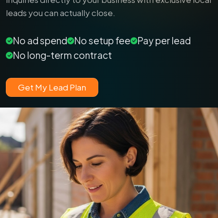
leads you can actually close.
No ad spend
No setup fee
Pay per lead
No long-term contract
Get My Lead Plan