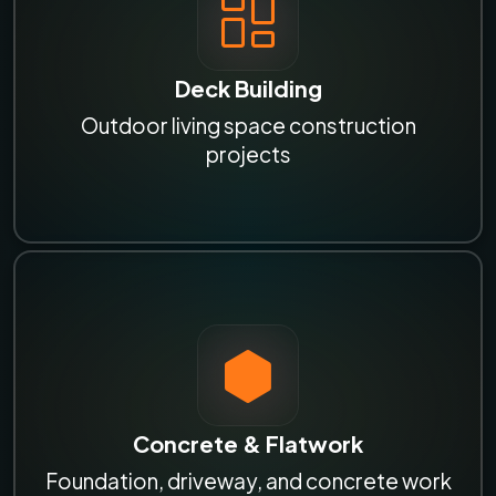
Deck Building
Outdoor living space construction
projects
Concrete & Flatwork
Foundation, driveway, and concrete work