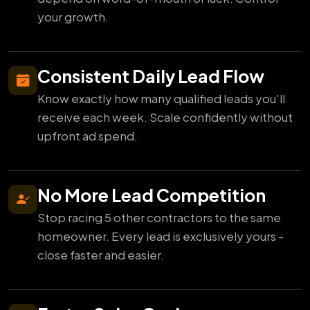
your growth.
Consistent Daily Lead Flow
Know exactly how many qualified leads you'll
receive each week. Scale confidently without
upfront ad spend.
No More Lead Competition
Stop racing 5 other contractors to the same
homeowner. Every lead is exclusively yours -
close faster and easier.