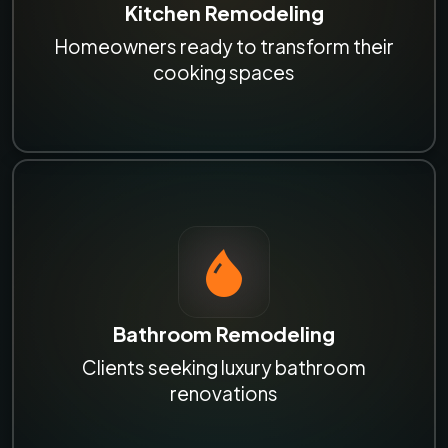
Kitchen Remodeling
Homeowners ready to transform their
cooking spaces
Bathroom Remodeling
Clients seeking luxury bathroom
renovations