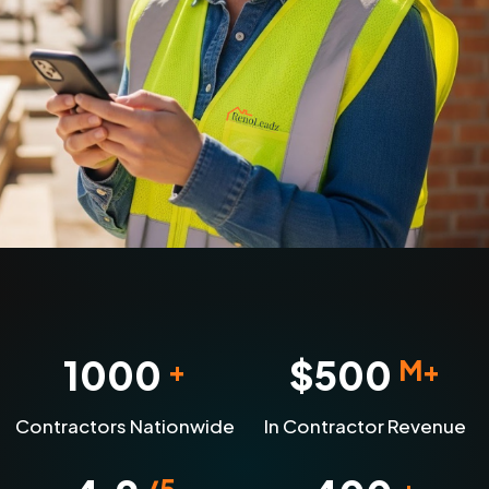
1000
$
500
+
M+
Contractors Nationwide
In Contractor Revenue
/5
+