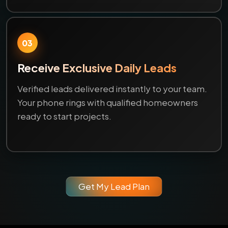
03
Receive Exclusive Daily Leads
Verified leads delivered instantly to your team.
Your phone rings with qualified homeowners
ready to start projects.
Get My Lead Plan