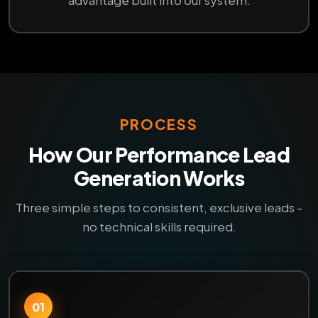
advantage built into our system.
PROCESS
How Our Performance Lead
Generation Works
Three simple steps to consistent, exclusive leads -
no technical skills required.
01