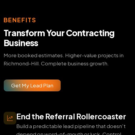
BENEFITS
Transform Your Contracting
Business
More booked estimates. Higher-value projects in
Richmond-Hill. Complete business growth.
Get My Lead Plan
End the Referral Rollercoaster
Build a predictable lead pipeline that doesn't
depend on word-of-mouth or luck. Control