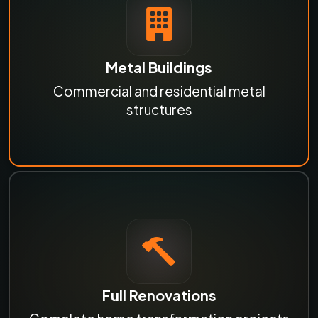
Metal Buildings
Commercial and residential metal
structures
Full Renovations