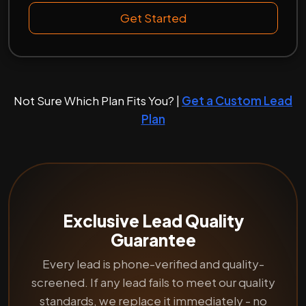
Get Started
Not Sure Which Plan Fits You? |
Get a Custom Lead
Plan
Exclusive Lead Quality
Guarantee
Every lead is phone-verified and quality-
screened. If any lead fails to meet our quality
standards, we replace it immediately - no