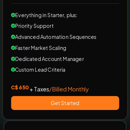
Everything in Starter, plus:
Priority Support
Advanced Automation Sequences
Faster Market Scaling
Dedicated Account Manager
Custom Lead Criteria
C$ 650
+ Taxes
/Billed Monthly
Get Started