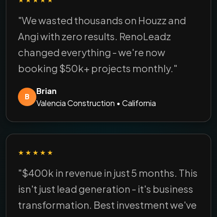
"We wasted thousands on Houzz and
Angi with zero results. RenoLeadz
changed everything - we're now
booking $50k+ projects monthly."
Brian
B
Valencia Construction • California
★★★★★
"$400k in revenue in just 5 months. This
isn't just lead generation - it's business
transformation. Best investment we've