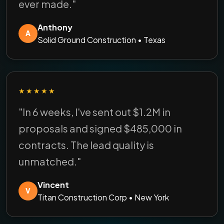
ever made."
Anthony
A
Solid Ground Construction • Texas
★★★★★
"In 6 weeks, I've sent out $1.2M in
proposals and signed $485,000 in
contracts. The lead quality is
unmatched."
Vincent
V
Titan Construction Corp • New York