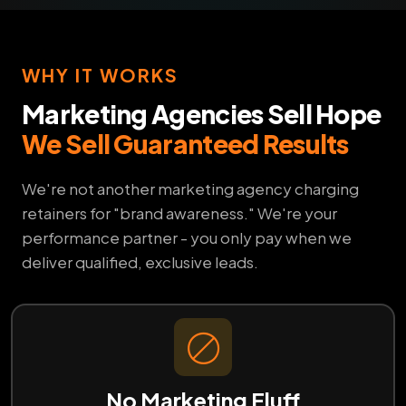
WHY IT WORKS
Marketing Agencies Sell Hope
We Sell Guaranteed Results
We're not another marketing agency charging
retainers for "brand awareness." We're your
performance partner - you only pay when we
deliver qualified, exclusive leads.
No Marketing Fluff