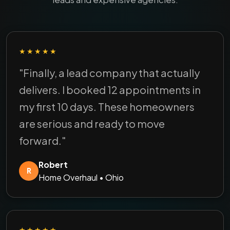
★★★★★
"Finally, a lead company that actually
delivers. I booked 12 appointments in
my first 10 days. These homeowners
are serious and ready to move
forward."
Robert
R
Home Overhaul • Ohio
★★★★★