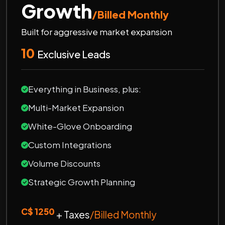
Growth
/Billed Monthly
Built for aggressive market expansion
10
Exclusive Leads
Everything in Business, plus:
Multi-Market Expansion
White-Glove Onboarding
Custom Integrations
Volume Discounts
Strategic Growth Planning
C$ 1250
+ Taxes
/Billed Monthly