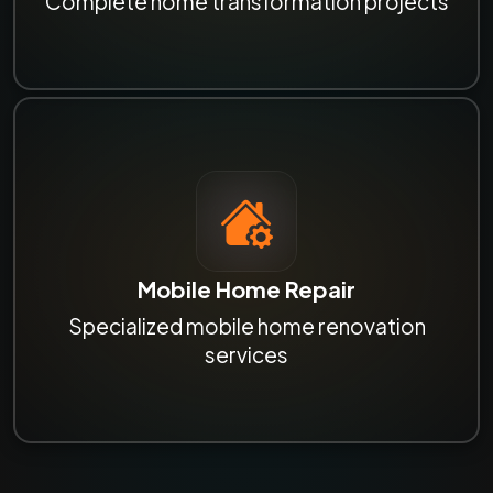
Complete home transformation projects
Mobile Home Repair
Specialized mobile home renovation
services