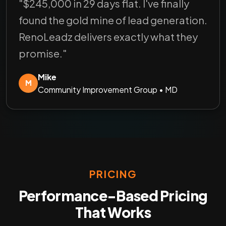
"$245,000 in 29 days flat. I've finally
found the gold mine of lead generation.
RenoLeadz delivers exactly what they
promise."
Mike
M
Community Improvement Group • MD
PRICING
Performance-Based Pricing
That Works