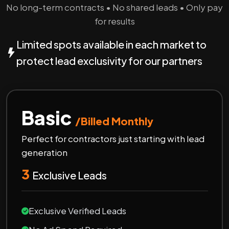
No long-term contracts • No shared leads • Only pay
for results
Limited spots available in each market to
protect lead exclusivity for our partners
Basic
/Billed Monthly
Perfect for contractors just starting with lead
generation
3
Exclusive Leads
Exclusive Verified Leads