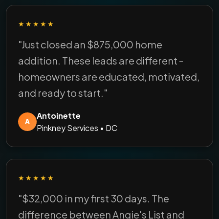
★★★★★
"Just closed an $875,000 home
addition. These leads are different -
homeowners are educated, motivated,
and ready to start."
Antoinette
A
Pinkney Services • DC
★★★★★
"$32,000 in my first 30 days. The
difference between Angie's List and