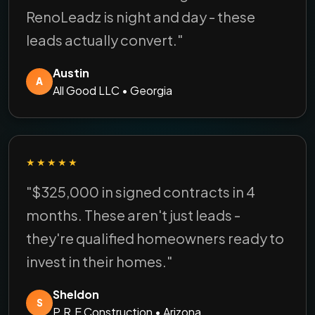
RenoLeadz is night and day - these
leads actually convert."
Austin
A
All Good LLC • Georgia
★★★★★
"$325,000 in signed contracts in 4
months. These aren't just leads -
they're qualified homeowners ready to
invest in their homes."
Sheldon
S
P.R.E Construction • Arizona