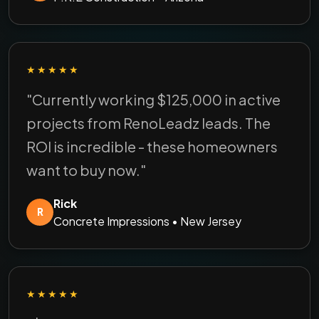
★★★★★
"Currently working $125,000 in active
projects from RenoLeadz leads. The
ROI is incredible - these homeowners
want to buy now."
Rick
R
Concrete Impressions • New Jersey
★★★★★