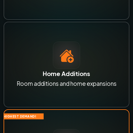
Home Additions
Room additions and home expansions
HIGHEST DEMAND!