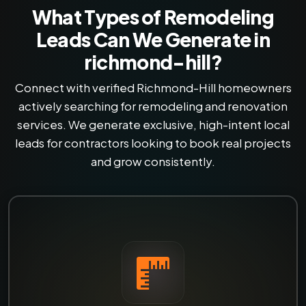
What Types of Remodeling
Leads Can We Generate in
richmond-hill?
Connect with verified Richmond-Hill homeowners
actively searching for remodeling and renovation
services. We generate exclusive, high-intent local
leads for contractors looking to book real projects
and grow consistently.