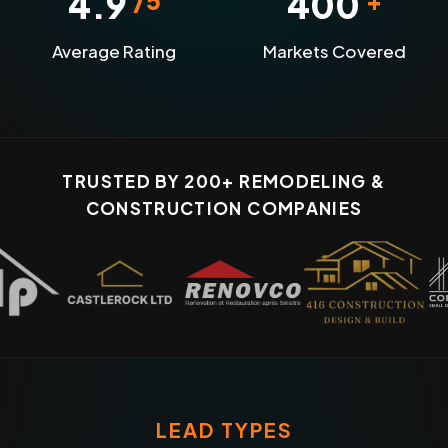
4.9
400
Average Rating
Markets Covered
TRUSTED BY 200+ REMODELING &
CONSTRUCTION COMPANIES
LEAD TYPES