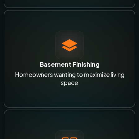
Basement Finishing
Homeowners wanting to maximize living
space