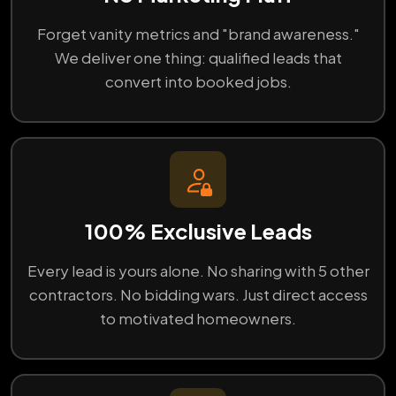
Forget vanity metrics and "brand awareness."
We deliver one thing: qualified leads that
convert into booked jobs.
100% Exclusive Leads
Every lead is yours alone. No sharing with 5 other
contractors. No bidding wars. Just direct access
to motivated homeowners.