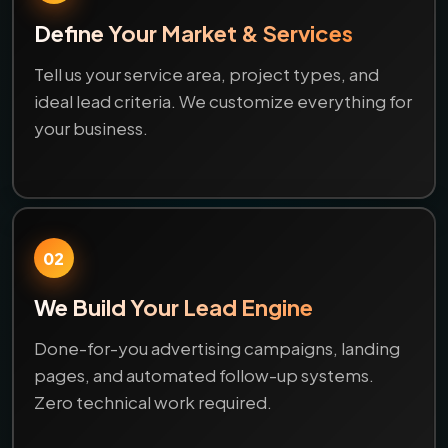
Define Your Market & Services
Tell us your service area, project types, and
ideal lead criteria. We customize everything for
your business.
02
We Build Your Lead Engine
Done-for-you advertising campaigns, landing
pages, and automated follow-up systems.
Zero technical work required.