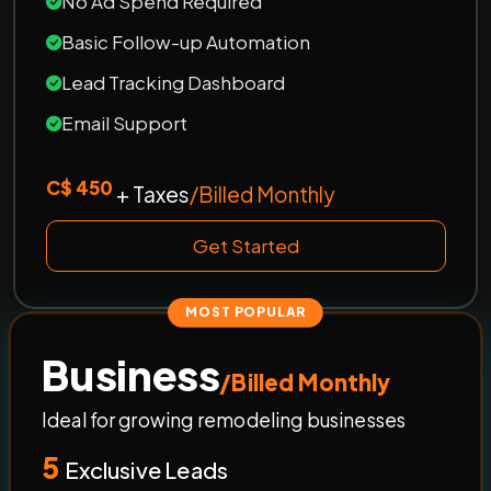
No Ad Spend Required
Basic Follow-up Automation
Lead Tracking Dashboard
Email Support
C$ 450
+ Taxes
/Billed Monthly
Get Started
MOST POPULAR
Business
/Billed Monthly
Ideal for growing remodeling businesses
5
Exclusive Leads