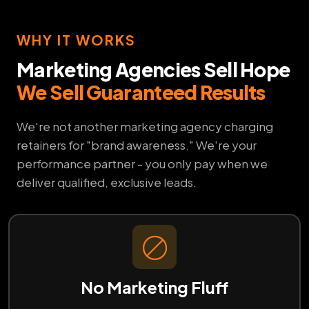
WHY IT WORKS
Marketing Agencies Sell Hope
We Sell Guaranteed Results
We're not another marketing agency charging
retainers for "brand awareness." We're your
performance partner - you only pay when we
deliver qualified, exclusive leads.
No Marketing Fluff