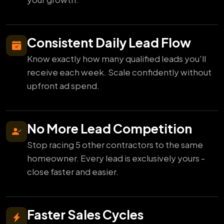
Consistent Daily Lead Flow
Know exactly how many qualified leads you'll
receive each week. Scale confidently without
upfront ad spend.
No More Lead Competition
Stop racing 5 other contractors to the same
homeowner. Every lead is exclusively yours -
close faster and easier.
Faster Sales Cycles