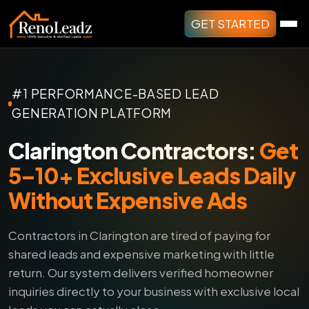
GET STARTED
#1 PERFORMANCE-BASED LEAD
GENERATION PLATFORM
Clarington Contractors:
Get
5–10+ Exclusive Leads Daily
Without Expensive Ads
Contractors in Clarington are tired of paying for
shared leads and expensive marketing with little
return.
Our system delivers verified homeowner
inquiries directly to your business with exclusive local