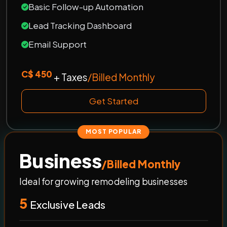
Basic Follow-up Automation
Lead Tracking Dashboard
Email Support
C$ 450
+ Taxes
/Billed Monthly
Get Started
MOST POPULAR
Business
/Billed Monthly
Ideal for growing remodeling businesses
5
Exclusive Leads