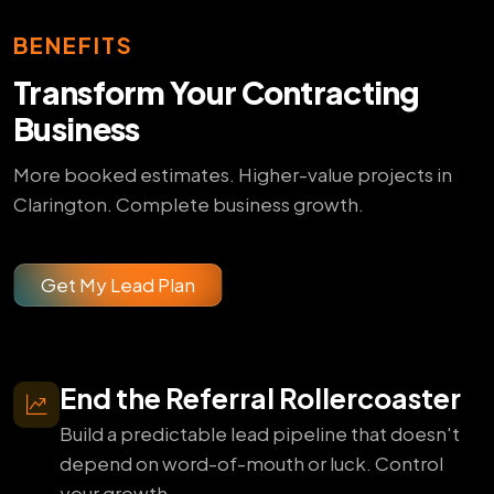
BENEFITS
Transform Your Contracting
Business
More booked estimates. Higher-value projects in
Clarington. Complete business growth.
Get My Lead Plan
End the Referral Rollercoaster
Build a predictable lead pipeline that doesn't
depend on word-of-mouth or luck. Control
your growth.