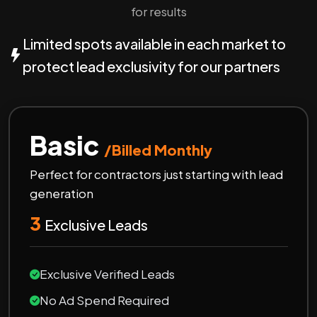
for results
Limited spots available in each market to
protect lead exclusivity for our partners
Basic
/Billed Monthly
Perfect for contractors just starting with lead
generation
3
Exclusive Leads
Exclusive Verified Leads
No Ad Spend Required