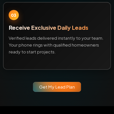
03
Receive Exclusive Daily Leads
Verified leads delivered instantly to your team.
Your phone rings with qualified homeowners
ready to start projects.
Get My Lead Plan