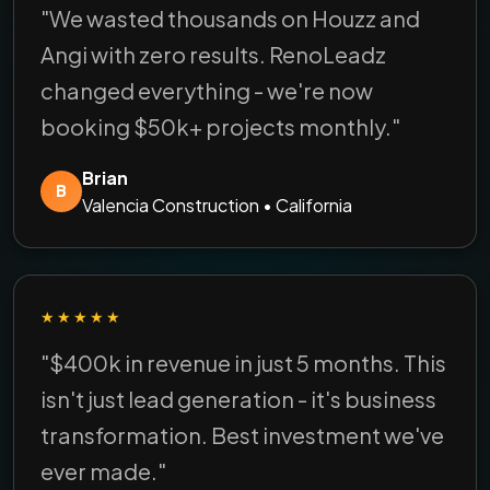
"We wasted thousands on Houzz and
Angi with zero results. RenoLeadz
changed everything - we're now
booking $50k+ projects monthly."
Brian
B
Valencia Construction • California
★★★★★
"$400k in revenue in just 5 months. This
isn't just lead generation - it's business
transformation. Best investment we've
ever made."