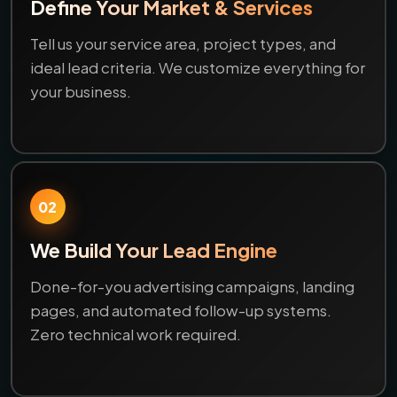
Define Your Market & Services
Tell us your service area, project types, and
ideal lead criteria. We customize everything for
your business.
02
We Build Your Lead Engine
Done-for-you advertising campaigns, landing
pages, and automated follow-up systems.
Zero technical work required.