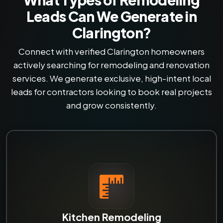
Leads Can We Generate in
Clarington?
Connect with verified Clarington homeowners
actively searching for remodeling and renovation
services. We generate exclusive, high-intent local
leads for contractors looking to book real projects
and grow consistently.
Kitchen Remodeling