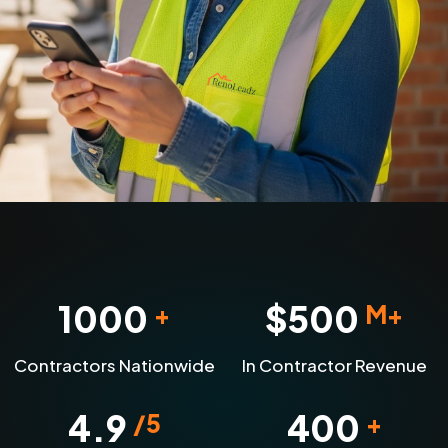
1000
$
500
+
M+
Contractors Nationwide
In Contractor Revenue
4.9
400
/5
+