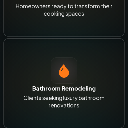
Homeowners ready to transform their
cooking spaces
Bathroom Remodeling
Clients seeking luxury bathroom
renovations