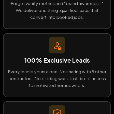
Forget vanity metrics and "brand awareness."
We deliver one thing: qualified leads that
convert into booked jobs.
100% Exclusive Leads
Every lead is yours alone. No sharing with 5 other
contractors. No bidding wars. Just direct access
to motivated homeowners.