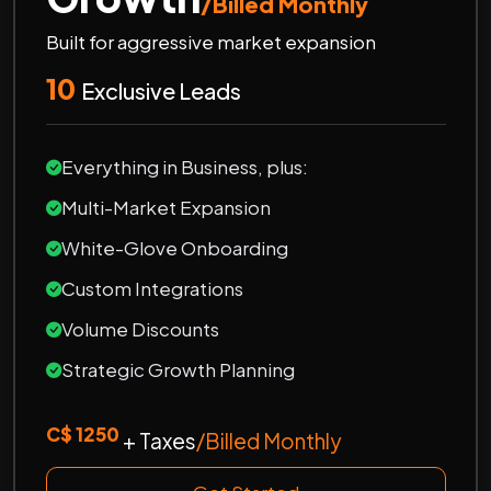
/Billed Monthly
Built for aggressive market expansion
10
Exclusive Leads
Everything in Business, plus:
Multi-Market Expansion
White-Glove Onboarding
Custom Integrations
Volume Discounts
Strategic Growth Planning
C$ 1250
+ Taxes
/Billed Monthly