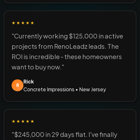
★★★★★
"Currently working $125,000 in active
projects from RenoLeadz leads. The
ROI is incredible - these homeowners
want to buy now."
Rick
R
Concrete Impressions • New Jersey
★★★★★
"$245,000 in 29 days flat. I've finally