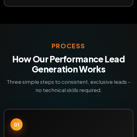
PROCESS
How Our Performance Lead
Generation Works
Three simple steps to consistent, exclusive leads -
no technical skills required.
01