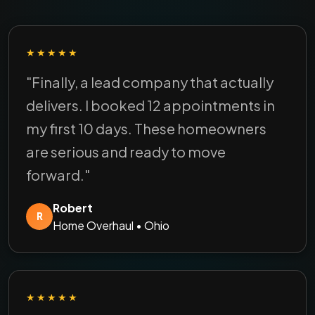
★★★★★
"Finally, a lead company that actually
delivers. I booked 12 appointments in
my first 10 days. These homeowners
are serious and ready to move
forward."
Robert
R
Home Overhaul • Ohio
★★★★★