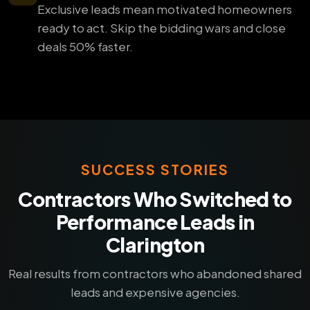
Exclusive leads mean motivated homeowners
ready to act. Skip the bidding wars and close
deals 50% faster.
SUCCESS STORIES
Contractors Who Switched to
Performance Leads in
Clarington
Real results from contractors who abandoned shared
leads and expensive agencies.