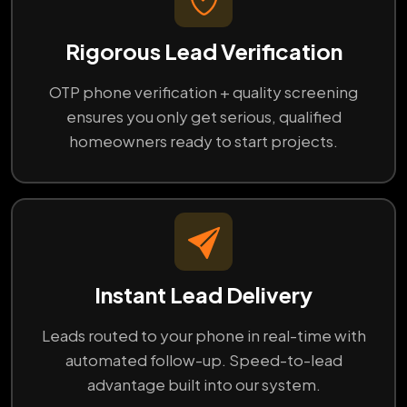
Rigorous Lead Verification
OTP phone verification + quality screening
ensures you only get serious, qualified
homeowners ready to start projects.
Instant Lead Delivery
Leads routed to your phone in real-time with
automated follow-up. Speed-to-lead
advantage built into our system.