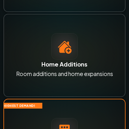
Home Additions
Room additions and home expansions
HIGHEST DEMAND!