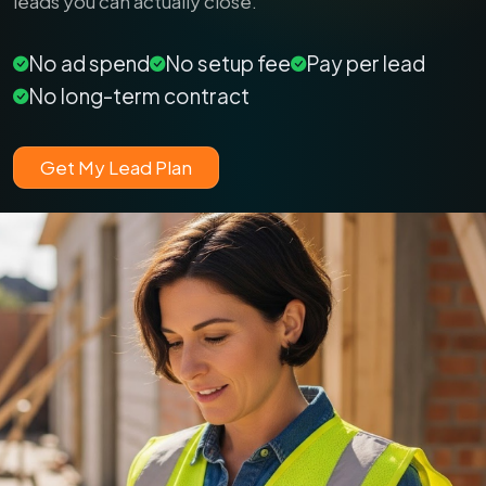
leads you can actually close.
No ad spend
No setup fee
Pay per lead
No long-term contract
Get My Lead Plan