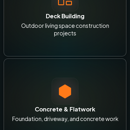
Deck Building
Outdoor living space construction
projects
Concrete & Flatwork
Foundation, driveway, and concrete work