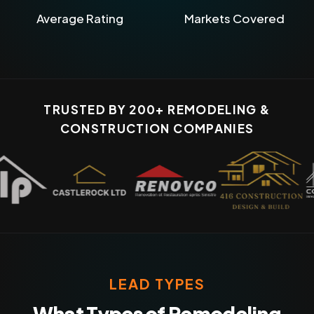
Average Rating
Markets Covered
TRUSTED BY 200+ REMODELING &
CONSTRUCTION COMPANIES
LEAD TYPES
What Types of Remodeling