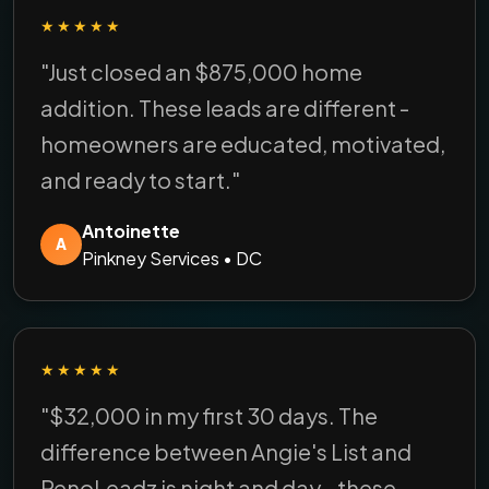
★★★★★
"Just closed an $875,000 home
addition. These leads are different -
homeowners are educated, motivated,
and ready to start."
Antoinette
A
Pinkney Services • DC
★★★★★
"$32,000 in my first 30 days. The
difference between Angie's List and
RenoLeadz is night and day - these