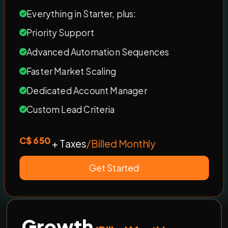
Everything in Starter, plus:
Priority Support
Advanced Automation Sequences
Faster Market Scaling
Dedicated Account Manager
Custom Lead Criteria
C$ 650
+ Taxes
/Billed Monthly
Get Started
Growth