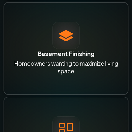
Basement Finishing
Homeowners wanting to maximize living
space