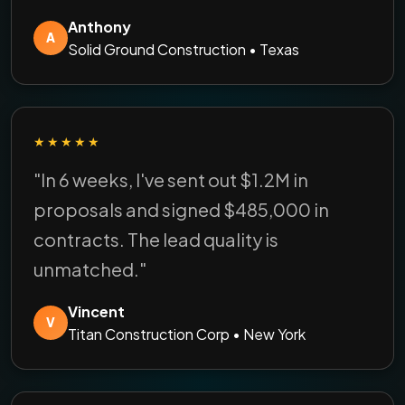
Anthony
A
Solid Ground Construction • Texas
★★★★★
"In 6 weeks, I've sent out $1.2M in
proposals and signed $485,000 in
contracts. The lead quality is
unmatched."
Vincent
V
Titan Construction Corp • New York