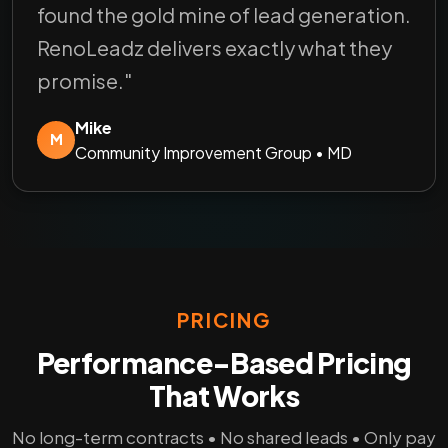
found the gold mine of lead generation.
RenoLeadz delivers exactly what they
promise."
Mike
M
Community Improvement Group • MD
PRICING
Performance-Based Pricing
That Works
No long-term contracts • No shared leads • Only pay