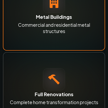
Metal Buildings
Commercial and residential metal
structures
Full Renovations
Complete home transformation projects