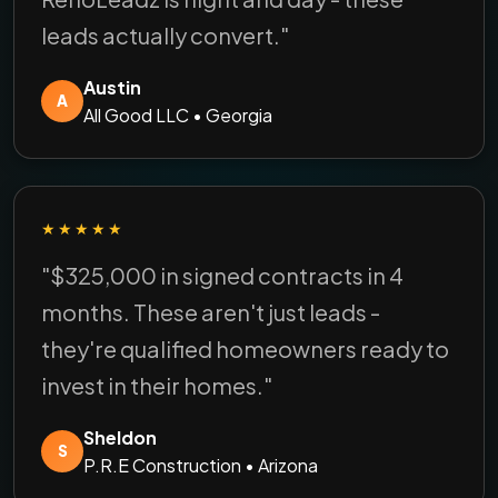
leads actually convert."
Austin
A
All Good LLC • Georgia
★★★★★
"$325,000 in signed contracts in 4
months. These aren't just leads -
they're qualified homeowners ready to
invest in their homes."
Sheldon
S
P.R.E Construction • Arizona