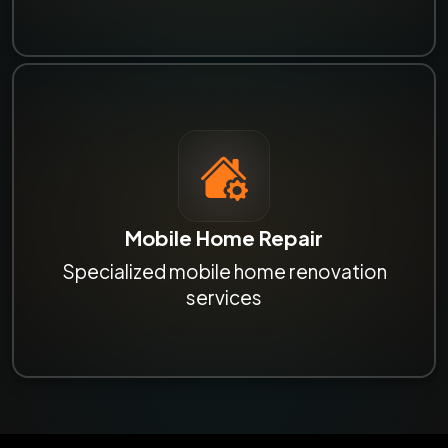
Mobile Home Repair
Specialized mobile home renovation
services