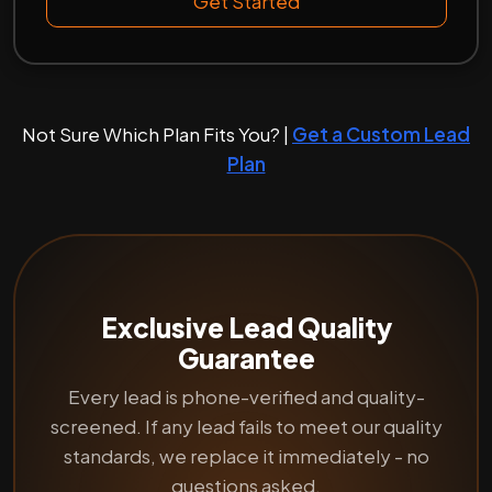
Get Started
Not Sure Which Plan Fits You? |
Get a Custom Lead
Plan
Exclusive Lead Quality
Guarantee
Every lead is phone-verified and quality-
screened. If any lead fails to meet our quality
standards, we replace it immediately - no
questions asked.