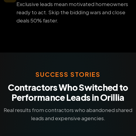
Exclusive leads mean motivated homeowners
ready to act. Skip the bidding wars and close
deals 50% faster.
SUCCESS STORIES
Contractors Who Switched to
Performance Leads in Orillia
Real results from contractors who abandoned shared
leads and expensive agencies.