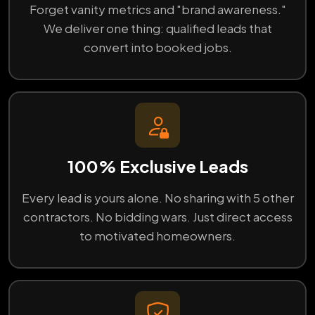
Forget vanity metrics and "brand awareness."
We deliver one thing: qualified leads that
convert into booked jobs.
100% Exclusive Leads
Every lead is yours alone. No sharing with 5 other
contractors. No bidding wars. Just direct access
to motivated homeowners.