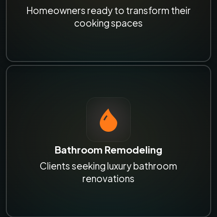
Homeowners ready to transform their
cooking spaces
Bathroom Remodeling
Clients seeking luxury bathroom
renovations