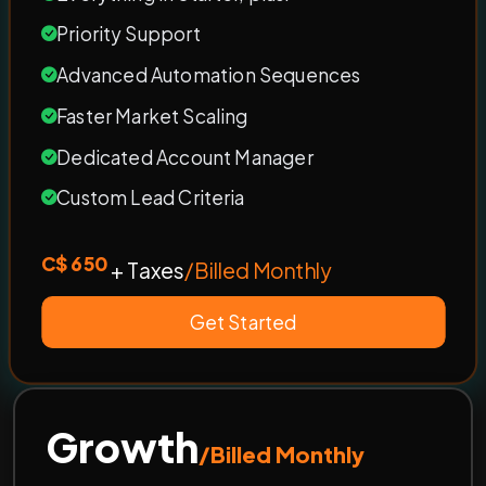
Priority Support
Advanced Automation Sequences
Faster Market Scaling
Dedicated Account Manager
Custom Lead Criteria
C$ 650
+ Taxes
/Billed Monthly
Get Started
Growth
/Billed Monthly