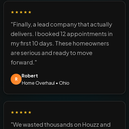
★★★★★
"Finally, a lead company that actually
delivers. I booked 12 appointments in
my first 10 days. These homeowners
are serious and ready to move
forward."
Robert
R
Home Overhaul • Ohio
★★★★★
"We wasted thousands on Houzz and