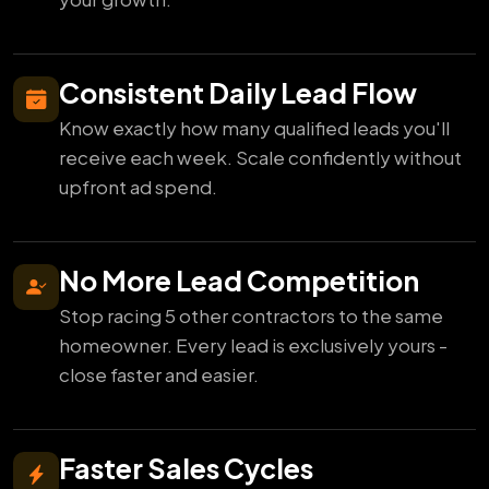
Consistent Daily Lead Flow
Know exactly how many qualified leads you'll
receive each week. Scale confidently without
upfront ad spend.
No More Lead Competition
Stop racing 5 other contractors to the same
homeowner. Every lead is exclusively yours -
close faster and easier.
Faster Sales Cycles