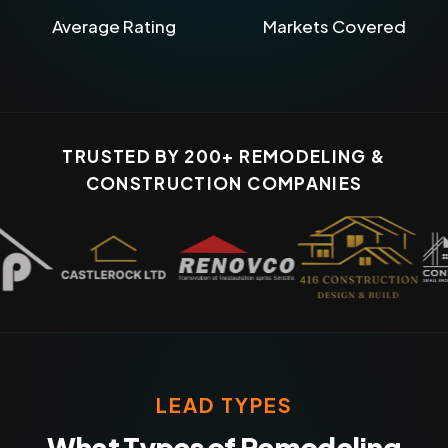
Average Rating
Markets Covered
TRUSTED BY 200+ REMODELING &
CONSTRUCTION COMPANIES
LEAD TYPES
What Types of Remodeling