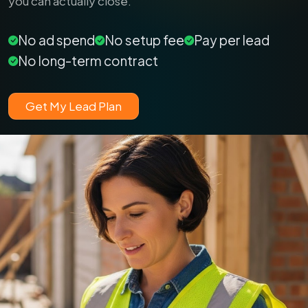
you can actually close.
No ad spend
No setup fee
Pay per lead
No long-term contract
Get My Lead Plan