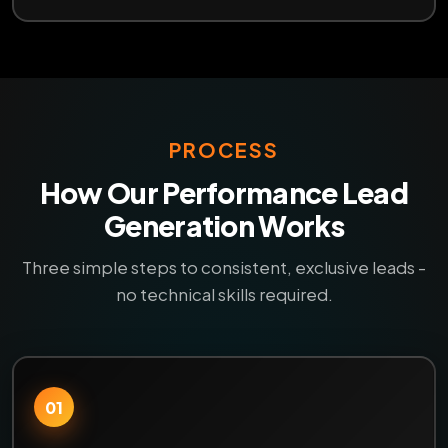
PROCESS
How Our Performance Lead
Generation Works
Three simple steps to consistent, exclusive leads -
no technical skills required.
01