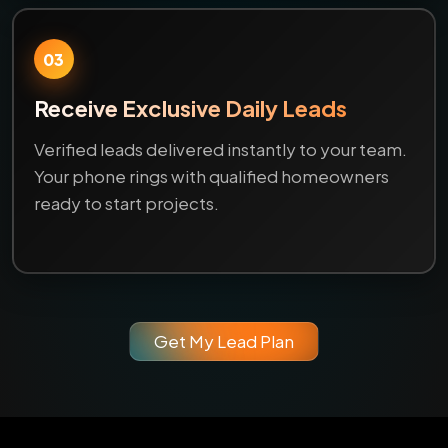
03
Receive Exclusive Daily Leads
Verified leads delivered instantly to your team.
Your phone rings with qualified homeowners
ready to start projects.
Get My Lead Plan