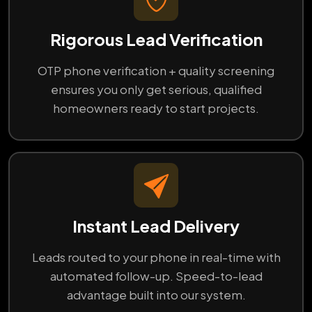
Rigorous Lead Verification
OTP phone verification + quality screening
ensures you only get serious, qualified
homeowners ready to start projects.
Instant Lead Delivery
Leads routed to your phone in real-time with
automated follow-up. Speed-to-lead
advantage built into our system.