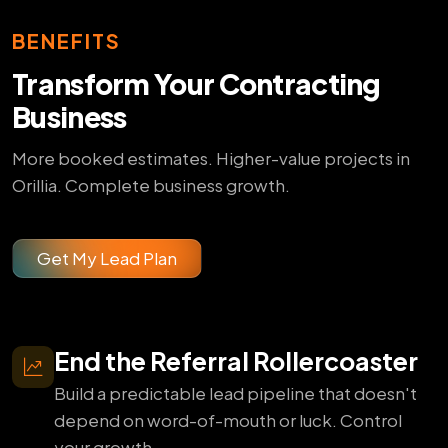
BENEFITS
Transform Your Contracting
Business
More booked estimates. Higher-value projects in
Orillia. Complete business growth.
Get My Lead Plan
End the Referral Rollercoaster
Build a predictable lead pipeline that doesn't
depend on word-of-mouth or luck. Control
your growth.