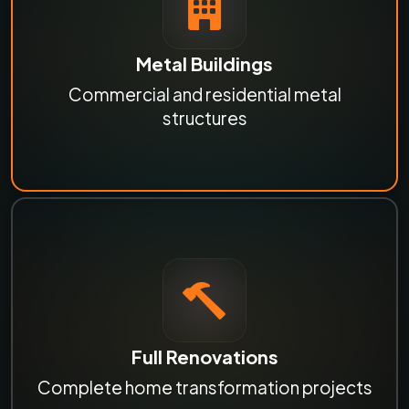
Metal Buildings
Commercial and residential metal
structures
Full Renovations
Complete home transformation projects