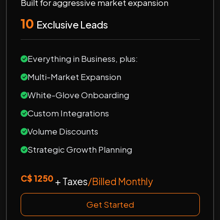
Built for aggressive market expansion
10
Exclusive Leads
Everything in Business, plus:
Multi-Market Expansion
White-Glove Onboarding
Custom Integrations
Volume Discounts
Strategic Growth Planning
C$ 1250
+ Taxes
/Billed Monthly
Get Started