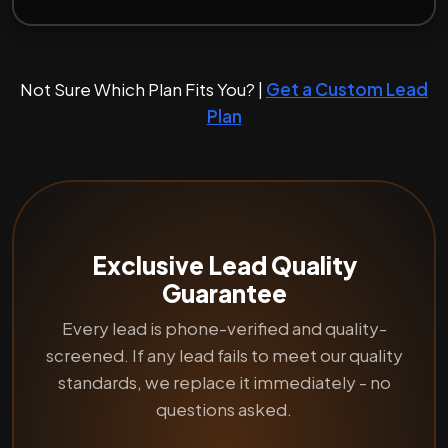
Not Sure Which Plan Fits You? |
Get a Custom Lead
Plan
Exclusive Lead Quality
Guarantee
Every lead is phone-verified and quality-
screened. If any lead fails to meet our quality
standards, we replace it immediately - no
questions asked.