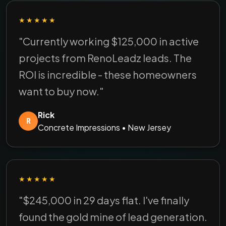
★★★★★
"Currently working $125,000 in active
projects from RenoLeadz leads. The
ROI is incredible - these homeowners
want to buy now."
Rick
R
Concrete Impressions • New Jersey
★★★★★
"$245,000 in 29 days flat. I've finally
found the gold mine of lead generation.