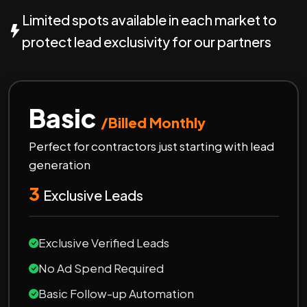
Limited spots available in each market to
protect lead exclusivity for our partners
Basic
/Billed Monthly
Perfect for contractors just starting with lead
generation
3
Exclusive Leads
Exclusive Verified Leads
No Ad Spend Required
Basic Follow-up Automation