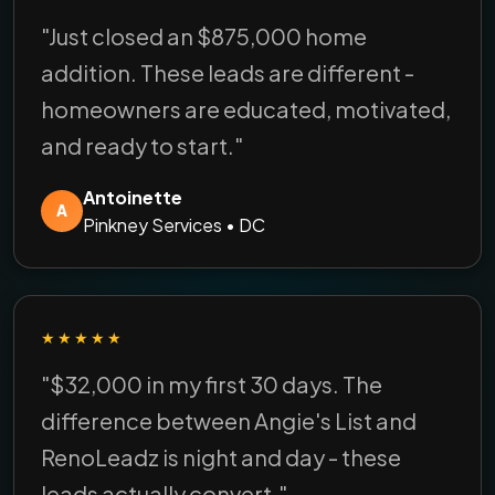
"Just closed an $875,000 home
addition. These leads are different -
homeowners are educated, motivated,
and ready to start."
Antoinette
A
Pinkney Services • DC
★★★★★
"$32,000 in my first 30 days. The
difference between Angie's List and
RenoLeadz is night and day - these
leads actually convert."