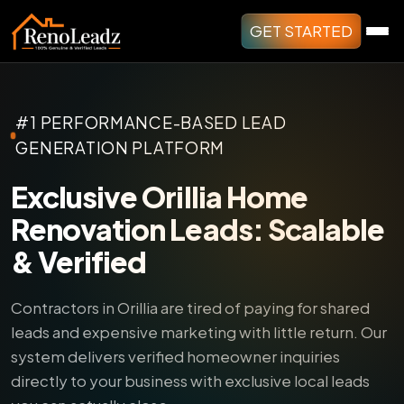
GET STARTED
#1 PERFORMANCE-BASED LEAD
GENERATION PLATFORM
Exclusive Orillia Home
Renovation Leads: Scalable
& Verified
Contractors in Orillia are tired of paying for shared
leads and expensive marketing with little return.
Our
system delivers verified homeowner inquiries
directly to your business with exclusive local leads