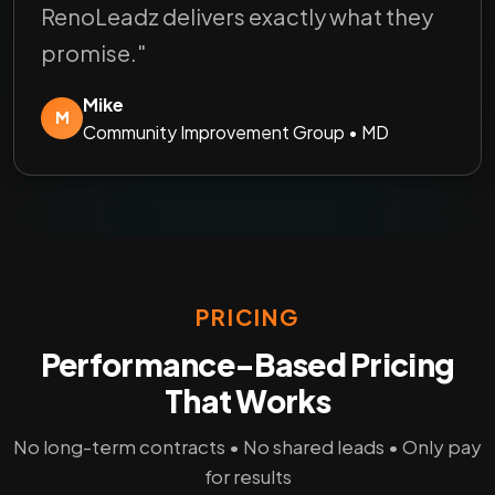
RenoLeadz delivers exactly what they
promise."
Mike
M
Community Improvement Group • MD
PRICING
Performance-Based Pricing
That Works
No long-term contracts • No shared leads • Only pay
for results