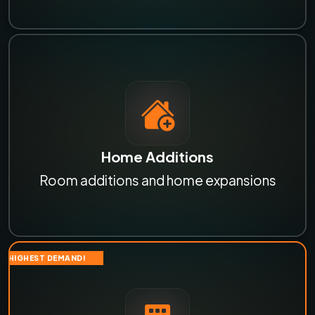
Home Additions
Room additions and home expansions
HIGHEST DEMAND!