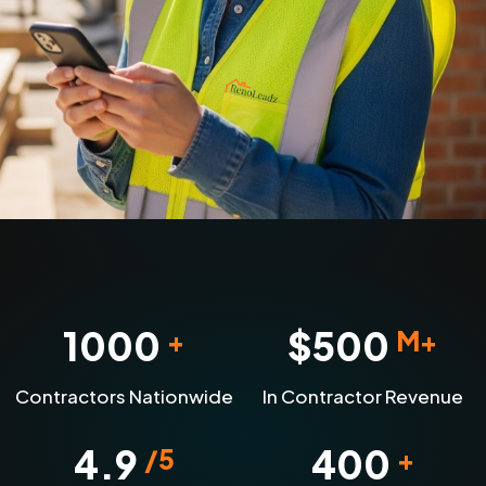
1000
$
500
+
M+
Contractors Nationwide
In Contractor Revenue
4.9
400
/5
+