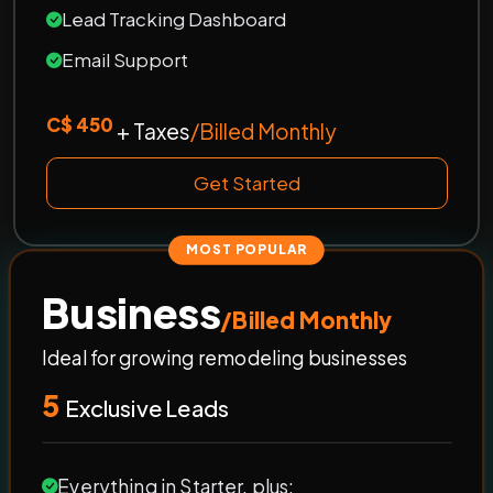
Lead Tracking Dashboard
Email Support
C$ 450
+ Taxes
/Billed Monthly
Get Started
MOST POPULAR
Business
/Billed Monthly
Ideal for growing remodeling businesses
5
Exclusive Leads
Everything in Starter, plus: