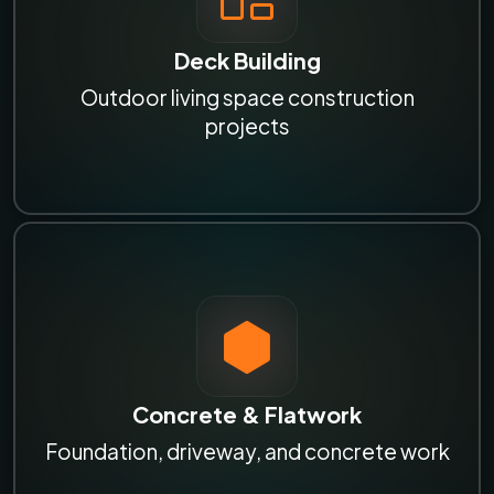
Deck Building
Outdoor living space construction
projects
Concrete & Flatwork
Foundation, driveway, and concrete work