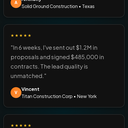
A
Solid Ground Construction • Texas
★★★★★
"In 6 weeks, I've sent out $1.2M in
proposals and signed $485,000 in
contracts. The lead quality is
unmatched."
Vincent
V
Titan Construction Corp • New York
★★★★★