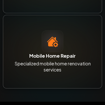
Mobile Home Repair
Specialized mobile home renovation
services