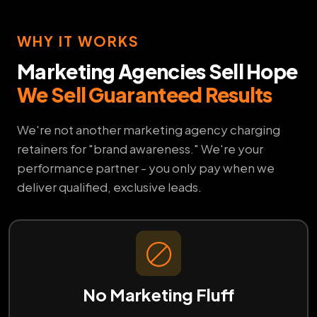
WHY IT WORKS
Marketing Agencies Sell Hope
We Sell Guaranteed Results
We're not another marketing agency charging
retainers for "brand awareness." We're your
performance partner - you only pay when we
deliver qualified, exclusive leads.
No Marketing Fluff