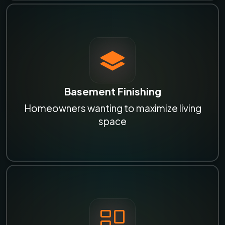
Basement Finishing
Homeowners wanting to maximize living
space