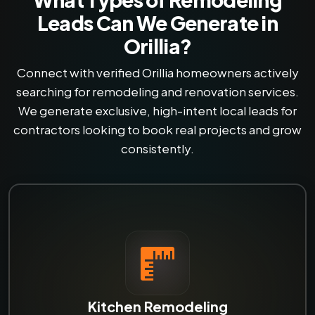
Leads Can We Generate in
Orillia?
Connect with verified Orillia homeowners actively
searching for remodeling and renovation services.
We generate exclusive, high-intent local leads for
contractors looking to book real projects and grow
consistently.
Kitchen Remodeling