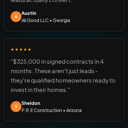
Austin
A
All Good LLC • Georgia
★★★★★
"$325,000 in signed contracts in 4
months. These aren't just leads -
they're qualified homeowners ready to
invest in their homes."
Sheldon
S
P.R.E Construction • Arizona