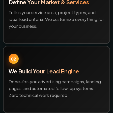
Define Your Market & Services
Tell us your service area, project types, and
ideal lead criteria. We customize everything for
your business.
02
We Build Your Lead Engine
Done-for-you advertising campaigns, landing
pages, and automated follow-up systems.
Zero technical work required.