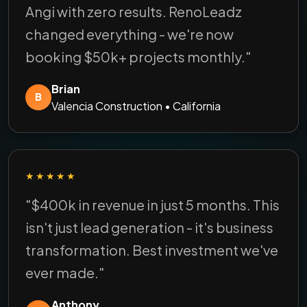
Angi with zero results. RenoLeadz
changed everything - we're now
booking $50k+ projects monthly."
Brian
B
Valencia Construction • California
★★★★★
"$400k in revenue in just 5 months. This
isn't just lead generation - it's business
transformation. Best investment we've
ever made."
Anthony