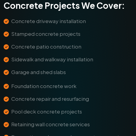
Concrete Projects We Cover:
Concrete driveway installation
Stamped concrete projects
Concrete patio construction
Sidewalk and walkway installation
Garage and shed slabs
Foundation concrete work
Concrete repair and resurfacing
Pool deck concrete projects
Retaining wall concrete services