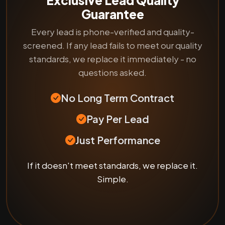
Guarantee
Every lead is phone-verified and quality-
screened. If any lead fails to meet our quality
standards, we replace it immediately - no
questions asked.
No Long Term Contract
Pay Per Lead
Just Performance
If it doesn't meet standards, we replace it.
Simple.