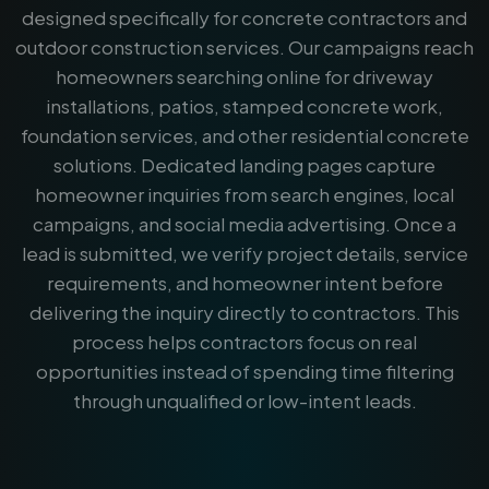
designed specifically for concrete contractors and
outdoor construction services. Our campaigns reach
homeowners searching online for driveway
installations, patios, stamped concrete work,
foundation services, and other residential concrete
solutions. Dedicated landing pages capture
homeowner inquiries from search engines, local
campaigns, and social media advertising. Once a
lead is submitted, we verify project details, service
requirements, and homeowner intent before
delivering the inquiry directly to contractors. This
process helps contractors focus on real
opportunities instead of spending time filtering
through unqualified or low-intent leads.