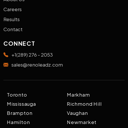
Careers
Results
Contact
CONNECT
+1(289) 276 - 2053
sales@renoleadz.com
Toronto
Markham
Mississauga
Richmond Hill
Brampton
Vaughan
Hamilton
Newmarket