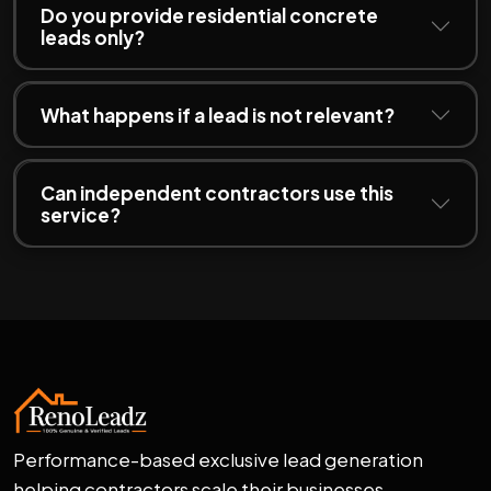
Do you provide residential concrete
leads only?
What happens if a lead is not relevant?
Can independent contractors use this
service?
Performance-based exclusive lead generation
helping contractors scale their businesses