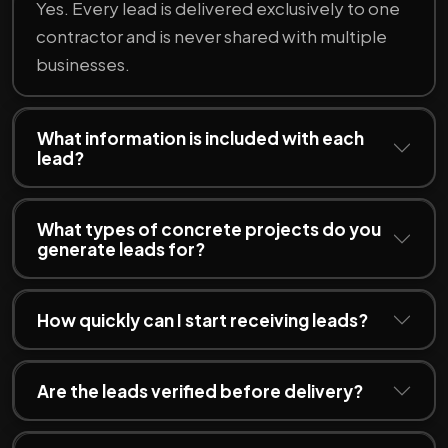
Yes. Every lead is delivered exclusively to one
contractor and is never shared with multiple
businesses.
What information is included with each
lead?
What types of concrete projects do you
generate leads for?
How quickly can I start receiving leads?
Are the leads verified before delivery?