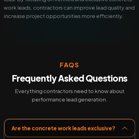
work leads, contractors can improve lead quality and
increase project opportunities more efficiently.
FAQS
Frequently Asked Questions
Everything contractors need to know about
performance lead generation.
Are the concrete work leads exclusive?