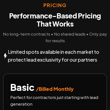
PRICING
Performance-Based Pricing
That Works
No long-term contracts • No shared leads • Only pay
for results
Limited spots available in each market to
protect lead exclusivity for our partners
Basic
/Billed Monthly
Perfect for contractors just starting with lead
generation