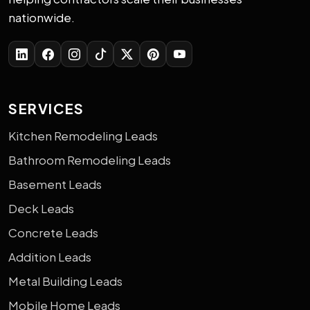
nationwide.
SERVICES
Kitchen Remodeling Leads
Bathroom Remodeling Leads
Basement Leads
Deck Leads
Concrete Leads
Addition Leads
Metal Building Leads
Mobile Home Leads