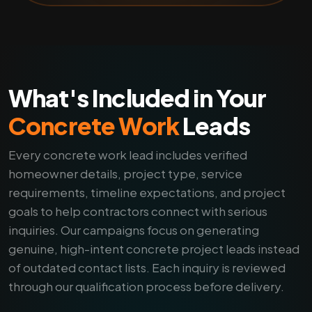
What's Included in Your
Concrete Work
Leads
Every concrete work lead includes verified
homeowner details, project type, service
requirements, timeline expectations, and project
goals to help contractors connect with serious
inquiries. Our campaigns focus on generating
genuine, high-intent concrete project leads instead
of outdated contact lists. Each inquiry is reviewed
through our qualification process before delivery.