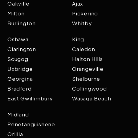
Oakville
Ajax
Milton
Pickering
Burlington
Whitby
Oshawa
King
Clarington
Caledon
Scugog
Halton Hills
Uxbridge
Orangeville
Georgina
Shelburne
Bradford
Collingwood
East Gwillimbury
Wasaga Beach
Midland
Penetanguishene
Orillia