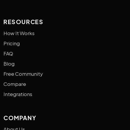
RESOURCES
How It Works
Pricing
FAQ
Blog
Free Community
Compare
Integrations
COMPANY
About Us