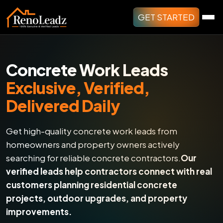
GET STARTED
Concrete Work Leads
Exclusive, Verified,
Delivered Daily
Get high-quality concrete work leads from
homeowners and property owners actively
searching for reliable concrete contractors.
Our
verified leads help contractors connect with real
customers planning residential concrete
projects, outdoor upgrades, and property
improvements.