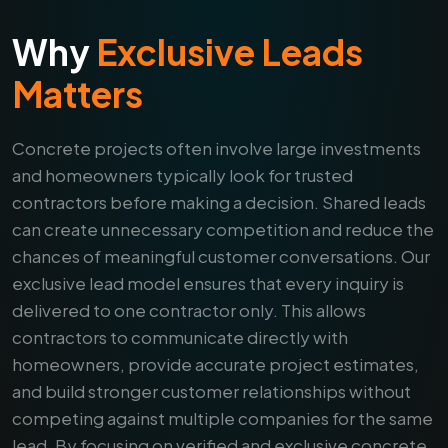
Why
Exclusive Leads
Matters
Concrete projects often involve large investments
and homeowners typically look for trusted
contractors before making a decision. Shared leads
can create unnecessary competition and reduce the
chances of meaningful customer conversations. Our
exclusive lead model ensures that every inquiry is
delivered to one contractor only. This allows
contractors to communicate directly with
homeowners, provide accurate project estimates,
and build stronger customer relationships without
competing against multiple companies for the same
lead. By focusing on verified and exclusive concrete