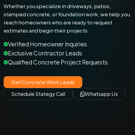
Whether you specialize in driveways, patios,
stamped concrete, or foundation work, we help you
reach homeowners who are ready to request
estimates and begin their projects.
Verified Homeowner Inquiries
Exclusive Contractor Leads
Qualified Concrete Project Requests
Get Concrete Work Leads
Schedule Stategy Call
Whatsapp Us