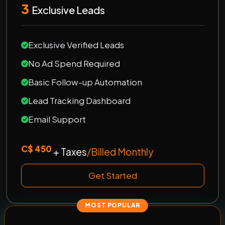
3
Exclusive Leads
Exclusive Verified Leads
No Ad Spend Required
Basic Follow-up Automation
Lead Tracking Dashboard
Email Support
C$ 450
+ Taxes
/Billed Monthly
Get Started
MOST POPULAR