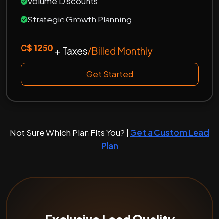
Volume Discounts
Strategic Growth Planning
C$ 1250
+ Taxes
/Billed Monthly
Get Started
Not Sure Which Plan Fits You? |
Get a Custom Lead
Plan
Exclusive Lead Quality