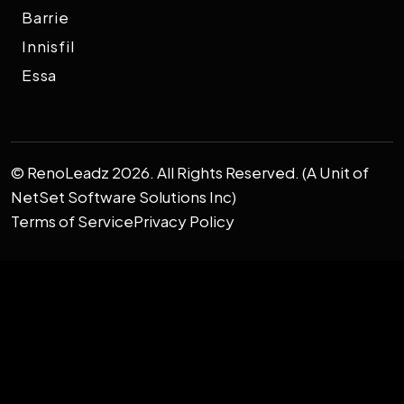
Barrie
Innisfil
Essa
© RenoLeadz 2026. All Rights Reserved. (A Unit of
NetSet Software Solutions Inc)
Terms of Service
Privacy Policy