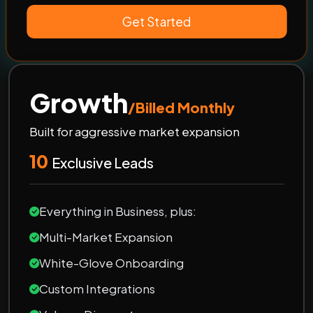
Get Started
Growth
/Billed Monthly
Built for aggressive market expansion
10
Exclusive Leads
Everything in Business, plus:
Multi-Market Expansion
White-Glove Onboarding
Custom Integrations