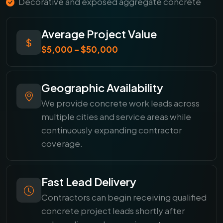
Decorative and exposed aggregate concrete
Average Project Value
$5,000 – $50,000
Geographic Availability
We provide concrete work leads across
multiple cities and service areas while
continuously expanding contractor
coverage.
Fast Lead Delivery
Contractors can begin receiving qualified
concrete project leads shortly after