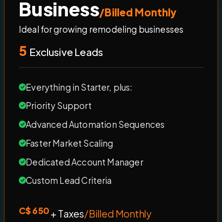
Business
/Billed Monthly
Ideal for growing remodeling businesses
5
Exclusive Leads
Everything in Starter, plus:
Priority Support
Advanced Automation Sequences
Faster Market Scaling
Dedicated Account Manager
Custom Lead Criteria
C$ 650
+ Taxes
/Billed Monthly