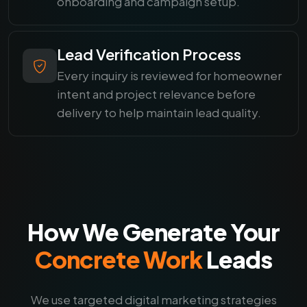
onboarding and campaign setup.
Lead Verification Process
Every inquiry is reviewed for homeowner
intent and project relevance before
delivery to help maintain lead quality.
How We Generate Your
Concrete Work
Leads
We use targeted digital marketing strategies