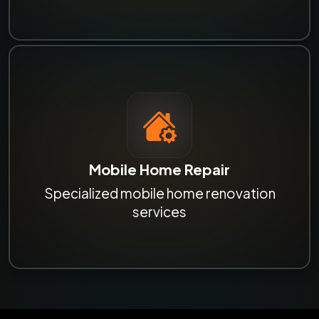
Mobile Home Repair
Specialized mobile home renovation
services