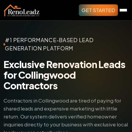
GET STARTED
#1 PERFORMANCE-BASED LEAD
GENERATION PLATFORM
Exclusive Renovation Leads
for Collingwood
Contractors
Contractors in Collingwood are tired of paying for
shared leads and expensive marketing with little
return.
Our system delivers verified homeowner
inquiries directly to your business with exclusive local