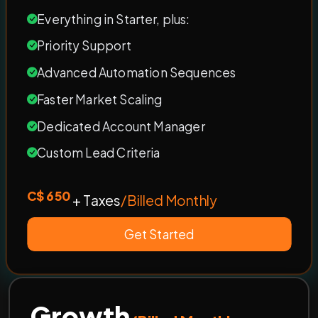
Everything in Starter, plus:
Priority Support
Advanced Automation Sequences
Faster Market Scaling
Dedicated Account Manager
Custom Lead Criteria
C$ 650
+ Taxes
/Billed Monthly
Get Started
Growth