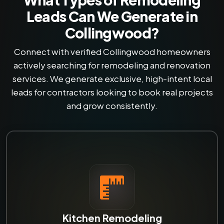
Leads Can We Generate in
Collingwood?
Connect with verified Collingwood homeowners
actively searching for remodeling and renovation
services. We generate exclusive, high-intent local
leads for contractors looking to book real projects
and grow consistently.
Kitchen Remodeling