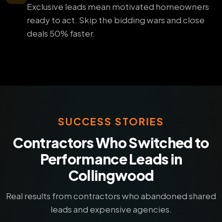
Exclusive leads mean motivated homeowners
ready to act. Skip the bidding wars and close
deals 50% faster.
SUCCESS STORIES
Contractors Who Switched to
Performance Leads in
Collingwood
Real results from contractors who abandoned shared
leads and expensive agencies.