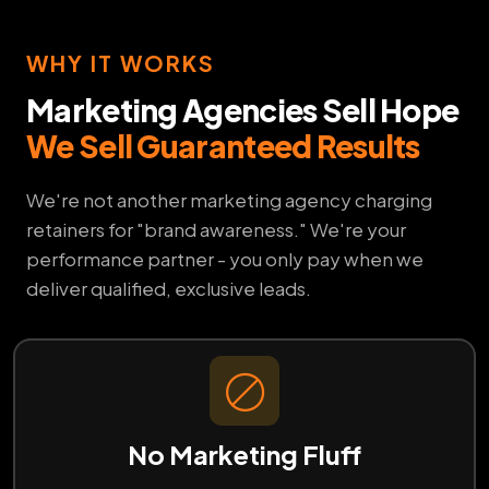
WHY IT WORKS
Marketing Agencies Sell Hope
We Sell Guaranteed Results
We're not another marketing agency charging
retainers for "brand awareness." We're your
performance partner - you only pay when we
deliver qualified, exclusive leads.
No Marketing Fluff