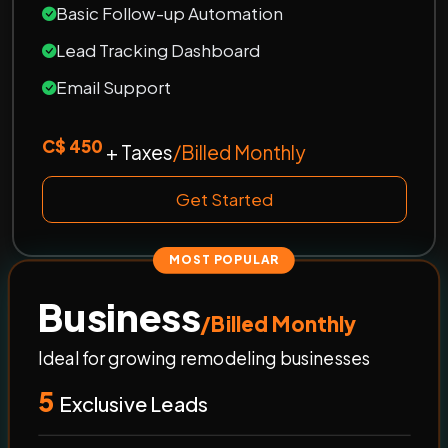
Basic Follow-up Automation
Lead Tracking Dashboard
Email Support
C$ 450
+ Taxes
/Billed Monthly
Get Started
MOST POPULAR
Business
/Billed Monthly
Ideal for growing remodeling businesses
5
Exclusive Leads