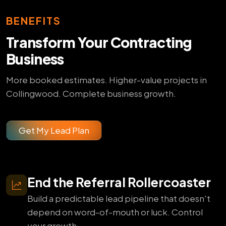
BENEFITS
Transform Your Contracting
Business
More booked estimates. Higher-value projects in
Collingwood. Complete business growth.
Get My Lead Plan
End the Referral Rollercoaster
Build a predictable lead pipeline that doesn't
depend on word-of-mouth or luck. Control
your growth.