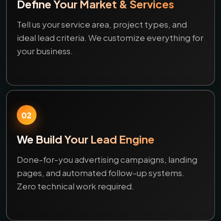
Define Your Market & Services
Tell us your service area, project types, and
ideal lead criteria. We customize everything for
your business.
02
We Build Your Lead Engine
Done-for-you advertising campaigns, landing
pages, and automated follow-up systems.
Zero technical work required.