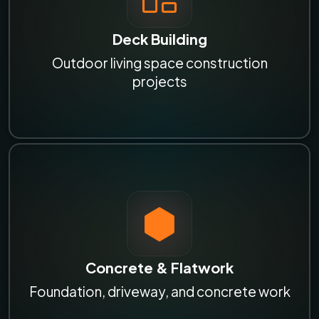
Deck Building
Outdoor living space construction
projects
Concrete & Flatwork
Foundation, driveway, and concrete work