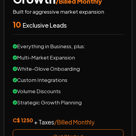
/Billed Monthly
Built for aggressive market expansion
10
Exclusive Leads
Everything in Business, plus:
Multi-Market Expansion
White-Glove Onboarding
Custom Integrations
Volume Discounts
Strategic Growth Planning
C$ 1250
+ Taxes
/Billed Monthly