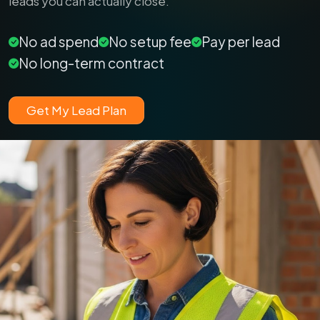
leads you can actually close.
No ad spend
No setup fee
Pay per lead
No long-term contract
Get My Lead Plan