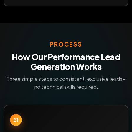
PROCESS
How Our Performance Lead
Generation Works
Three simple steps to consistent, exclusive leads -
no technical skills required.
01