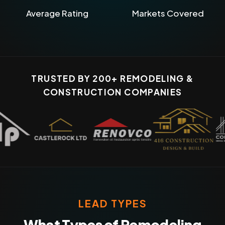
Average Rating
Markets Covered
TRUSTED BY 200+ REMODELING &
CONSTRUCTION COMPANIES
LEAD TYPES
What Types of Remodeling