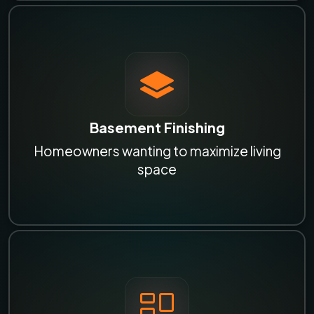
Basement Finishing
Homeowners wanting to maximize living
space