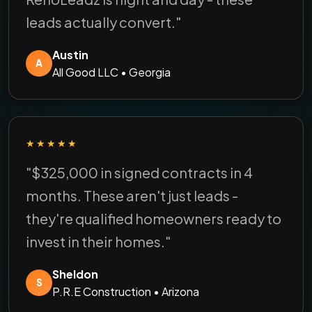
leads actually convert."
Austin
A
All Good LLC • Georgia
★★★★★
"$325,000 in signed contracts in 4
months. These aren't just leads -
they're qualified homeowners ready to
invest in their homes."
Sheldon
S
P.R.E Construction • Arizona