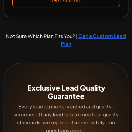
Get Started
Not Sure Which Plan Fits You? |
Get a Custom Lead
Plan
Exclusive Lead Quality
Guarantee
Every lead is phone-verified and quality-
screened. If any lead fails to meet our quality
standards, we replace it immediately - no
questions asked.