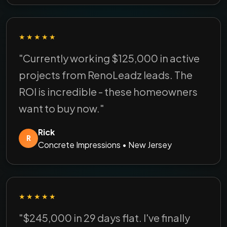
★★★★★
"Currently working $125,000 in active
projects from RenoLeadz leads. The
ROI is incredible - these homeowners
want to buy now."
Rick
R
Concrete Impressions • New Jersey
★★★★★
"$245,000 in 29 days flat. I've finally