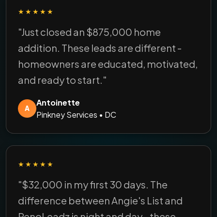
★★★★★
"Just closed an $875,000 home
addition. These leads are different -
homeowners are educated, motivated,
and ready to start."
Antoinette
A
Pinkney Services • DC
★★★★★
"$32,000 in my first 30 days. The
difference between Angie's List and
RenoLeadz is night and day - these