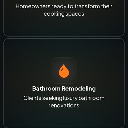
Homeowners ready to transform their
cooking spaces
Bathroom Remodeling
Clients seeking luxury bathroom
renovations