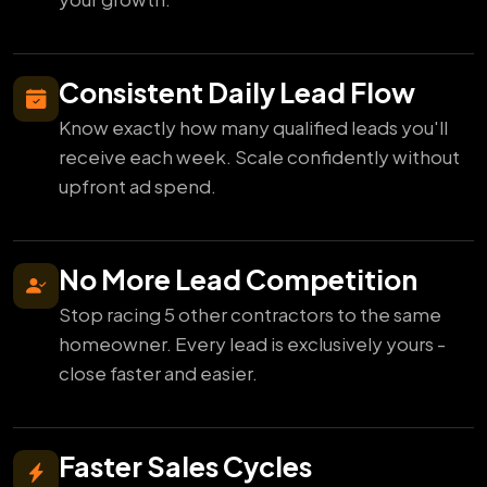
Consistent Daily Lead Flow
Know exactly how many qualified leads you'll
receive each week. Scale confidently without
upfront ad spend.
No More Lead Competition
Stop racing 5 other contractors to the same
homeowner. Every lead is exclusively yours -
close faster and easier.
Faster Sales Cycles