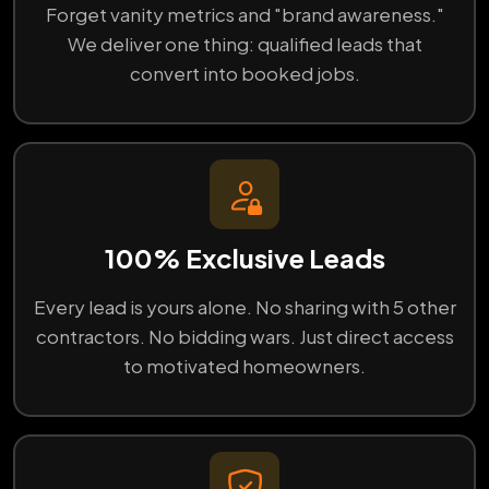
Forget vanity metrics and "brand awareness."
We deliver one thing: qualified leads that
convert into booked jobs.
100% Exclusive Leads
Every lead is yours alone. No sharing with 5 other
contractors. No bidding wars. Just direct access
to motivated homeowners.