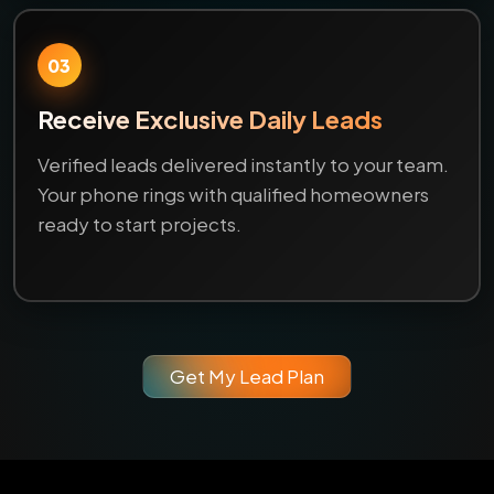
03
Receive Exclusive Daily Leads
Verified leads delivered instantly to your team.
Your phone rings with qualified homeowners
ready to start projects.
Get My Lead Plan