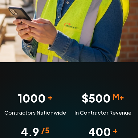
1000
$
500
+
M+
Contractors Nationwide
In Contractor Revenue
4.9
400
/5
+