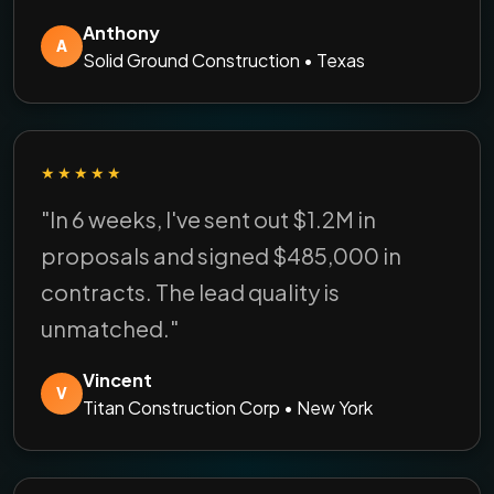
Anthony
A
Solid Ground Construction • Texas
★★★★★
"In 6 weeks, I've sent out $1.2M in
proposals and signed $485,000 in
contracts. The lead quality is
unmatched."
Vincent
V
Titan Construction Corp • New York