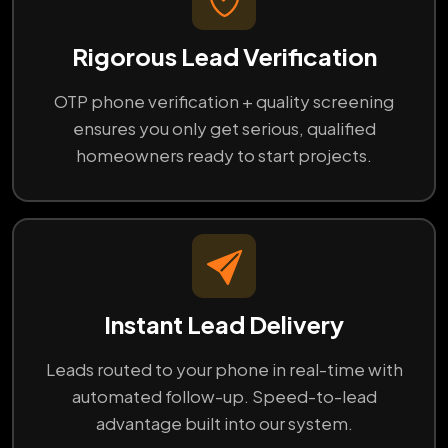
Rigorous Lead Verification
OTP phone verification + quality screening
ensures you only get serious, qualified
homeowners ready to start projects.
Instant Lead Delivery
Leads routed to your phone in real-time with
automated follow-up. Speed-to-lead
advantage built into our system.