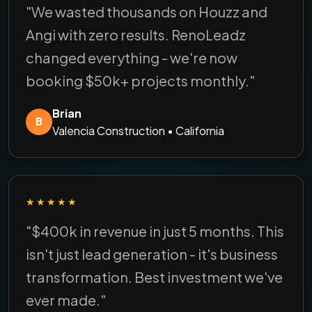
"We wasted thousands on Houzz and
Angi with zero results. RenoLeadz
changed everything - we're now
booking $50k+ projects monthly."
Brian
B
Valencia Construction • California
★★★★★
"$400k in revenue in just 5 months. This
isn't just lead generation - it's business
transformation. Best investment we've
ever made."