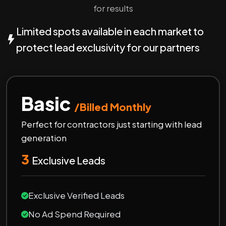
for results
Limited spots available in each market to
protect lead exclusivity for our partners
Basic
/Billed Monthly
Perfect for contractors just starting with lead
generation
3
Exclusive Leads
Exclusive Verified Leads
No Ad Spend Required