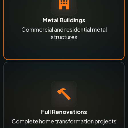
Metal Buildings
Commercial and residential metal
structures
Full Renovations
Complete home transformation projects