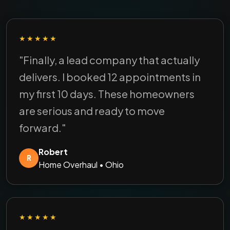
★★★★★
"Finally, a lead company that actually
delivers. I booked 12 appointments in
my first 10 days. These homeowners
are serious and ready to move
forward."
Robert
R
Home Overhaul • Ohio
★★★★★