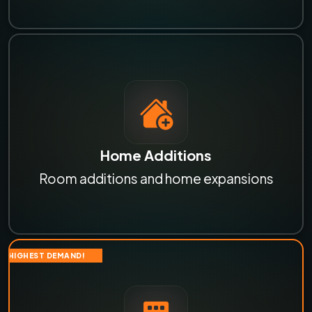
Home Additions
Room additions and home expansions
HIGHEST DEMAND!