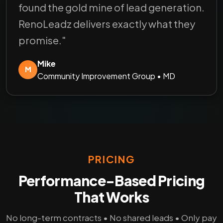
found the gold mine of lead generation.
RenoLeadz delivers exactly what they
promise."
Mike
M
Community Improvement Group • MD
PRICING
Performance-Based Pricing
That Works
No long-term contracts • No shared leads • Only pay