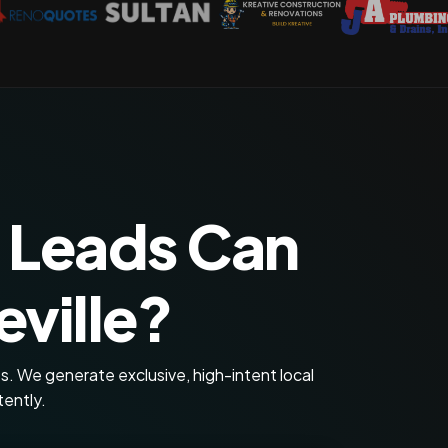
 Leads Can
ville?
s. We generate exclusive, high-intent local
tently.