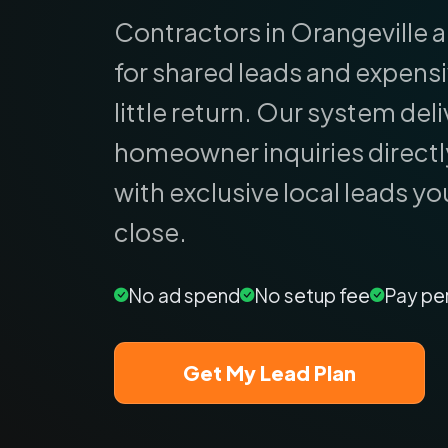
Contractors in Orangeville a
for shared leads and expens
little return.
Our system deliv
homeowner inquiries directl
with exclusive local leads yo
close.
No ad spend
No setup fee
Pay pe
Get My Lead Plan