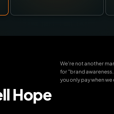
We're not another mar
for "brand awareness.
you only pay when we de
ll Hope