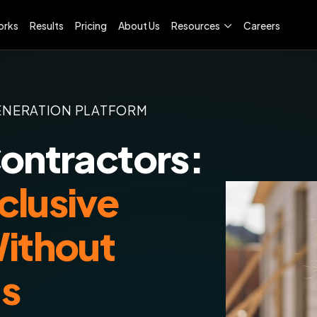
orks
Results
Pricing
About Us
Resources
Careers
ENERATION PLATFORM
Contractors:
clusive
Without
ds