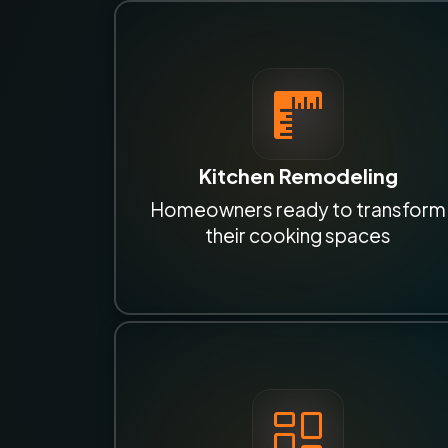
Kitchen Remodeling
Homeowners ready to transform
their cooking spaces