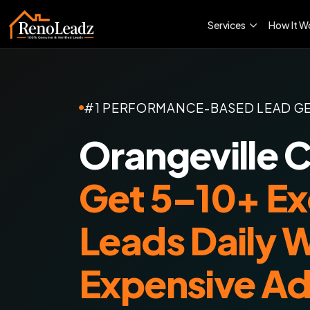
Services
How It W
#1 PERFORMANCE-BASED LEAD G
Orangeville 
Get 5–10+ Ex
Leads Daily 
Expensive A