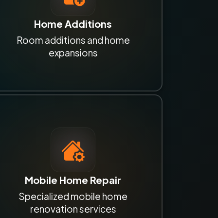
Home Additions
Room additions and home
expansions
Mobile Home Repair
Specialized mobile home
renovation services