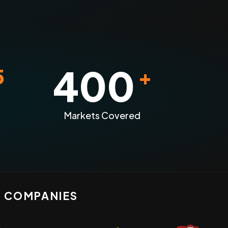
400
5
+
Markets Covered
N COMPANIES