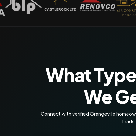
What Type
We Ge
Connect with verified Orangeville homeowne
leads 