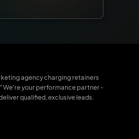
keting agency charging retainers
" We're your performance partner -
liver qualified, exclusive leads.