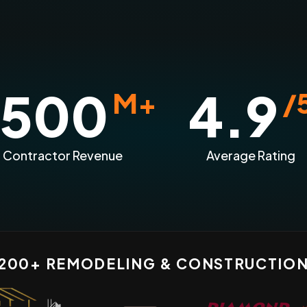
500
4.9
M+
/
n Contractor Revenue
Average Rating
 200+ REMODELING & CONSTRUCTIO