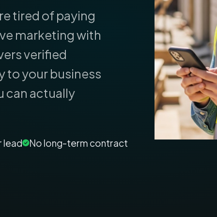
re tired of paying
ive marketing with
ers verified
y to your business
u can actually
r lead
No long-term contract