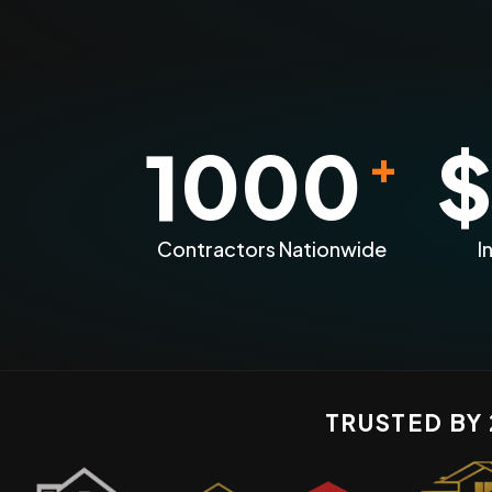
1000
$
+
Contractors Nationwide
I
TRUSTED BY