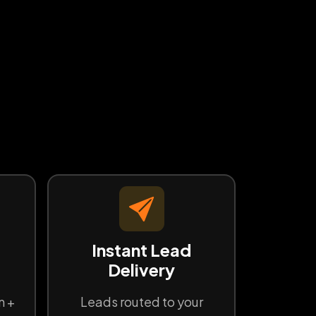
d
Instant Lead
Delivery
n +
Leads routed to your