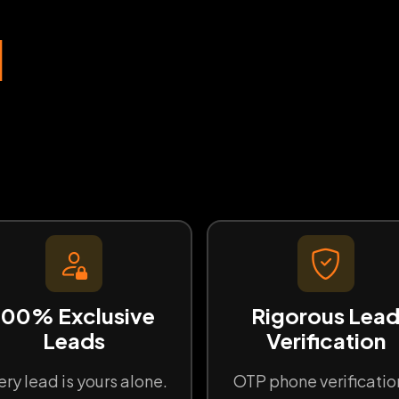
d
100% Exclusive
Rigorous Lea
Leads
Verification
ery lead is yours alone.
OTP phone verificatio