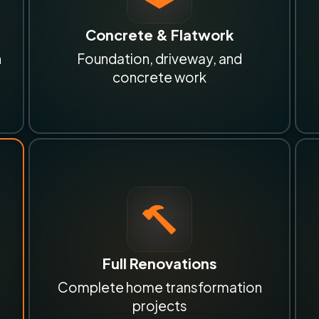
Concrete & Flatwork
n
Foundation, driveway, and
concrete work
Full Renovations
Complete home transformation
projects