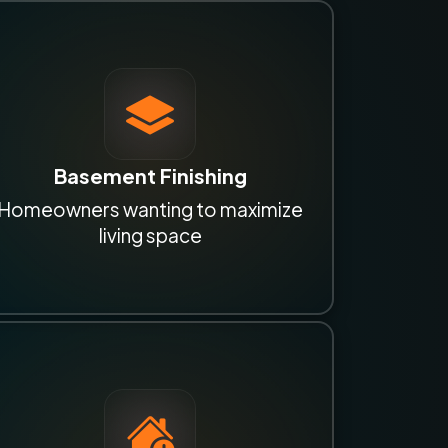
Basement Finishing
Homeowners wanting to maximize
living space