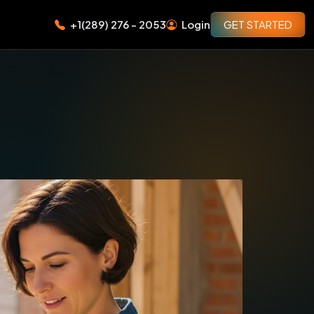
+1(289) 276 - 2053
Login
GET STARTED