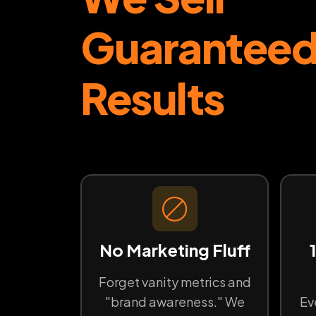
Guarantee
Results
No Marketing Fluff
Forget vanity metrics and
"brand awareness." We
Ev