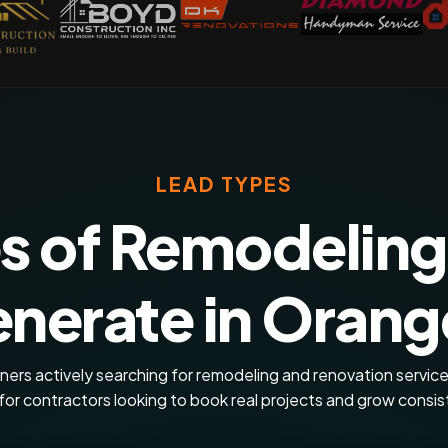
LEAD TYPES
s of Remodeling
nerate in Orange
rs actively searching for remodeling and renovation service
for contractors looking to book real projects and grow consis