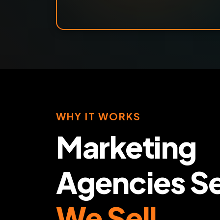
WHY IT WORKS
Marketing
Agencies Se
We Sell