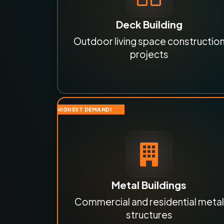
Deck Building
Outdoor living space constructio
projects
HIGHEST DEMAND!
Metal Buildings
Commercial and residential metal
structures