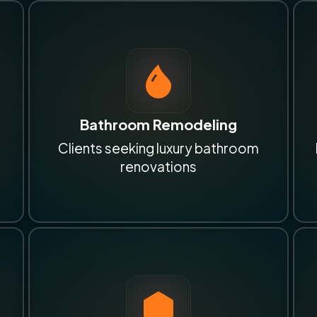
Bathroom Remodeling
Clients seeking luxury bathroom
renovations